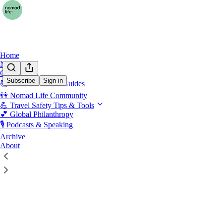
Home
Notes
Chat
Subscribe
Sign in
📚 Travel Books & Guides
An Ad
👫 Nomad Life Community
💪 Travel Safety Tips & Tools
💕 Global Philanthropy
🎙️ Podcasts & Speaking
Latest
Top
Archive
About
A Healthy 
An Adventure
Jun 19
Erin
•
5
4
2