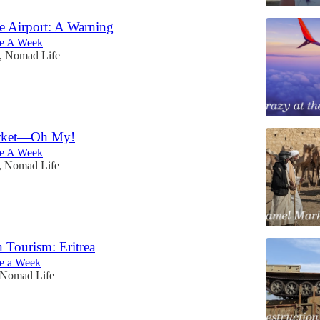
he Airport: A Warning
e A Week
, Nomad Life
rket—Oh My!
e A Week
, Nomad Life
n Tourism: Eritrea
e a Week
 Nomad Life