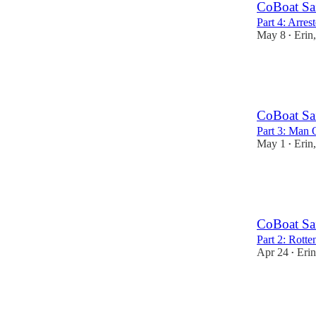
CoBoat Sa
Part 4: Arre
May 8
Erin
•
7
7
1
CoBoat Sa
Part 3: Man 
May 1
Erin
•
8
7
2
CoBoat Sa
Part 2: Rotte
Apr 24
Eri
•
7
19
1