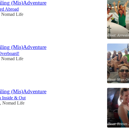
iling (Mis)Adventure
sted Abroad
, Nomad Life
iling (Mis)Adventure
Overboard!
, Nomad Life
iling (Mis)Adventure
n Inside & Out
n, Nomad Life