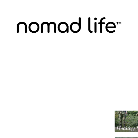
venture A Week
Discussions
Dose of Fear
 in Colombia's Ciudad Perdida
, Nomad Life