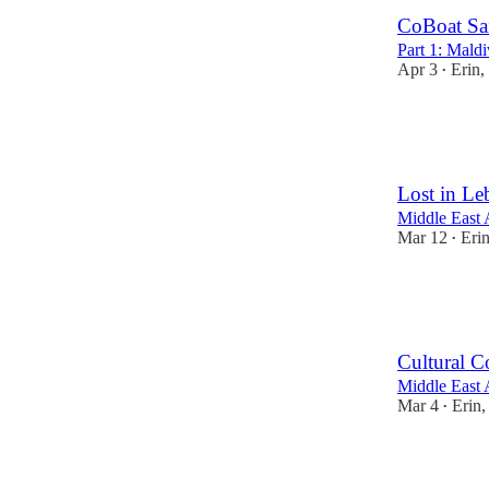
CoBoat Sa
Part 1: Maldi
Apr 3
Erin,
•
16
23
4
Lost in L
Middle East 
Mar 12
Eri
•
17
19
4
Cultural C
Middle East 
Mar 4
Erin
•
8
3
2