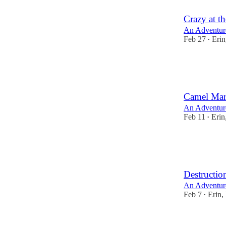
Crazy at t
An Adventur
Feb 27
Erin
•
8
6
4
Camel Ma
An Adventur
Feb 11
Erin
•
10
9
3
Destructio
An Adventur
Feb 7
Erin,
•
12