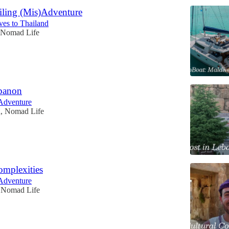
iling (Mis)Adventure
ves to Thailand
 Nomad Life
ebanon
Adventure
n, Nomad Life
omplexities
Adventure
, Nomad Life