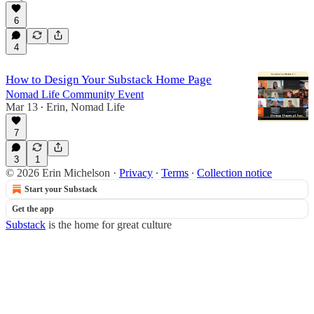
6
14:29
4
How to Design Your Substack Home Page
Nomad Life Community Event
Mar 13
Erin, Nomad Life
•
7
3
1
© 2026 Erin Michelson
·
Privacy
∙
Terms
∙
Collection notice
Start your Substack
Get the app
Substack
is the home for great culture