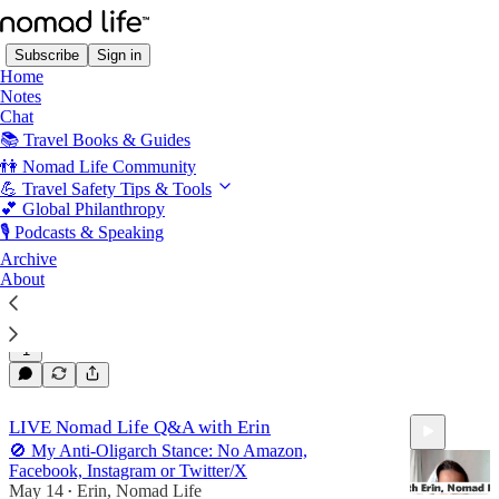
Subscribe
Sign in
Home
Notes
Chat
📚 Travel Books & Guides
Podcasts & Presentations
👫 Nomad Life Community
💪 Travel Safety Tips & Tools
💕 Global Philanthropy
Travel Smart: Staying Safe on the Road (with
🎙️ Podcasts & Speaking
Erin Michelson from Nomad Life)
Archive
A recording from Erin, Nomad Life and Jo Barnes's
About
live video
Jun 2
Erin, Nomad Life
and
Jo Barnes
•
1
44:16
LIVE Nomad Life Q&A with Erin
🚫 My Anti-Oligarch Stance: No Amazon,
Facebook, Instagram or Twitter/X
May 14
Erin, Nomad Life
•