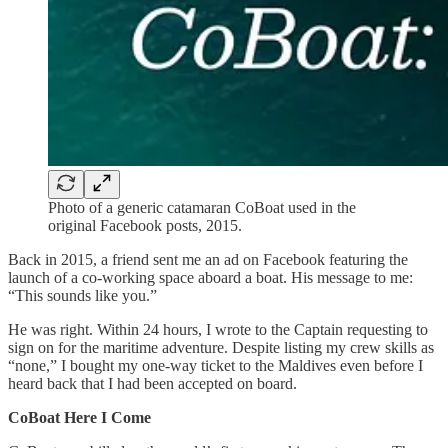
Photo of a generic catamaran CoBoat used in the
original Facebook posts, 2015.
Back in 2015, a friend sent me an ad on Facebook featuring the
launch of a co-working space aboard a boat. His message to me:
“This sounds like you.”
He was right. Within 24 hours, I wrote to the Captain requesting to
sign on for the maritime adventure. Despite listing my crew skills as
“none,” I bought my one-way ticket to the Maldives even before I
heard back that I had been accepted on board.
CoBoat Here I Come