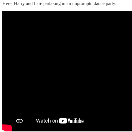
Here, Harry and I are partaking in an impromptu dance party: