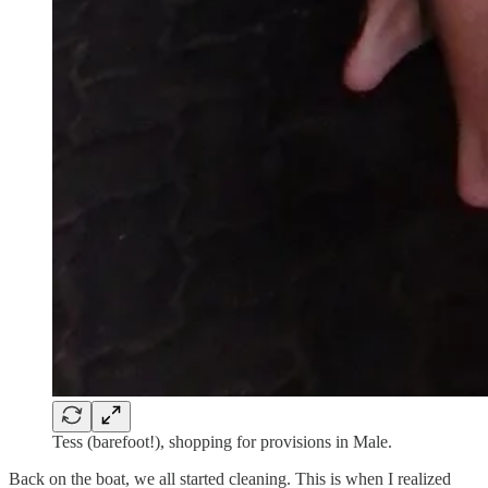
Tess (barefoot!), shopping for provisions in Male.
Back on the boat, we all started cleaning. This is when I realized