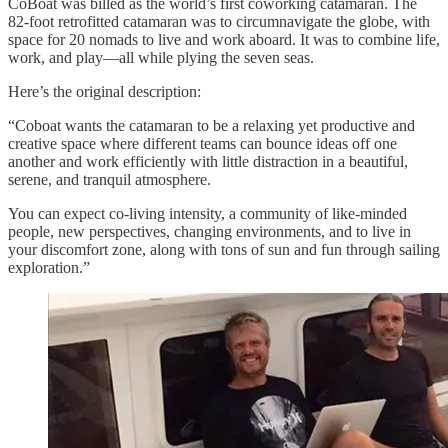
CoBoat was billed as the world’s first coworking catamaran. The
82-foot retrofitted catamaran was to circumnavigate the globe, with
space for 20 nomads to live and work aboard. It was to combine life,
work, and play—all while plying the seven seas.
Here’s the original description:
“Coboat wants the catamaran to be a relaxing yet productive and
creative space where different teams can bounce ideas off one
another and work efficiently with little distraction in a beautiful,
serene, and tranquil atmosphere.
You can expect co-living intensity, a community of like-minded
people, new perspectives, changing environments, and to live in
your discomfort zone, along with tons of sun and fun through sailing
exploration.”