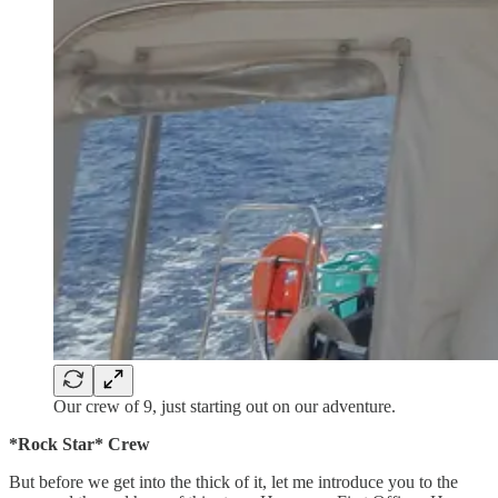
Our crew of 9, just starting out on our adventure.
*Rock Star* Crew
But before we get into the thick of it, let me introduce you to the