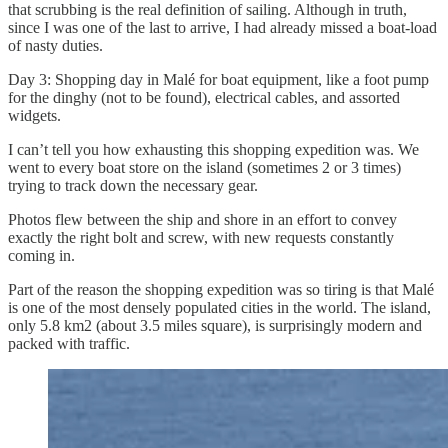
that scrubbing is the real definition of sailing. Although in truth,
since I was one of the last to arrive, I had already missed a boat-load
of nasty duties.
Day 3: Shopping day in Malé for boat equipment, like a foot pump
for the dinghy (not to be found), electrical cables, and assorted
widgets.
I can’t tell you how exhausting this shopping expedition was. We
went to every boat store on the island (sometimes 2 or 3 times)
trying to track down the necessary gear.
Photos flew between the ship and shore in an effort to convey
exactly the right bolt and screw, with new requests constantly
coming in.
Part of the reason the shopping expedition was so tiring is that Malé
is one of the most densely populated cities in the world. The island,
only 5.8 km2 (about 3.5 miles square), is surprisingly modern and
packed with traffic.