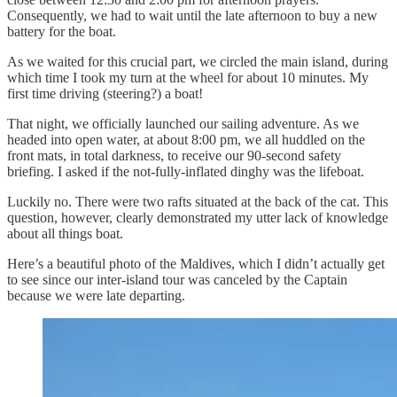
Consequently, we had to wait until the late afternoon to buy a new
battery for the boat.
As we waited for this crucial part, we circled the main island, during
which time I took my turn at the wheel for about 10 minutes. My
first time driving (steering?) a boat!
That night, we officially launched our sailing adventure. As we
headed into open water, at about 8:00 pm, we all huddled on the
front mats, in total darkness, to receive our 90-second safety
briefing. I asked if the not-fully-inflated dinghy was the lifeboat.
Luckily no. There were two rafts situated at the back of the cat. This
question, however, clearly demonstrated my utter lack of knowledge
about all things boat.
Here’s a beautiful photo of the Maldives, which I didn’t actually get
to see since our inter-island tour was canceled by the Captain
because we were late departing.