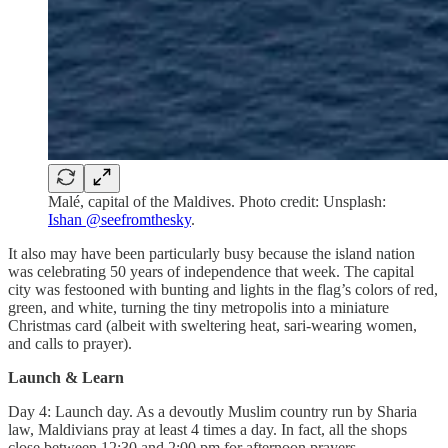
Malé, capital of the Maldives. Photo credit: Unsplash:
Ishan @seefromthesky
.
It also may have been particularly busy because the island nation
was celebrating 50 years of independence that week. The capital
city was festooned with bunting and lights in the flag’s colors of red,
green, and white, turning the tiny metropolis into a miniature
Christmas card (albeit with sweltering heat, sari-wearing women,
and calls to prayer).
Launch & Learn
Day 4: Launch day. As a devoutly Muslim country run by Sharia
law, Maldivians pray at least 4 times a day. In fact, all the shops
close between 12:30 and 2:00 pm for afternoon prayers.