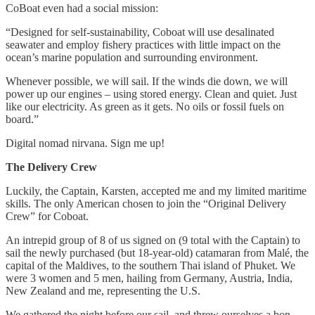
CoBoat even had a social mission:
“Designed for self-sustainability, Coboat will use desalinated
seawater and employ fishery practices with little impact on the
ocean’s marine population and surrounding environment.
Whenever possible, we will sail. If the winds die down, we will
power up our engines – using stored energy. Clean and quiet. Just
like our electricity. As green as it gets. No oils or fossil fuels on
board.”
Digital nomad nirvana. Sign me up!
The Delivery Crew
Luckily, the Captain, Karsten, accepted me and my limited maritime
skills. The only American chosen to join the “Original Delivery
Crew” for Coboat.
An intrepid group of 8 of us signed on (9 total with the Captain) to
sail the newly purchased (but 18-year-old) catamaran from Malé, the
capital of the Maldives, to the southern Thai island of Phuket. We
were 3 women and 5 men, hailing from Germany, Austria, India,
New Zealand and me, representing the U.S.
We gathered the night before our sail, and threw ourselves a bon