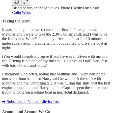
Island beauty in the Maldives. Photo Credit: Unsplash:
Colin Watts
Taking the Helm
It was that night that we received our first shift assignments.
Matthias and I were to take the 2:30-5:00 am shift, and I was to be
the lead sailor. What?! I had only driven the boat for 10 minutes
under supervision; I was certainly not qualified to drive the boat at
night.
(You would completely agree if you have ever driven with me in a
car. Driving is not one of my finer skills. I drive as I talk. Very fast
with lots of starts and stops.)
I strenuously objected, noting that Matthias and I were part of the
non-sailor bunch, and so Harry said he would sit the shift with
Matthias and me. Unfortunately, it was during this shift, that the first
engine pooped out and Harry and the Captain spent the entire time
trying to fix it (on a rolling boat in near-total darkness).
➡️ Subscribe to Nomad Life for free
Around and Around We Go