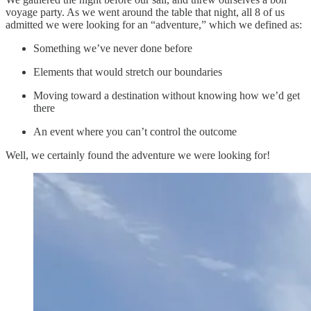
voyage party. As we went around the table that night, all 8 of us
admitted we were looking for an “adventure,” which we defined as:
Something we’ve never done before
Elements that would stretch our boundaries
Moving toward a destination without knowing how we’d get
there
An event where you can’t control the outcome
Well, we certainly found the adventure we were looking for!