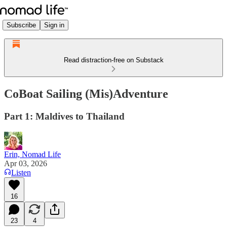
Subscribe
Sign in
Read distraction-free on Substack
CoBoat Sailing (Mis)Adventure
Part 1: Maldives to Thailand
Erin, Nomad Life
Apr 03, 2026
Listen
16
23
4