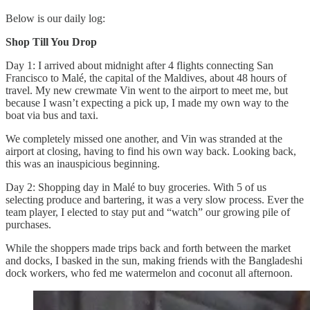
Below is our daily log:
Shop Till You Drop
Day 1: I arrived about midnight after 4 flights connecting San
Francisco to Malé, the capital of the Maldives, about 48 hours of
travel. My new crewmate Vin went to the airport to meet me, but
because I wasn’t expecting a pick up, I made my own way to the
boat via bus and taxi.
We completely missed one another, and Vin was stranded at the
airport at closing, having to find his own way back. Looking back,
this was an inauspicious beginning.
Day 2: Shopping day in Malé to buy groceries. With 5 of us
selecting produce and bartering, it was a very slow process. Ever the
team player, I elected to stay put and “watch” our growing pile of
purchases.
While the shoppers made trips back and forth between the market
and docks, I basked in the sun, making friends with the Bangladeshi
dock workers, who fed me watermelon and coconut all afternoon.