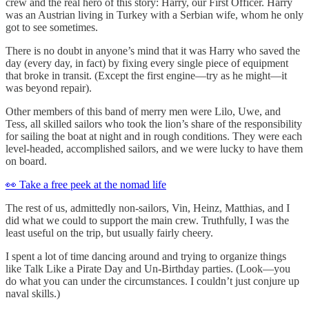
crew and the real hero of this story: Harry, our First Officer. Harry
was an Austrian living in Turkey with a Serbian wife, whom he only
got to see sometimes.
There is no doubt in anyone’s mind that it was Harry who saved the
day (every day, in fact) by fixing every single piece of equipment
that broke in transit. (Except the first engine—try as he might—it
was beyond repair).
Other members of this band of merry men were Lilo, Uwe, and
Tess, all skilled sailors who took the lion’s share of the responsibility
for sailing the boat at night and in rough conditions. They were each
level-headed, accomplished sailors, and we were lucky to have them
on board.
👀 Take a free peek at the nomad life
The rest of us, admittedly non-sailors, Vin, Heinz, Matthias, and I
did what we could to support the main crew. Truthfully, I was the
least useful on the trip, but usually fairly cheery.
I spent a lot of time dancing around and trying to organize things
like Talk Like a Pirate Day and Un-Birthday parties. (Look—you
do what you can under the circumstances. I couldn’t just conjure up
naval skills.)