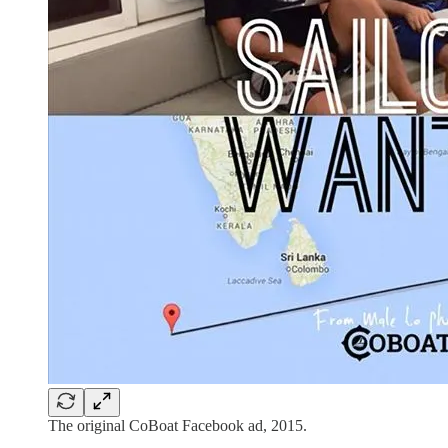
The original CoBoat Facebook ad, 2015.