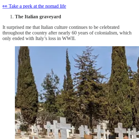
👀 Take a peek at the nomad life
The Italian graveyard
It surprised me that Italian culture continues to be celebrated
throughout the country after nearly 60 years of colonialism, which
only ended with Italy’s loss in WWII.