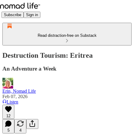
Subscribe
Sign in
Read distraction-free on Substack
Destruction Tourism: Eritrea
An Adventure a Week
Erin, Nomad Life
Feb 07, 2026
Listen
12
5
4