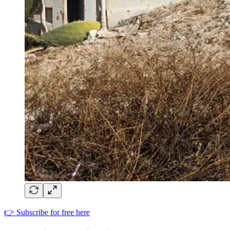
👉 Subscribe for free here