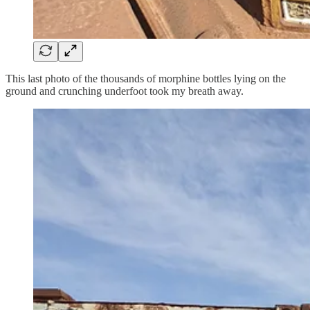
This last photo of the thousands of morphine bottles lying on the
ground and crunching underfoot took my breath away.