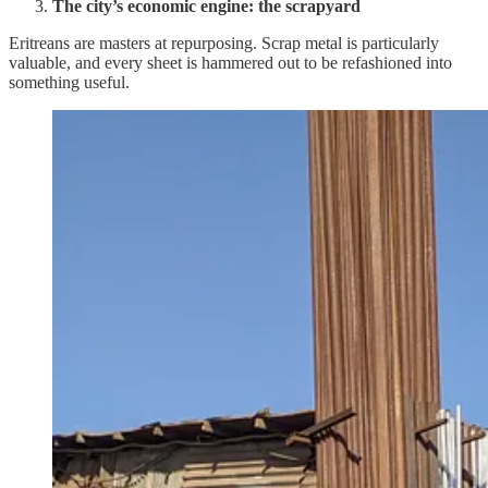
The city’s economic engine: the scrapyard
Eritreans are masters at repurposing. Scrap metal is particularly
valuable, and every sheet is hammered out to be refashioned into
something useful.