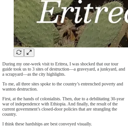
During my one-week visit to Eritrea, I was shocked that our tour
guide took us to 3 sites of destruction—a graveyard, a junkyard, and
a scrapyard—as the city highlights.
To me, all three sites spoke to the country’s entrenched poverty and
wanton destruction.
First, at the hands of colonialists. Then, due to a debilitating 30-year
war of independence with Ethiopia. And finally, the result of the
current government’s closed-door policies that are strangling the
country.
I think these hardships are best conveyed visually.