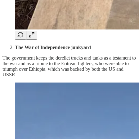
The War of Independence junkyard
The government keeps the derelict trucks and tanks as a testament to
the war and as a tribute to the Eritrean fighters, who were able to
triumph over Ethiopia, which was backed by both the US and
USSR.