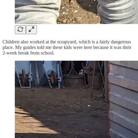
Children also worked at the scrapyard, which is a fairly dangerous
place. My guides told me these kids were here because it was their
2-week break from school.