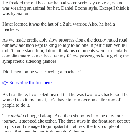
He freaked me out because he had some seriously crazy eyes and
was wearing an animal-fur hat, Daniel Boone-style. Except I think it
was hyena fur.
I later learned it was the hat of a Zulu warrior. Also, he had a
machete.
As we made predictably slow progress along the deeply rutted road,
our new addition kept talking loudly to no one in particular. While I
didn’t understand him, I don’t think his comments were particularly
complimentary to me, because my fellow passengers kept giving me
sympathetic sidelong glances.
Did I mention he was carrying a machete?
👉 Subscribe for free here
As I sat there, I consoled myself that he was two rows back, so if he
wanted to slit my throat, he’d have to lean over an entire row of
people to do it.
The
matatu
chugged along. And then six hours into the one-hour
journey, it stopped altogether. The three guys in the front seat got out
to push and managed to jumpstart it—at least the first couple of
times. But then the bus truly wouldn’t budge.