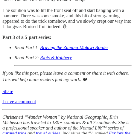
The solution was to lift the front seat off and start banging with a
hammer. There was some smoke, and this bit of strong-arming
appeared to do the trick somehow, and we slowly crept our way into
Lilongwe. Bruised fruit indeed. 🦋
Part 3 of a 5-part series:
Read Part 1:
Braving the Zambia-Malawi Border
Read Part 2:
Riots & Robbery
If you like this post, please leave a comment or share it with others.
This will help more readers find my work. ❤️
Share
Leave a comment
Christened “Wander Woman” by National Geographic, Erin
Michelson has traveled to 130+ countries & all 7 continents. She is
a professional speaker and author of the Nomad Life™ series of
curated trips
and
travel guides
, including the #1-ranked
Explore the