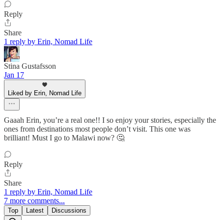
Reply
Share
1 reply by Erin, Nomad Life
Stina Gustafsson
Jan 17
Liked by Erin, Nomad Life
Gaaah Erin, you’re a real one!! I so enjoy your stories, especially the
ones from destinations most people don’t visit. This one was
brilliant! Must I go to Malawi now? 🤔
Reply
Share
1 reply by Erin, Nomad Life
7 more comments...
Top
Latest
Discussions