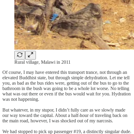
Rural village, Malawi in 2011
Of course, I may have entered this transport trance, not through an
elevated Buddhist state, but through simple dehydration. Let me tell
you, as bad as the bus rides were, getting out of the bus to go to the
bathroom in the bush was going to be a whole lot worse. No telling
what was out there or even if the bus would wait for you. Hydration
was not happening.
But whatever, in my stupor, I didn’t fully care as we slowly made
our way toward the capital. About a half-hour of traveling back on
the main road, however, I was shocked out of my narcosis.
We had stopped to pick up passenger #19, a distinctly singular dude.