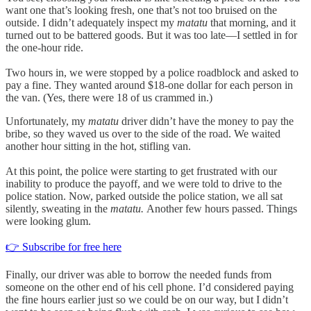
want one that’s looking fresh, one that’s not too bruised on the
outside. I didn’t adequately inspect my
matatu
that morning, and it
turned out to be battered goods. But it was too late—I settled in for
the one-hour ride.
Two hours in, we were stopped by a police roadblock and asked to
pay a fine. They wanted around $18-one dollar for each person in
the van. (Yes, there were 18 of us crammed in.)
Unfortunately, my
matatu
driver didn’t have the money to pay the
bribe, so they waved us over to the side of the road. We waited
another hour sitting in the hot, stifling van.
At this point, the police were starting to get frustrated with our
inability to produce the payoff, and we were told to drive to the
police station. Now, parked outside the police station, we all sat
silently, sweating in the
matatu.
Another few hours passed. Things
were looking glum.
👉 Subscribe for free here
Finally, our driver was able to borrow the needed funds from
someone on the other end of his cell phone. I’d considered paying
the fine hours earlier just so we could be on our way, but I didn’t