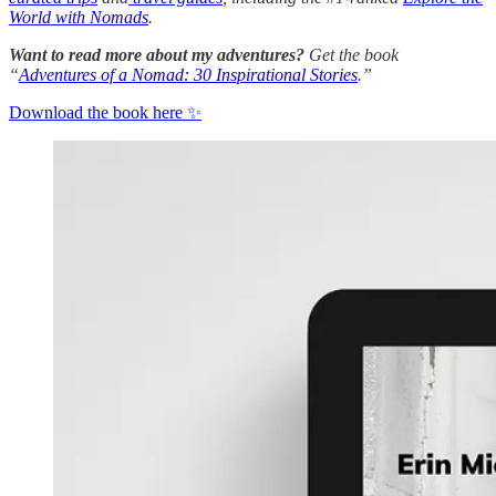
World with Nomads
.
Want to read more about my adventures?
Get the book
“
Adventures of a Nomad: 30 Inspirational Stories
.”
Download the book here ✨