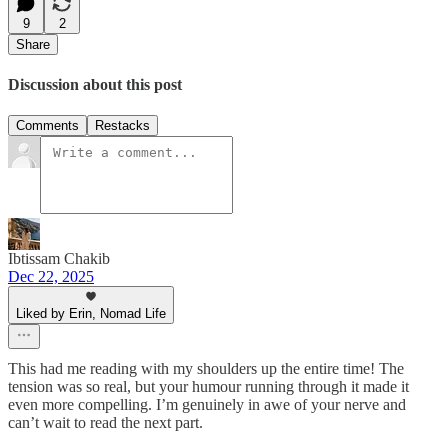
9
2
Share
Discussion about this post
Comments
Restacks
Ibtissam Chakib
Dec 22, 2025
Liked by Erin, Nomad Life
This had me reading with my shoulders up the entire time! The
tension was so real, but your humour running through it made it
even more compelling. I’m genuinely in awe of your nerve and
can’t wait to read the next part.