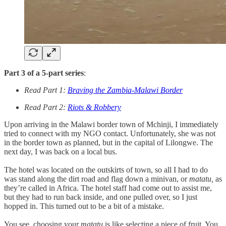
Part 3 of a 5-part series
:
Read Part 1:
Braving the Zambia-Malawi Border
Read Part 2:
Riots & Robbery
Upon arriving in the Malawi border town of Mchinji, I immediately
tried to connect with my NGO contact. Unfortunately, she was not
in the border town as planned, but in the capital of Lilongwe. The
next day, I was back on a local bus.
The hotel was located on the outskirts of town, so all I had to do
was stand along the dirt road and flag down a minivan, or
matatu,
as
they’re called in Africa. The hotel staff had come out to assist me,
but they had to run back inside, and one pulled over, so I just
hopped in. This turned out to be a bit of a mistake.
You see, choosing your
matatu
is like selecting a piece of fruit. You