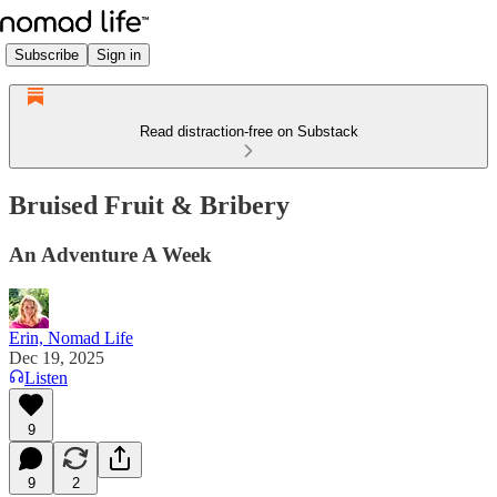
Subscribe
Sign in
Read distraction-free on Substack
Bruised Fruit & Bribery
An Adventure A Week
Erin, Nomad Life
Dec 19, 2025
Listen
9
9
2