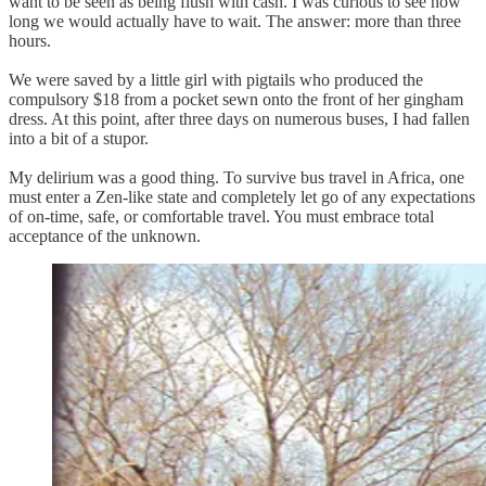
want to be seen as being flush with cash. I was curious to see how
long we would actually have to wait. The answer: more than three
hours.
We were saved by a little girl with pigtails who produced the
compulsory $18 from a pocket sewn onto the front of her gingham
dress. At this point, after three days on numerous buses, I had fallen
into a bit of a stupor.
My delirium was a good thing. To survive bus travel in Africa, one
must enter a Zen-like state and completely let go of any expectations
of on-time, safe, or comfortable travel. You must embrace total
acceptance of the unknown.