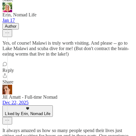
Erin, Nomad Life
Jan 17
Author
Yes, of course! Malawi is truly worth visiting. And please -- go to
Lake Malawi and scuba dive for me! (But don't contract the brain-
eating worms that live in the lake!)
Reply
Share
Jill Amatt - Full-time Nomad
Dec 22, 2025
Liked by Erin, Nomad Life
It always amazed us how so many people spend their lives just
sitting and waiting for hours on end in these parts. Our experience