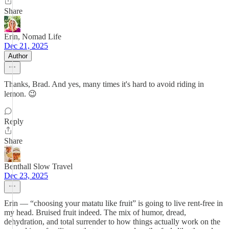
Share
Erin, Nomad Life
Dec 21, 2025
Author
Thanks, Brad. And yes, many times it's hard to avoid riding in
lemon. 😉
Reply
Share
Benthall Slow Travel
Dec 23, 2025
Erin — “choosing your matatu like fruit” is going to live rent-free in
my head. Bruised fruit indeed. The mix of humor, dread,
dehydration, and total surrender to how things actually work on the