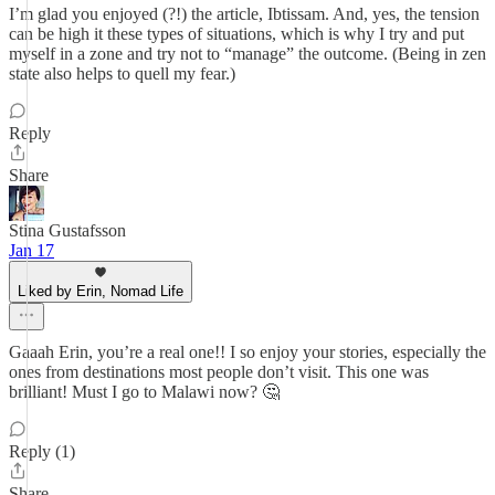
I’m glad you enjoyed (?!) the article, Ibtissam. And, yes, the tension
can be high it these types of situations, which is why I try and put
myself in a zone and try not to “manage” the outcome. (Being in zen
state also helps to quell my fear.)
Reply
Share
Stina Gustafsson
Jan 17
Liked by Erin, Nomad Life
Gaaah Erin, you’re a real one!! I so enjoy your stories, especially the
ones from destinations most people don’t visit. This one was
brilliant! Must I go to Malawi now? 🤔
Reply (1)
Share