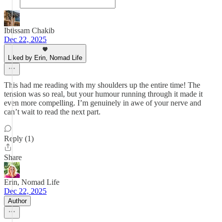
Ibtissam Chakib
Dec 22, 2025
Liked by Erin, Nomad Life
This had me reading with my shoulders up the entire time! The
tension was so real, but your humour running through it made it
even more compelling. I’m genuinely in awe of your nerve and
can’t wait to read the next part.
Reply (1)
Share
Erin, Nomad Life
Dec 22, 2025
Author