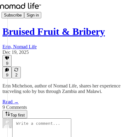
Subscribe
Sign in
Bruised Fruit & Bribery
Erin, Nomad Life
Dec 19, 2025
9
9
2
Erin Michelson, author of Nomad Life, shares her experience
tracveling solo by bus through Zambia and Malawi.
Read →
9 Comments
Top first