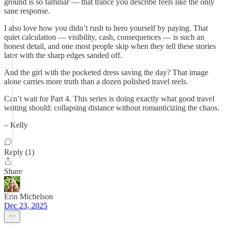
ground is so familiar — that trance you describe feels like the only
sane response.
I also love how you didn’t rush to hero yourself by paying. That
quiet calculation — visibility, cash, consequences — is such an
honest detail, and one most people skip when they tell these stories
later with the sharp edges sanded off.
And the girl with the pocketed dress saving the day? That image
alone carries more truth than a dozen polished travel reels.
Can’t wait for Part 4. This series is doing exactly what good travel
writing should: collapsing distance without romanticizing the chaos.
– Kelly
Reply (1)
Share
Erin Michelson
Dec 23, 2025