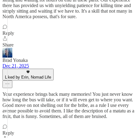
there has provided us with unyielding patience for killing time and
simply sitting and waiting if we have to. It's a skill that not many in
North America possess, that's for sure.
Reply
Share
Brad Yonaka
Dec 21, 2025
Liked by Erin, Nomad Life
Your experience brings back many memories! You just never know
how long the bus will take, or if it will even get to where you want.
Good move on not shelling out for the bribe, as a rule I use every
avenue possible to avoid them. I like the description of a matatu as a
fruit, that is funny. Sometimes, all of them are bruised.
Reply