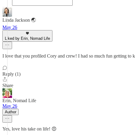
Linda Jackson 🌏
May 26
Liked by Erin, Nomad Life
I love that you profiled Cory and crew! I had so much fun getting to k
Reply (1)
Share
Erin, Nomad Life
May 26
Author
Yes, love his take on life! 😍