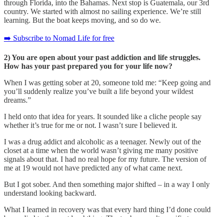
through Florida, into the Bahamas. Next stop is Guatemala, our 3rd
country. We started with almost no sailing experience. We’re still
learning. But the boat keeps moving, and so do we.
➡️ Subscribe to Nomad Life for free
2) You are open about your past addiction and life struggles.
How has your past prepared you for your life now?
When I was getting sober at 20, someone told me: “Keep going and
you’ll suddenly realize you’ve built a life beyond your wildest
dreams.”
I held onto that idea for years. It sounded like a cliche people say
whether it’s true for me or not. I wasn’t sure I believed it.
I was a drug addict and alcoholic as a teenager. Newly out of the
closet at a time when the world wasn’t giving me many positive
signals about that. I had no real hope for my future. The version of
me at 19 would not have predicted any of what came next.
But I got sober. And then something major shifted – in a way I only
understand looking backward.
What I learned in recovery was that every hard thing I’d done could