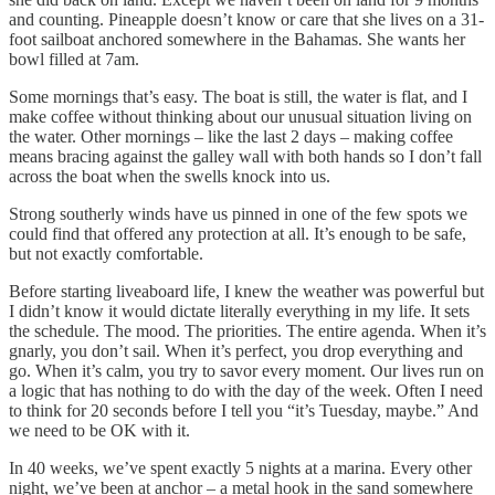
and counting. Pineapple doesn’t know or care that she lives on a 31-
foot sailboat anchored somewhere in the Bahamas. She wants her
bowl filled at 7am.
Some mornings that’s easy. The boat is still, the water is flat, and I
make coffee without thinking about our unusual situation living on
the water. Other mornings – like the last 2 days – making coffee
means bracing against the galley wall with both hands so I don’t fall
across the boat when the swells knock into us.
Strong southerly winds have us pinned in one of the few spots we
could find that offered any protection at all. It’s enough to be safe,
but not exactly comfortable.
Before starting liveaboard life, I knew the weather was powerful but
I didn’t know it would dictate literally everything in my life. It sets
the schedule. The mood. The priorities. The entire agenda. When it’s
gnarly, you don’t sail. When it’s perfect, you drop everything and
go. When it’s calm, you try to savor every moment. Our lives run on
a logic that has nothing to do with the day of the week. Often I need
to think for 20 seconds before I tell you “it’s Tuesday, maybe.” And
we need to be OK with it.
In 40 weeks, we’ve spent exactly 5 nights at a marina. Every other
night, we’ve been at anchor – a metal hook in the sand somewhere