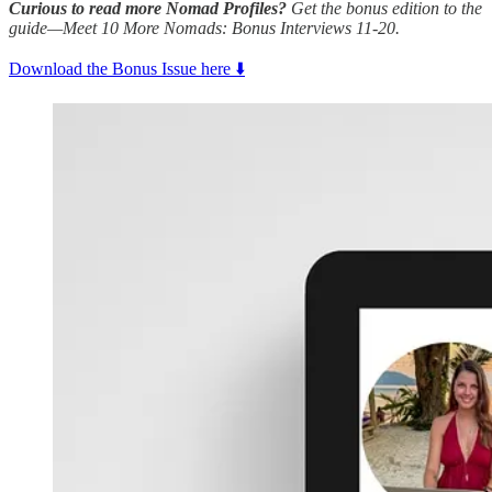
Curious to read more Nomad Profiles?
Get the bonus edition to the
guide—Meet 10 More Nomads: Bonus Interviews 11-20.
Download the Bonus Issue here ⬇️