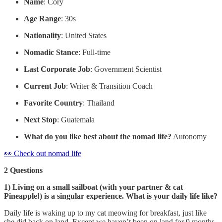
Name
: Cory
Age Range
: 30s
Nationality
: United States
Nomadic Stance
: Full-time
Last Corporate Job
: Government Scientist
Current Job
: Writer & Transition Coach
Favorite Country
: Thailand
Next Stop
: Guatemala
What do you like best about the nomad life?
Autonomy
👀 Check out nomad life
2 Questions
1) Living on a small sailboat (with your partner & cat
Pineapple!) is a singular experience. What is your daily life like?
Daily life is waking up to my cat meowing for breakfast, just like
she did back on land. Except we haven’t been on land for 9 months