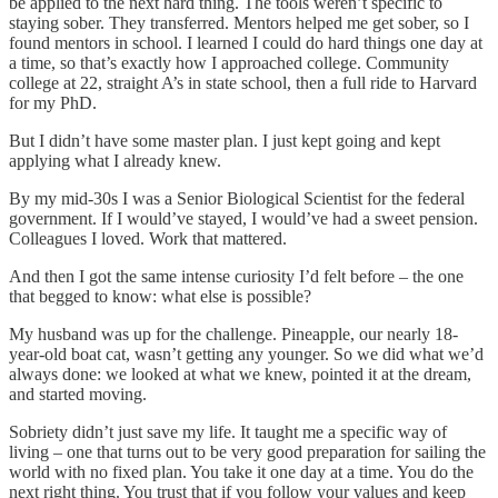
be applied to the next hard thing. The tools weren’t specific to
staying sober. They transferred. Mentors helped me get sober, so I
found mentors in school. I learned I could do hard things one day at
a time, so that’s exactly how I approached college. Community
college at 22, straight A’s in state school, then a full ride to Harvard
for my PhD.
But I didn’t have some master plan. I just kept going and kept
applying what I already knew.
By my mid-30s I was a Senior Biological Scientist for the federal
government. If I would’ve stayed, I would’ve had a sweet pension.
Colleagues I loved. Work that mattered.
And then I got the same intense curiosity I’d felt before – the one
that begged to know: what else is possible?
My husband was up for the challenge. Pineapple, our nearly 18-
year-old boat cat, wasn’t getting any younger. So we did what we’d
always done: we looked at what we knew, pointed it at the dream,
and started moving.
Sobriety didn’t just save my life. It taught me a specific way of
living – one that turns out to be very good preparation for sailing the
world with no fixed plan. You take it one day at a time. You do the
next right thing. You trust that if you follow your values and keep