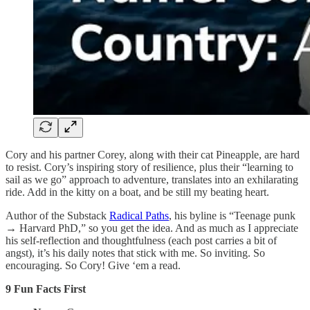
Cory and his partner Corey, along with their cat Pineapple, are hard
to resist. Cory’s inspiring story of resilience, plus their “learning to
sail as we go” approach to adventure, translates into an exhilarating
ride. Add in the kitty on a boat, and be still my beating heart.
Author of the Substack
Radical Paths
, his byline is “Teenage punk
→ Harvard PhD,” so you get the idea. And as much as I appreciate
his self-reflection and thoughtfulness (each post carries a bit of
angst), it’s his daily notes that stick with me. So inviting. So
encouraging. So Cory! Give ‘em a read.
9 Fun Facts First