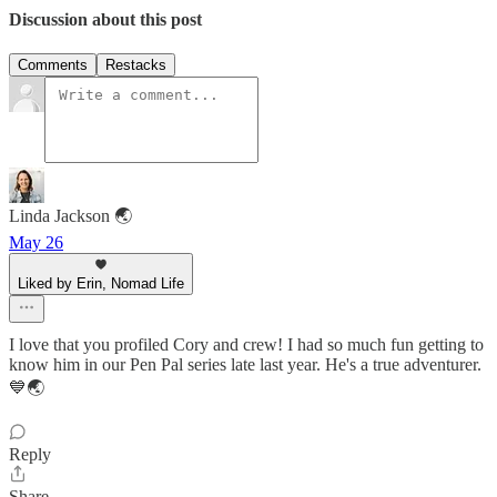
Discussion about this post
Comments
Restacks
Linda Jackson 🌏
May 26
Liked by Erin, Nomad Life
I love that you profiled Cory and crew! I had so much fun getting to
know him in our Pen Pal series late last year. He's a true adventurer.
💙🌏
Reply
Share