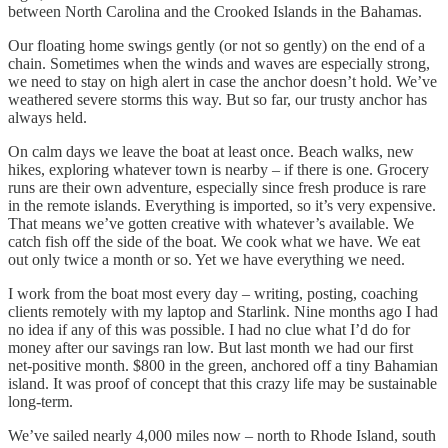
between North Carolina and the Crooked Islands in the Bahamas.
Our floating home swings gently (or not so gently) on the end of a
chain. Sometimes when the winds and waves are especially strong,
we need to stay on high alert in case the anchor doesn’t hold. We’ve
weathered severe storms this way. But so far, our trusty anchor has
always held.
On calm days we leave the boat at least once. Beach walks, new
hikes, exploring whatever town is nearby – if there is one. Grocery
runs are their own adventure, especially since fresh produce is rare
in the remote islands. Everything is imported, so it’s very expensive.
That means we’ve gotten creative with whatever’s available. We
catch fish off the side of the boat. We cook what we have. We eat
out only twice a month or so. Yet we have everything we need.
I work from the boat most every day – writing, posting, coaching
clients remotely with my laptop and Starlink. Nine months ago I had
no idea if any of this was possible. I had no clue what I’d do for
money after our savings ran low. But last month we had our first
net-positive month. $800 in the green, anchored off a tiny Bahamian
island. It was proof of concept that this crazy life may be sustainable
long-term.
We’ve sailed nearly 4,000 miles now – north to Rhode Island, south