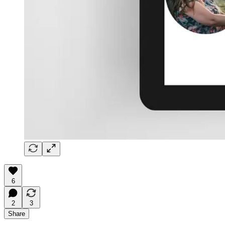
6
2
3
Share