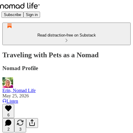
Subscribe
Sign in
Read distraction-free on Substack
Traveling with Pets as a Nomad
Nomad Profile
Erin, Nomad Life
May 25, 2026
Listen
6
2
3