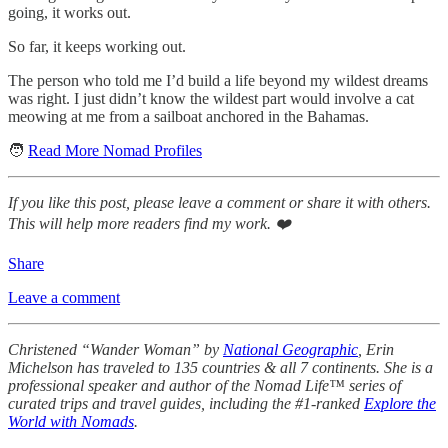
going, it works out.
So far, it keeps working out.
The person who told me I’d build a life beyond my wildest dreams
was right. I just didn’t know the wildest part would involve a cat
meowing at me from a sailboat anchored in the Bahamas.
🧑
Read More Nomad Profiles
If you like this post, please leave a comment or share it with others.
This will help more readers find my work. ❤️
Share
Leave a comment
Christened “Wander Woman” by
National Geographic
, Erin
Michelson has traveled to 135 countries & all 7 continents. She is a
professional speaker and author of the Nomad Life™ series of
curated trips and travel guides, including the #1-ranked
Explore the
World with Nomads
.