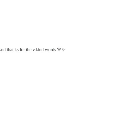
 And thanks for the v.kind words 💛✨