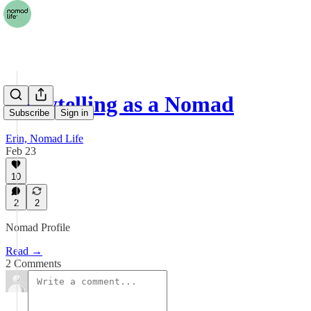
Storytelling as a Nomad
Subscribe
Sign in
Erin, Nomad Life
Feb 23
10
2
2
Nomad Profile
Read →
2 Comments