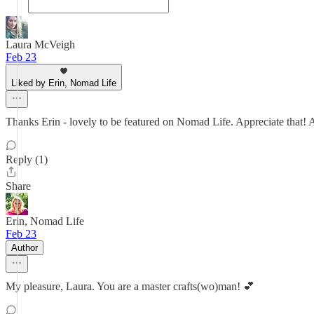
Laura McVeigh
Feb 23
Liked by Erin, Nomad Life
Thanks Erin - lovely to be featured on Nomad Life. Appreciate that!
Reply (1)
Share
Erin, Nomad Life
Feb 23
Author
My pleasure, Laura. You are a master crafts(wo)man! 💕