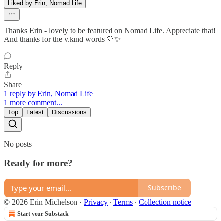
Liked by Erin, Nomad Life
Thanks Erin - lovely to be featured on Nomad Life. Appreciate that!
And thanks for the v.kind words 💛✨
Reply
Share
1 reply by Erin, Nomad Life
1 more comment...
Top
Latest
Discussions
No posts
Ready for more?
Subscribe
© 2026 Erin Michelson
·
Privacy
∙
Terms
∙
Collection notice
Start your Substack