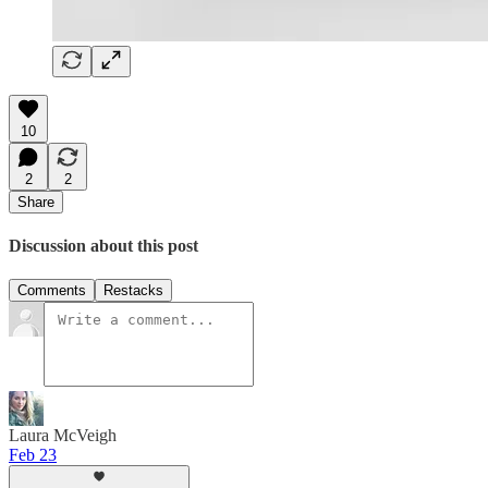
10
2
2
Share
Discussion about this post
Comments
Restacks
Laura McVeigh
Feb 23