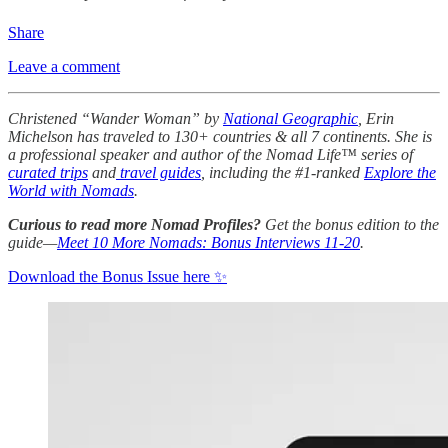
Share
Leave a comment
Christened “Wander Woman” by
National Geographic
, Erin
Michelson has traveled to 130+ countries & all 7 continents. She is
a professional speaker and author of the Nomad Life™ series of
curated trips
and
travel guides
, including the #1-ranked
Explore the
World with Nomads
.
Curious to read more Nomad Profiles?
Get the bonus edition to the
guide—
Meet 10 More Nomads: Bonus Interviews 11-20
.
Download the Bonus Issue here ✨