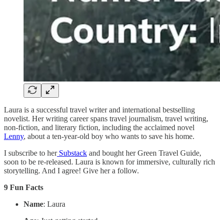
Laura is a successful travel writer and international bestselling
novelist. Her writing career spans travel journalism, travel writing,
non-fiction, and literary fiction, including the acclaimed novel
Lenny
, about a ten-year-old boy who wants to save his home.
I subscribe to her
Substack
and bought her Green Travel Guide,
soon to be re-released. Laura is known for immersive, culturally rich
storytelling. And I agree! Give her a follow.
9 Fun Facts
Name
: Laura