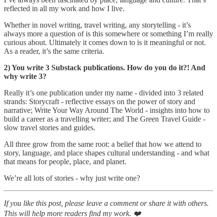
reflected in all my work and how I live.
Whether in novel writing, travel writing, any storytelling - it’s
always more a question of is this somewhere or something I’m really
curious about. Ultimately it comes down to is it meaningful or not.
As a reader, it’s the same criteria.
2) You write 3 Substack publications. How do you do it?! And
why write 3?
Really it’s one publication under my name - divided into 3 related
strands: Storycraft - reflective essays on the power of story and
narrative; Write Your Way Around The World - insights into how to
build a career as a travelling writer; and The Green Travel Guide -
slow travel stories and guides.
All three grow from the same root: a belief that how we attend to
story, language, and place shapes cultural understanding - and what
that means for people, place, and planet.
We’re all lots of stories - why just write one?
If you like this post, please leave a comment or share it with others.
This will help more readers find my work. ❤️