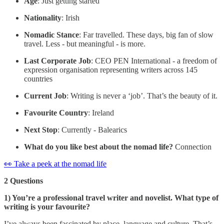
Age
: Just getting started
Nationality
: Irish
Nomadic Stance
: Far travelled. These days, big fan of slow
travel. Less - but meaningful - is more.
Last Corporate Job
: CEO PEN International - a freedom of
expression organisation representing writers across 145
countries
Current Job
: Writing is never a ‘job’. That’s the beauty of it.
Favourite Country
: Ireland
Next Stop
: Currently - Balearics
What do you like best about the nomad life?
Connection
👀 Take a peek at the nomad life
2 Questions
1) You’re a professional travel writer and novelist. What type of
writing is your favourite?
I’ve always been fascinated by place, language and culture. That’s