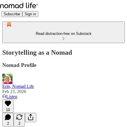
Subscribe
Sign in
Read distraction-free on Substack
Storytelling as a Nomad
Nomad Profile
Erin, Nomad Life
Feb 23, 2026
Listen
10
2
2