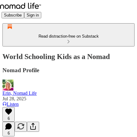
Subscribe
Sign in
Read distraction-free on Substack
World Schooling Kids as a Nomad
Nomad Profile
Erin, Nomad Life
Jul 28, 2025
Listen
6
6