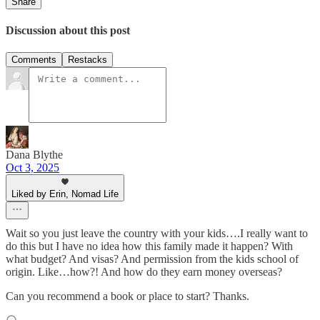
Share
Discussion about this post
Comments
Restacks
Dana Blythe
Oct 3, 2025
Liked by Erin, Nomad Life
Wait so you just leave the country with your kids….I really want to
do this but I have no idea how this family made it happen? With
what budget? And visas? And permission from the kids school of
origin. Like…how?! And how do they earn money overseas?
Can you recommend a book or place to start? Thanks.