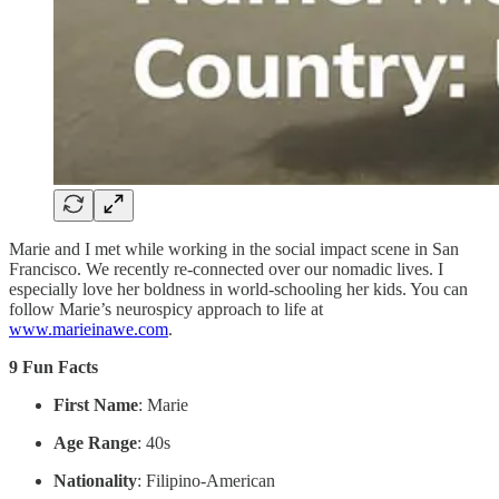
Marie and I met while working in the social impact scene in San
Francisco. We recently re-connected over our nomadic lives. I
especially love her boldness in world-schooling her kids. You can
follow Marie’s neurospicy approach to life at
www.marieinawe.com
.
9 Fun Facts
First Name
: Marie
Age Range
: 40s
Nationality
: Filipino-American