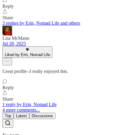
Reply
Share
3 replies by Erin, Nomad Life and others
Lisa McMann
Jul 28, 2025
Liked by Erin, Nomad Life
Great profile--I really enjoyed this.
Reply
Share
1 reply by Erin, Nomad Life
4 more comments...
Top
Latest
Discussions