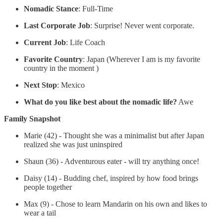
Nomadic Stance
: Full-Time
Last Corporate Job
: Surprise! Never went corporate.
Current Job
: Life Coach
Favorite Country
: Japan (Wherever I am is my favorite
country in the moment )
Next Stop
: Mexico
What do you like best about the nomadic life?
Awe
Family Snapshot
Marie (42) - Thought she was a minimalist but after Japan
realized she was just uninspired
Shaun (36) - Adventurous eater - will try anything once!
Daisy (14) - Budding chef, inspired by how food brings
people together
Max (9) - Chose to learn Mandarin on his own and likes to
wear a tail