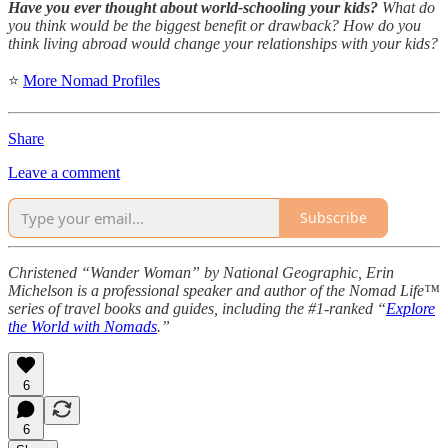
Have you ever thought about world-schooling your kids?
What do
you think would be the biggest benefit or drawback? How do you
think living abroad would change your relationships with your kids?
⭐
More Nomad Profiles
Share
Leave a comment
Subscribe
Christened “Wander Woman” by National Geographic, Erin
Michelson is a professional speaker and author of the Nomad Life™
series of travel books and guides, including the #1-ranked “
Explore
the World with Nomads
.”
6
6