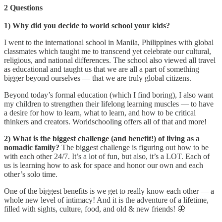
2 Questions
1) Why did you decide to world school your kids?
I went to the international school in Manila, Philippines with global
classmates which taught me to transcend yet celebrate our cultural,
religious, and national differences. The school also viewed all travel
as educational and taught us that we are all a part of something
bigger beyond ourselves — that we are truly global citizens.
Beyond today’s formal education (which I find boring), I also want
my children to strengthen their lifelong learning muscles — to have
a desire for how to learn, what to learn, and how to be critical
thinkers and creators. Worldschooling offers all of that and more!
2) What is the biggest challenge (and benefit!) of living as a
nomadic family?
The biggest challenge is figuring out how to be
with each other 24/7. It’s a lot of fun, but also, it’s a LOT. Each of
us is learning how to ask for space and honor our own and each
other’s solo time.
One of the biggest benefits is we get to really know each other — a
whole new level of intimacy! And it is the adventure of a lifetime,
filled with sights, culture, food, and old & new friends! 🦋