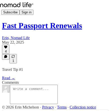
Subscribe
Sign in
Fast Passport Renewals
Erin, Nomad Life
May 22, 2025
4
1
Travel Tip #1
Read →
Comments
© 2026 Erin Michelson
·
Privacy
∙
Terms
∙
Collection notice