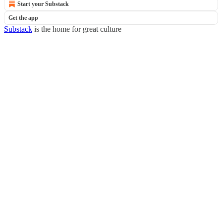
Start your Substack
Get the app
Substack
is the home for great culture