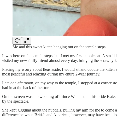
Me and this sweet kitten hanging out on the temple steps.
It was here on the temple steps that I met my first temple cat. A small
visited my new fluffy friend almost every day, bringing the scrawny kit
Placing my worry about fleas aside, I would sit and cuddle the kitten
most peaceful and relaxing during my entire 2-year journey.
Late one afternoon, on my way to the temple, I stopped at a corner st
had in at the back of the store.
On the screen was the wedding of Prince William and his bride Kate.
by the spectacle.
She kept giggling about the nuptials, pulling my arm for me to come 
difference between British and American, however, may have been lost