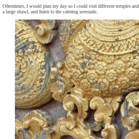
Oftentimes, I would plan my day so I could visit different temples and 
a large shawl, and listen to the calming serenade.