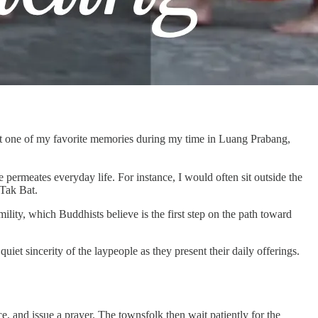
ust one of my favorite memories during my time in Luang Prabang,
permeates everyday life. For instance, I would often sit outside the
 Tak Bat.
lity, which Buddhists believe is the first step on the path toward
uiet sincerity of the laypeople as they present their daily offerings.
ice, and issue a prayer. The townsfolk then wait patiently for the