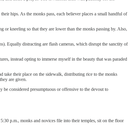
heir hips. As the monks pass, each believer places a small handful of
ing or kneeling so that they are lower than the monks passing by. Also,
s). Equally distracting are flash cameras, which disrupt the sanctity of
ctures, instead opting to immerse myself in the beauty that was paraded
 take their place on the sidewalk, distributing rice to the monks
they are given.
ay be considered presumptuous or offensive to the devout to
5:30 p.m., monks and novices file into their temples, sit on the floor