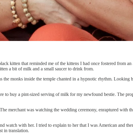
 black kitten that reminded me of the kittens I had once fostered from a
ten a bit of milk and a small saucer to drink from.
 as the monks inside the temple chanted in a hypnotic rhythm. Looking b
ore to buy a pint-sized serving of milk for my newfound bestie. The pro
 The merchant was watching the wedding ceremony, enraptured with the 
and watch with her. I tried to explain to her that I was American and 
 in translation.