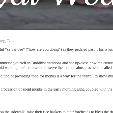
ang, Laos.
ful “sa-bai-dee” (“how are you doing”) as they pedaled past. This is j
mmerse yourself in Buddhist traditions and see up-close how the culture 
ould wake up before dawn to observe the monks’ alms procession called
ition of providing food for monks is a way for the faithful to show humi
 procession of silent monks in the early morning light, coupled with the q
n the sidewalk, raise their rice baskets to their foreheads to bless the r