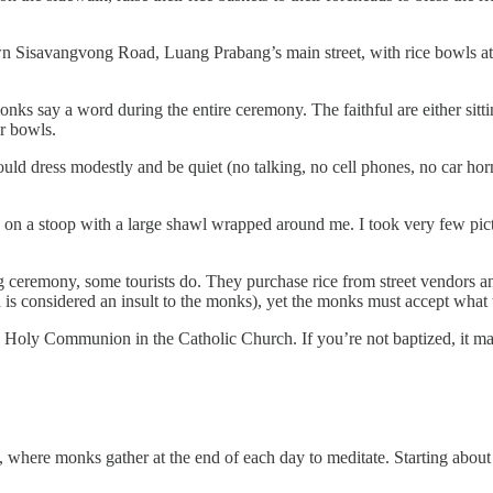
n Sisavangvong Road, Luang Prabang’s main street, with rice bowls at t
onks say a word during the entire ceremony. The faithful are either sitt
r bowls.
uld dress modestly and be quiet (no talking, no cell phones, no car horn
tly on a stoop with a large shawl wrapped around me. I took very few pi
g ceremony, some tourists do. They purchase rice from street vendors and
ch is considered an insult to the monks), yet the monks must accept what 
ng Holy Communion in the Catholic Church. If you’re not baptized, it m
, where monks gather at the end of each day to meditate. Starting about 