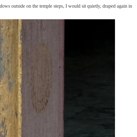
dows outside on the temple steps, I would sit quietly, draped again in