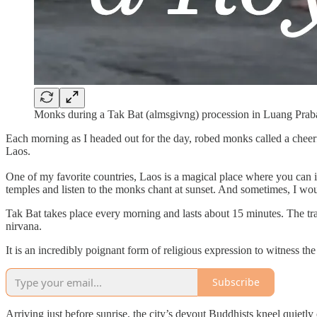
Monks during a Tak Bat (almsgivng) procession in Luang Prab
Each morning as I headed out for the day, robed monks called a cheer
Laos.
One of my favorite countries, Laos is a magical place where you can i
temples and listen to the monks chant at sunset. And sometimes, I w
Tak Bat takes place every morning and lasts about 15 minutes. The trad
nirvana.
It is an incredibly poignant form of religious expression to witness the
Subscribe
Arriving just before sunrise, the city’s devout Buddhists kneel quietly o