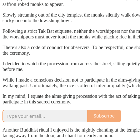
saffron-robed monks to appear.
Slowly streaming out of the city temples, the monks silently walk dow
sticky rice into the low-slung bowl.
Following a strict Tak Bat etiquette, neither the worshippers nor the m
the worshippers must never touch the monks while placing rice in thei
There’s also a code of conduct for observers. To be respectful, one sho
the ceremony.
I decided to watch the procession from across the street, sitting quie
before me.
While I made a conscious decision not to participate in the alms-givin
walking past. Unfortunately, the rice is often of inferior quality (whi
In my mind, I equate the alms-giving procession with the act of taki
participate in this sacred ceremony.
Subscribe
Another Buddhist ritual I enjoyed is the nightly chanting at the temple
facing away from the door, and chant for nearly an hour.