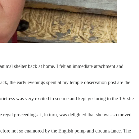
n animal shelter back at home. I felt an immediate attachment and
ack, the early evenings spent at my temple observation post are the
prietress was very excited to see me and kept gesturing to the TV she
regal proceedings. I, in turn, was delighted that she was so moved
therefore not so enamored by the English pomp and circumstance. The