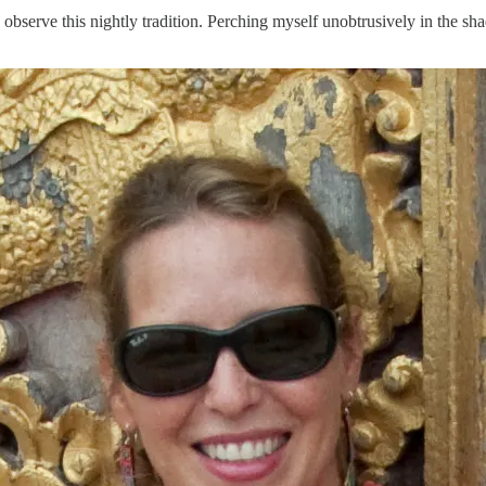
observe this nightly tradition. Perching myself unobtrusively in the sha