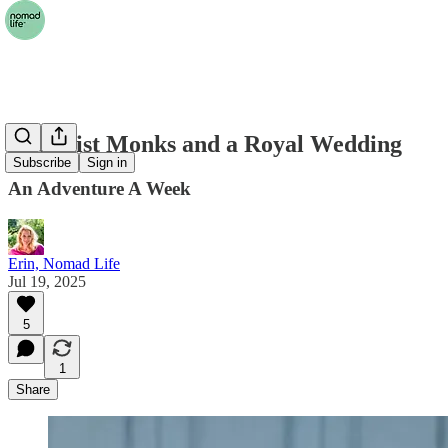
Buddhist Monks and a Royal Wedding
Subscribe
Sign in
An Adventure A Week
Erin, Nomad Life
Jul 19, 2025
5
1
Share