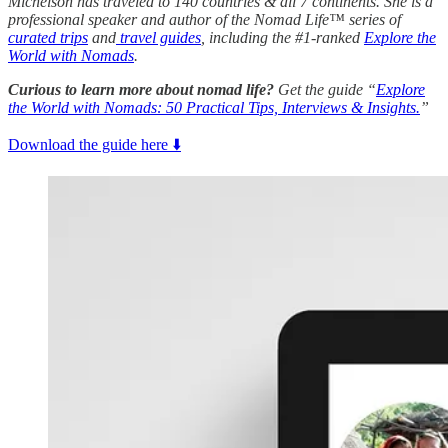
Michelson has traveled to 140 countries & all 7 continents. She is a
professional speaker and author of the Nomad Life™ series of
curated trips
and
travel guides
, including the #1-ranked
Explore the
World with Nomads
.
Curious to learn more about nomad life?
Get the guide “
Explore
the World with Nomads: 50 Practical Tips, Interviews & Insights.
”
Download the guide here ⬇️