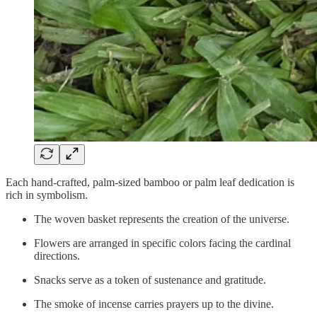
Each hand-crafted, palm-sized bamboo or palm leaf dedication is
rich in symbolism.
The woven basket represents the creation of the universe.
Flowers are arranged in specific colors facing the cardinal
directions.
Snacks serve as a token of sustenance and gratitude.
The smoke of incense carries prayers up to the divine.