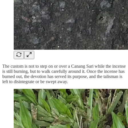
The custom is not to step on or over a Canang Sari while the incense
is still burning, but to walk carefully around it. Once the incense has
burned out, the devotion has served its purpose, and the talisman is
left to disintegrate or be swept away.