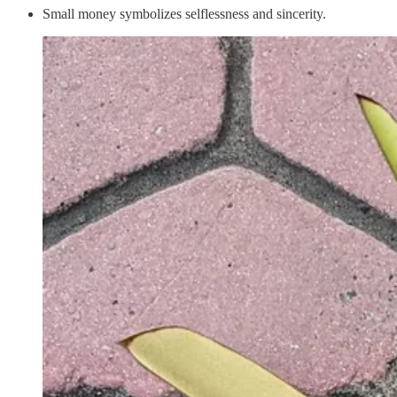
Small money symbolizes selflessness and sincerity.