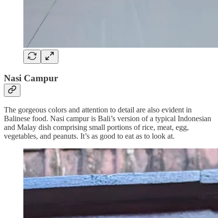
Nasi Campur
The gorgeous colors and attention to detail are also evident in
Balinese food. Nasi campur is Bali’s version of a typical Indonesian
and Malay dish comprising small portions of rice, meat, egg,
vegetables, and peanuts. It’s as good to eat as to look at.