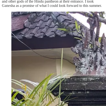
and other gods of the Hindu pantheon at their entrance. I took
Ganesha as a promise of what I could look forward to this summer.