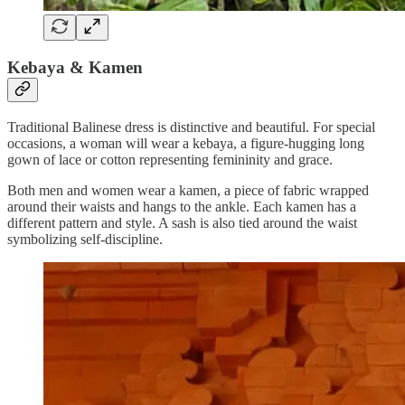
Kebaya & Kamen
Traditional Balinese dress is distinctive and beautiful. For special
occasions, a woman will wear a kebaya, a figure-hugging long
gown of lace or cotton representing femininity and grace.
Both men and women wear a kamen, a piece of fabric wrapped
around their waists and hangs to the ankle. Each kamen has a
different pattern and style. A sash is also tied around the waist
symbolizing self-discipline.