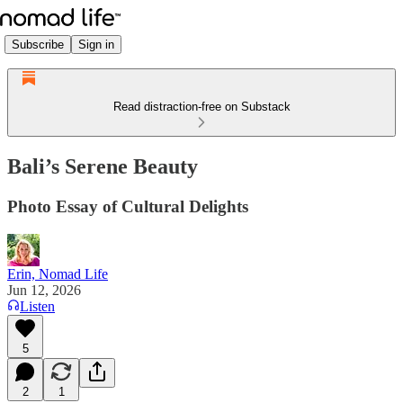
Subscribe
Sign in
Read distraction-free on Substack
Bali’s Serene Beauty
Photo Essay of Cultural Delights
Erin, Nomad Life
Jun 12, 2026
Listen
5
2
1