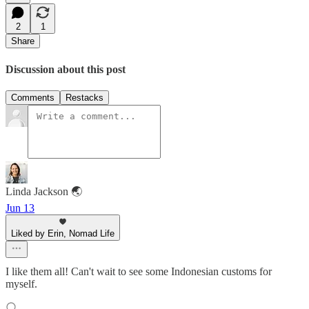
2
1
Share
Discussion about this post
Comments
Restacks
Linda Jackson 🌏
Jun 13
Liked by Erin, Nomad Life
I like them all! Can't wait to see some Indonesian customs for
myself.