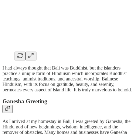
I had always thought that Bali was Buddhist, but the islanders
practice a unique form of Hinduism which incorporates Buddhist
teachings, animist traditions, and ancestral worship. Balinese
Hinduism, with its focus on gratitude, beauty, and serenity,
permeates every aspect of island life. It is truly marvelous to behold.
Ganesha Greeting
As I arrived at my homestay in Bali, I was greeted by Ganesha, the
Hindu god of new beginnings, wisdom, intelligence, and the
remover of obstacles. Many homes and businesses have Ganesha