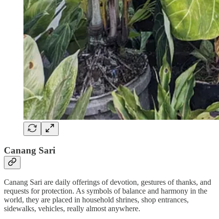
Canang Sari
Canang Sari are daily offerings of devotion, gestures of thanks, and
requests for protection. As symbols of balance and harmony in the
world, they are placed in household shrines, shop entrances,
sidewalks, vehicles, really almost anywhere.