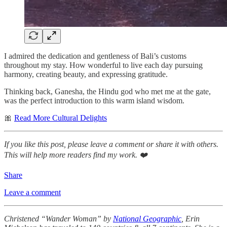
I admired the dedication and gentleness of Bali’s customs
throughout my stay. How wonderful to live each day pursuing
harmony, creating beauty, and expressing gratitude.
Thinking back, Ganesha, the Hindu god who met me at the gate,
was the perfect introduction to this warm island wisdom.
🎀
Read More Cultural Delights
If you like this post, please leave a comment or share it with others.
This will help more readers find my work. ❤️
Share
Leave a comment
Christened “Wander Woman” by
National Geographic
, Erin