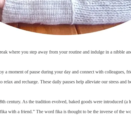
 break where you step away from your routine and indulge in a nibble an
njoy a moment of pause during your day and connect with colleagues, fri
to relax and recharge. These daily pauses help alleviate our stress and
h century. As the tradition evolved, baked goods were introduced (a h
ika with a friend.” The word fika is thought to be the inverse of the wor