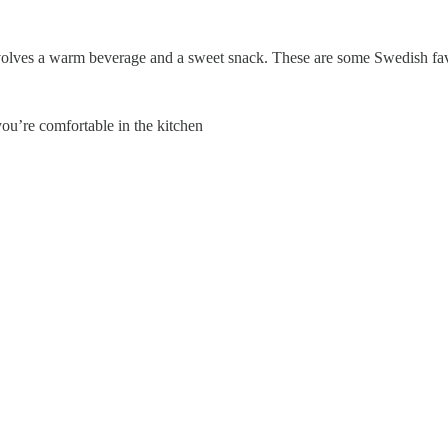
involves a warm beverage and a sweet snack. These are some Swedish fav
you’re comfortable in the kitchen