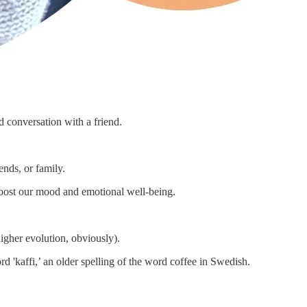
d conversation with a friend.
ends, or family.
 boost our mood and emotional well-being.
igher evolution, obviously).
d 'kaffi,’ an older spelling of the word coffee in Swedish.