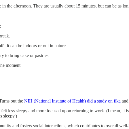
n the afternoon. They are usually about 15 minutes, but can be as lon
:
break.
fé. It can be indoors or out in nature.
y to bring cake or pastries.
the moment.
 Turns out the
NIH (National Institute of Health) did a study on fika
and 
s felt less sleepy and more focused upon returning to work. (I mean, it is 
s sleepy.)
unity and fosters social interactions, which contributes to overall wel