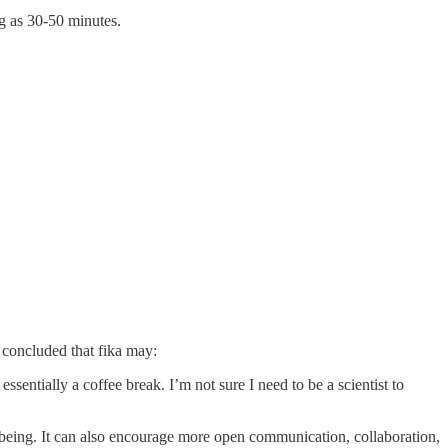
g as 30-50 minutes.
concluded that fika may:
essentially a coffee break. I’m not sure I need to be a scientist to
l-being. It can also encourage more open communication, collaboration,