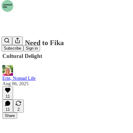
We All Need to Fika
Subscribe
Sign in
Cultural Delight
Erin, Nomad Life
Aug 06, 2025
11
11
2
Share