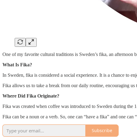
One of my favorite cultural traditions is Sweden’s fika, an afternoon
What Is Fika?
In Sweden, fika is considered a social experience. It is a chance to e
Fika allows us to take a break from our daily routine, encouraging us 
Where Did Fika Originate?
Fika was created when coffee was introduced to Sweden during the 18t
Fika can be a noun or a verb. So, one can “have a fika” and one can “f
Subscribe