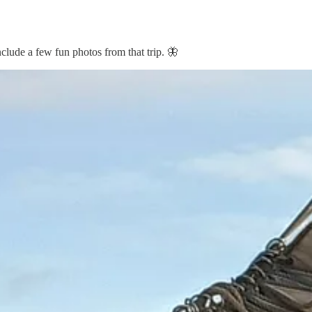
nclude a few fun photos from that trip. 🦋