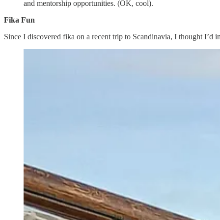
and mentorship opportunities. (OK, cool).
Fika Fun
Since I discovered fika on a recent trip to Scandinavia, I thought I’d i