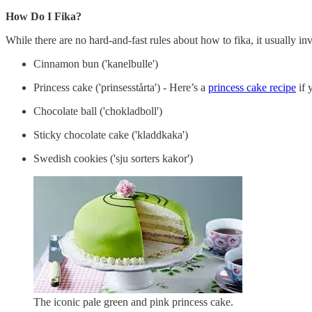
How Do I Fika?
While there are no hard-and-fast rules about how to fika, it usually 
Cinnamon bun ('kanelbulle')
Princess cake ('prinsesstårta') - Here’s a
princess cake recipe
if 
Chocolate ball ('chokladboll')
Sticky chocolate cake ('kladdkaka')
Swedish cookies ('sju sorters kakor')
The iconic pale green and pink princess cake.