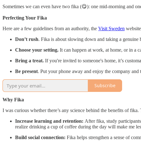
Sometimes we can even have two fika (😋): one mid-morning and one i
Perfecting Your Fika
Here are a few guidelines from an authority, the
Visit Sweden
website
Don’t rush
. Fika is about slowing down and taking a genuine 
Choose your setting.
It can happen at work, at home, or in a ca
Bring a treat.
If you're invited to someone's home, it’s customar
Be present
. Put your phone away and enjoy the company and 
Subscribe
Why Fika
I was curious whether there’s any science behind the benefits of fika.
Increase learning and retention:
After fika, study participant
realize drinking a cup of coffee during the day will make me les
Build social connection:
Fika helps strengthen a sense of comm