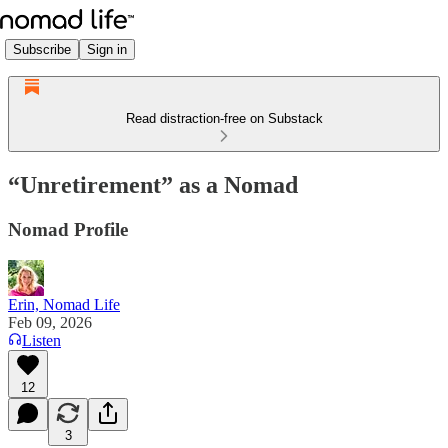
Subscribe
Sign in
Read distraction-free on Substack
“Unretirement” as a Nomad
Nomad Profile
Erin, Nomad Life
Feb 09, 2026
Listen
12
3