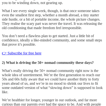
you to be winding down, not gearing up.
What I see every single week, though, is that once someone takes
even the smallest first step, whether a month abroad, a tiny starter
side hustle, or a bit of portable income, the whole picture changes.
They realise the scary part was never the travel. It was releasing the
old conditioning that made freedom feel irresponsible.
You don’t need a flawless plan to get started. Just a little bit of
confidence, ideally a like-minded community, and some small steps
that prove it’s possible.
👉 Subscribe for free here
2) What is driving the 50+ nomad community these days?
What’s really driving the 50+ nomad community right now is the
whole idea of unretirement. We’re the first generation to reach our
50s and 60s fully aware that we could have another thirty to forty
years ahead of us, and we’re in no mood to shrink our lives to fit
some outdated version of what “slowing down” is supposed to look
like.
We’re healthier for longer, younger in our outlook, and far more
curious than our parents ever had the space to be. And with people