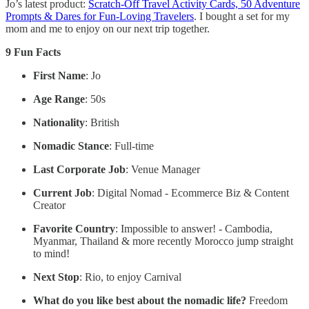
Jo’s latest product:
Scratch-Off Travel Activity Cards, 50 Adventure
Prompts & Dares for Fun-Loving Travelers
. I bought a set for my
mom and me to enjoy on our next trip together.
9 Fun Facts
First Name
: Jo
Age Range
: 50s
Nationality
: British
Nomadic Stance
: Full-time
Last Corporate Job
: Venue Manager
Current Job
: Digital Nomad - Ecommerce Biz & Content
Creator
Favorite Country
: Impossible to answer! - Cambodia,
Myanmar, Thailand & more recently Morocco jump straight
to mind!
Next Stop
: Rio, to enjoy Carnival
What do you like best about the nomadic life?
Freedom