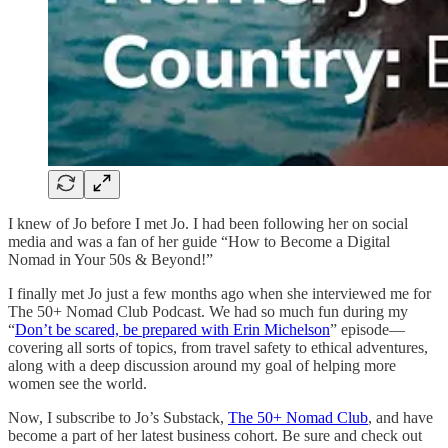
I knew of Jo before I met Jo. I had been following her on social
media and was a fan of her guide “How to Become a Digital
Nomad in Your 50s & Beyond!”
I finally met Jo just a few months ago when she interviewed me for
The 50+ Nomad Club Podcast. We had so much fun during my
“
Don’t be scared, be prepared with Erin Michelson
” episode—
covering all sorts of topics, from travel safety to ethical adventures,
along with a deep discussion around my goal of helping more
women see the world.
Now, I subscribe to Jo’s Substack,
The 50+ Nomad Club
, and have
become a part of her latest business cohort. Be sure and check out