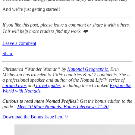
And we’re just getting started!
If you like this post, please leave a comment or share it with others.
This will help more readers find my work. ❤️
Leave a comment
Share
Christened “Wander Woman” by
National Geographic
, Erin
Michelson has traveled to 130+ countries & all 7 continents. She is
a professional speaker and author of the Nomad Life™ series of
curated trips
and
travel guides
, including the #1-ranked
Explore the
World with Nomads
.
Curious to read more Nomad Profiles?
Get the bonus edition to the
guide—
Meet 10 More Nomads: Bonus Interviews 11-20
.
Download the Bonus Issue here ✨