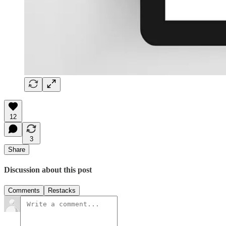
12
3
Share
Discussion about this post
Comments
Restacks