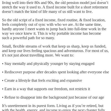
living well into their 80s and 90s, the old pension model just doesn’t
stretch the way it used to. A fixed income built for a short retirement
doesn’t match the kind of life many of us still want to live.
So the old script of a fixed income, fixed routine, & fixed location,
feels completely out of sync with who we are. At the same time,
hardly anyone I meet wants to jump back into full-time work in the
way we once knew it. This is why portable income has become
such a powerful path for so many.
Small, flexible streams of work that keep us sharp, keep us funded,
and keep our lives feeling spacious and adventurous. For most of us,
it’s not just about travelling more. We want to:
• Stay mentally and physically younger by staying engaged
• Rediscover purpose after decades spent looking after everyone else
• Create a lifestyle that feels exciting and expansive
• Earn in a way that supports our freedom, not restricts it
• Refuse to disappear into the background just because of our age
It’s unretirement in its purest form. Living as if you’re retired, but
with the health, energy, and income to enjoy the next chapter fully.