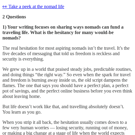
👀 Take a peek at the nomad life
2 Questions
1) Your writing focuses on sharing ways nomads can fund a
traveling life. What is the hesitancy for many would-be
nomads?
The real hesitation for most aspiring nomads isn’t the travel. It’s the
five decades of messaging that told us freedom is reckless and
security is everything.
We grew up in a world that praised steady jobs, predictable routines,
and doing things “the right way.” So even when the spark for travel
and freedom is burning away inside us, the old script dampens the
flames. The one that says you should have a perfect plan, a perfect
pot of savings, and the perfect online business before you even think
about leaving home.
But life doesn’t work like that, and travelling absolutely doesn’t.
You learn as you go.
When you strip it all back, the hesitation usually comes down to a
few very human worries — losing security, running out of money,
or making a big change at a stage of life when the world expects