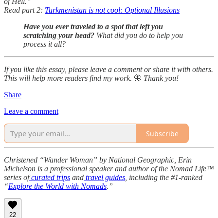
of Hell.”
Read part 2:
Turkmenistan is not cool: Optional Illusions
Have you ever traveled to a spot that left you
scratching your head?
What did you do to help you
process it all?
If you like this essay, please leave a comment or share it with others.
This will help more readers find my work.
🦋
Thank you!
Share
Leave a comment
Subscribe
Christened “Wander Woman” by National Geographic, Erin
Michelson is a professional speaker and author of the Nomad Life™
series of
curated trips
and
travel guides
, including the #1-ranked
“
Explore the World with Nomads
.”
22