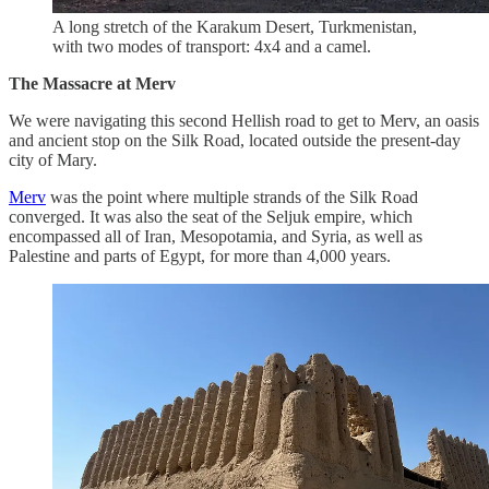
A long stretch of the Karakum Desert, Turkmenistan,
with two modes of transport: 4x4 and a camel.
The Massacre at Merv
We were navigating this second Hellish road to get to Merv, an oasis
and ancient stop on the Silk Road, located outside the present-day
city of Mary.
Merv
was the point where multiple strands of the Silk Road
converged. It was also the seat of the Seljuk empire, which
encompassed all of Iran, Mesopotamia, and Syria, as well as
Palestine and parts of Egypt, for more than 4,000 years.