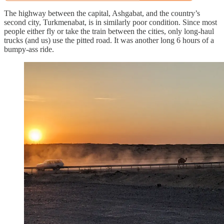
The highway between the capital, Ashgabat, and the country’s
second city, Turkmenabat, is in similarly poor condition. Since most
people either fly or take the train between the cities, only long-haul
trucks (and us) use the pitted road. It was another long 6 hours of a
bumpy-ass ride.