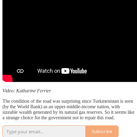
Video: Katharine Ferrier
The condition of the road was surprising since Turkmenistan is seen
(by the World Bank) as an upper-middle-income nation, with
sizeable wealth generated by its natural gas reserves. So it seems like
a strange choice for the government not to repair this road.
Subscribe