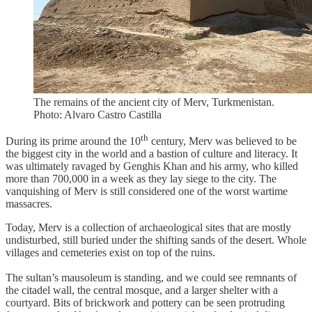
The remains of the ancient city of Merv, Turkmenistan.
Photo: Alvaro Castro Castilla
th
During its prime around the 10
century, Merv was believed to be
the biggest city in the world and a bastion of culture and literacy. It
was ultimately ravaged by Genghis Khan and his army, who killed
more than 700,000 in a week as they lay siege to the city. The
vanquishing of Merv is still considered one of the worst wartime
massacres.
Today, Merv is a collection of archaeological sites that are mostly
undisturbed, still buried under the shifting sands of the desert. Whole
villages and cemeteries exist on top of the ruins.
The sultan’s mausoleum is standing, and we could see remnants of
the citadel wall, the central mosque, and a larger shelter with a
courtyard. Bits of brickwork and pottery can be seen protruding