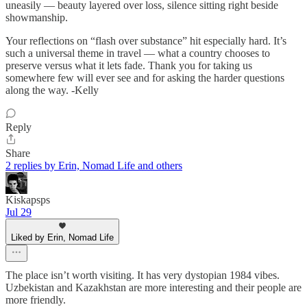
uneasily — beauty layered over loss, silence sitting right beside
showmanship.
Your reflections on “flash over substance” hit especially hard. It’s
such a universal theme in travel — what a country chooses to
preserve versus what it lets fade. Thank you for taking us
somewhere few will ever see and for asking the harder questions
along the way. -Kelly
Reply
Share
2 replies by Erin, Nomad Life and others
Kiskapsps
Jul 29
Liked by Erin, Nomad Life
The place isn’t worth visiting. It has very dystopian 1984 vibes.
Uzbekistan and Kazakhstan are more interesting and their people are
more friendly.