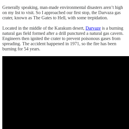
Generally speaking, man-made environmental disasters aren’t high
on my list to visit. So I approached our first stop, the Darvaza gas
crater, known as The Gates to Hell, with some trepidation.
Located in the middle of the Karakum desert,
Darvaze
is a burning
natural gas field formed after a drill punctured a natural gas cavern.
Engineers then ignited the crater to prevent poisonous gases from
spreading. The accident happened in 1971, so the fire has been
burning for 54 years.