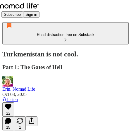
Subscribe
Sign in
Read distraction-free on Substack
Turkmenistan is not cool.
Part 1: The Gates of Hell
Erin, Nomad Life
Oct 03, 2025
Listen
22
15
1