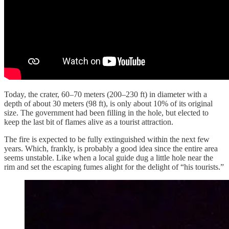
Today, the crater, 60–70 meters (200–230 ft) in diameter with a
depth of about 30 meters (98 ft), is only about 10% of its original
size. The government had been filling in the hole, but elected to
keep the last bit of flames alive as a tourist attraction.
The fire is expected to be fully extinguished within the next few
years. Which, frankly, is probably a good idea since the entire area
seems unstable. Like when a local guide dug a little hole near the
rim and set the escaping fumes alight for the delight of “his tourists.”