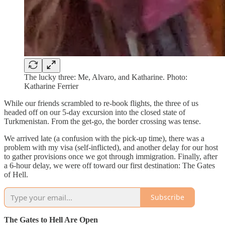
The lucky three: Me, Alvaro, and Katharine. Photo:
Katharine Ferrier
While our friends scrambled to re-book flights, the three of us
headed off on our 5-day excursion into the closed state of
Turkmenistan. From the get-go, the border crossing was tense.
We arrived late (a confusion with the pick-up time), there was a
problem with my visa (self-inflicted), and another delay for our host
to gather provisions once we got through immigration. Finally, after
a 6-hour delay, we were off toward our first destination: The Gates
of Hell.
Subscribe
The Gates to Hell Are Open