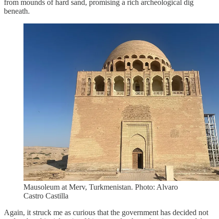
from mounds of hard sand, promising a rich archeological dig
beneath.
Mausoleum at Merv, Turkmenistan. Photo: Alvaro
Castro Castilla
Again, it struck me as curious that the government has decided not