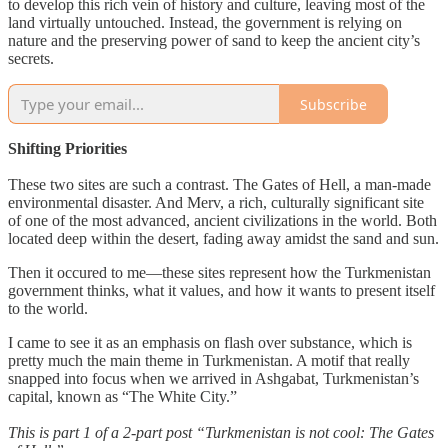
to develop this rich vein of history and culture, leaving most of the
land virtually untouched. Instead, the government is relying on
nature and the preserving power of sand to keep the ancient city’s
secrets.
Subscribe
Shifting
Priorities
These two sites are such a contrast. The Gates of Hell, a man-made
environmental disaster. And Merv, a rich, culturally significant site
of one of the most advanced, ancient civilizations in the world. Both
located deep within the desert, fading away amidst the sand and sun.
Then it occured to me—these sites represent how the Turkmenistan
government thinks, what it values, and how it wants to present itself
to the world.
I came to see it as an emphasis on flash over substance, which is
pretty much the main theme in Turkmenistan. A motif that really
snapped into focus when we arrived in Ashgabat, Turkmenistan’s
capital, known as “The White City.”
This is part 1 of a 2-part post “Turkmenistan is not cool: The Gates