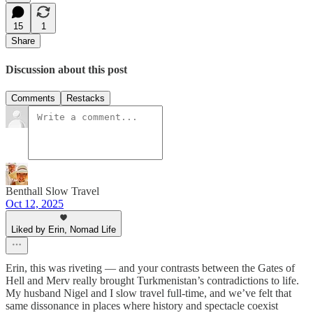
15
1
Share
Discussion about this post
Comments
Restacks
Benthall Slow Travel
Oct 12, 2025
Liked by Erin, Nomad Life
Erin, this was riveting — and your contrasts between the Gates of
Hell and Merv really brought Turkmenistan’s contradictions to life.
My husband Nigel and I slow travel full-time, and we’ve felt that
same dissonance in places where history and spectacle coexist