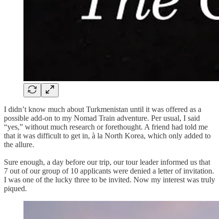
I didn’t know much about Turkmenistan until it was offered as a
possible add-on to my Nomad Train adventure. Per usual, I said
“yes,” without much research or forethought. A friend had told me
that it was difficult to get in, à la North Korea, which only added to
the allure.
Sure enough, a day before our trip, our tour leader informed us that
7 out of our group of 10 applicants were denied a letter of invitation.
I was one of the lucky three to be invited. Now my interest was truly
piqued.