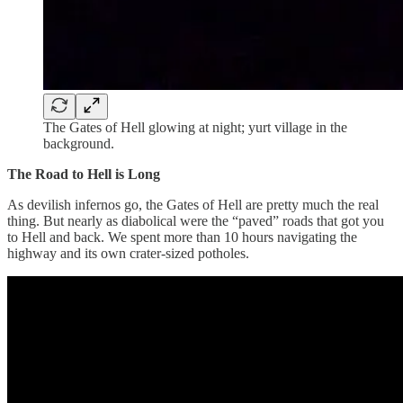
The Gates of Hell glowing at night; yurt village in the
background.
The Road to Hell is Long
As devilish infernos go, the Gates of Hell are pretty much the real
thing. But nearly as diabolical were the “paved” roads that got you
to Hell and back. We spent more than 10 hours navigating the
highway and its own crater-sized potholes.