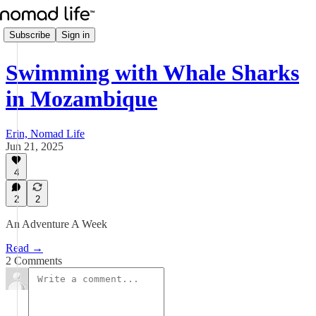
Subscribe
Sign in
Swimming with Whale Sharks
in Mozambique
Erin, Nomad Life
Jun 21, 2025
4
2
2
An Adventure A Week
Read →
2 Comments