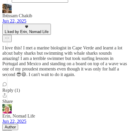
Ibtissam Chakib
Jun 22, 2025
Liked by Erin, Nomad Life
I love this! I met a marine biologist in Cape Verde and learnt a lot
about baby sharks but swimming with whale sharks sounds
amazing! I am a terrible swimmer but took surfing lessons in
Portugal and Mexico and standing on a board on top of a wave was
one of my proudest moments even though it was only for half a
second 😎😄. I can't wait to do it again.
Reply (1)
Share
Erin, Nomad Life
Jun 22, 2025
Author