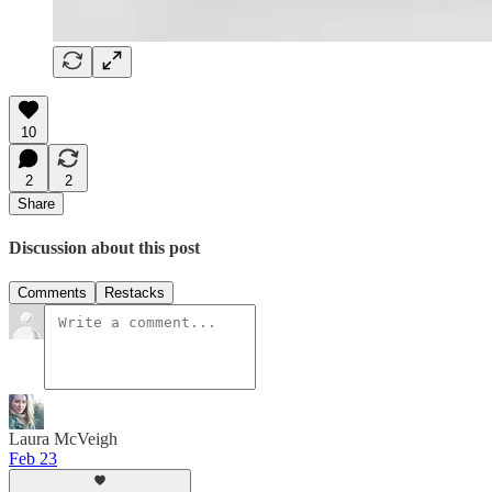
10
2
2
Share
Discussion about this post
Comments
Restacks
Laura McVeigh
Feb 23