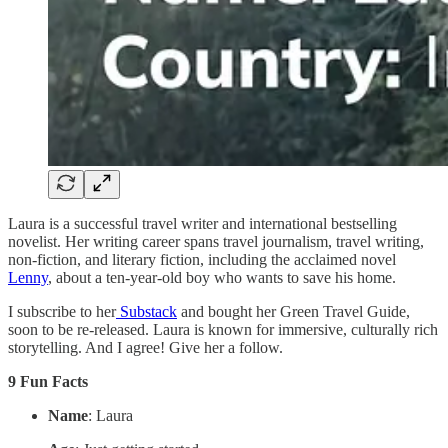
Laura is a successful travel writer and international bestselling
novelist. Her writing career spans travel journalism, travel writing,
non-fiction, and literary fiction, including the acclaimed novel
Lenny
, about a ten-year-old boy who wants to save his home.
I subscribe to her
Substack
and bought her Green Travel Guide,
soon to be re-released. Laura is known for immersive, culturally rich
storytelling. And I agree! Give her a follow.
9 Fun Facts
Name
: Laura