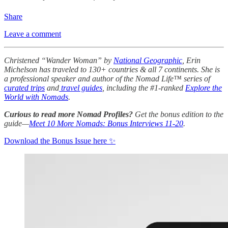
Share
Leave a comment
Christened “Wander Woman” by
National Geographic
, Erin
Michelson has traveled to 130+ countries & all 7 continents. She is
a professional speaker and author of the Nomad Life™ series of
curated trips
and
travel guides
, including the #1-ranked
Explore the
World with Nomads
.
Curious to read more Nomad Profiles?
Get the bonus edition to the
guide—
Meet 10 More Nomads: Bonus Interviews 11-20
.
Download the Bonus Issue here ✨