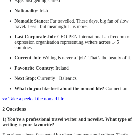
Age
: Just getting started
Nationality
: Irish
Nomadic Stance
: Far travelled. These days, big fan of slow
travel. Less - but meaningful - is more.
Last Corporate Job
: CEO PEN International - a freedom of
expression organisation representing writers across 145
countries
Current Job
: Writing is never a ‘job’. That’s the beauty of it.
Favourite Country
: Ireland
Next Stop
: Currently - Balearics
What do you like best about the nomad life?
Connection
👀 Take a peek at the nomad life
2 Questions
1) You’re a professional travel writer and novelist. What type of
writing is your favourite?
I’ve always been fascinated by place, language and culture. That’s