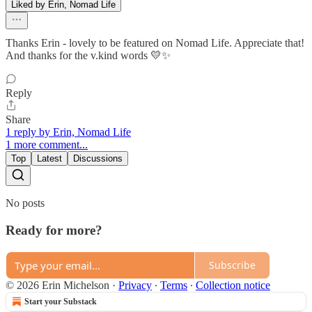
Liked by Erin, Nomad Life
Thanks Erin - lovely to be featured on Nomad Life. Appreciate that!
And thanks for the v.kind words 💛✨
Reply
Share
1 reply by Erin, Nomad Life
1 more comment...
Top
Latest
Discussions
No posts
Ready for more?
Subscribe
© 2026 Erin Michelson
·
Privacy
∙
Terms
∙
Collection notice
Start your Substack