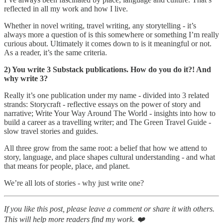
reflected in all my work and how I live.
Whether in novel writing, travel writing, any storytelling - it’s
always more a question of is this somewhere or something I’m really
curious about. Ultimately it comes down to is it meaningful or not.
As a reader, it’s the same criteria.
2) You write 3 Substack publications. How do you do it?! And
why write 3?
Really it’s one publication under my name - divided into 3 related
strands: Storycraft - reflective essays on the power of story and
narrative; Write Your Way Around The World - insights into how to
build a career as a travelling writer; and The Green Travel Guide -
slow travel stories and guides.
All three grow from the same root: a belief that how we attend to
story, language, and place shapes cultural understanding - and what
that means for people, place, and planet.
We’re all lots of stories - why just write one?
If you like this post, please leave a comment or share it with others.
This will help more readers find my work. ❤️