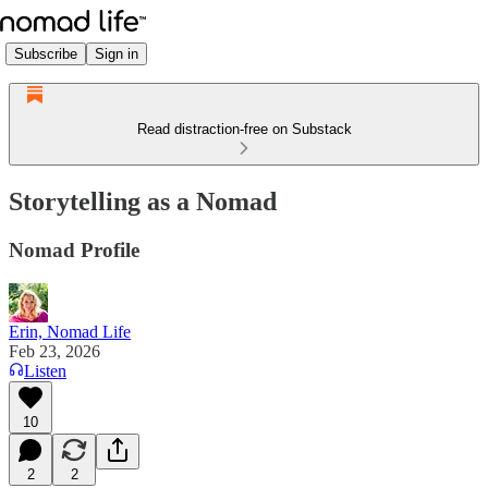
Subscribe
Sign in
Read distraction-free on Substack
Storytelling as a Nomad
Nomad Profile
Erin, Nomad Life
Feb 23, 2026
Listen
10
2
2