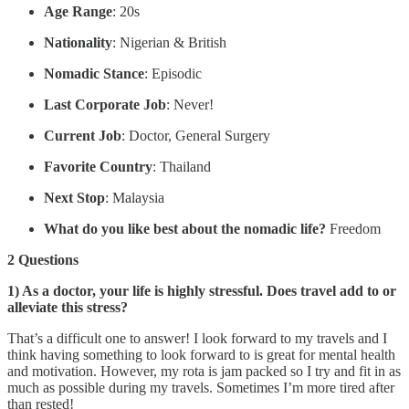
Age Range
: 20s
Nationality
: Nigerian & British
Nomadic Stance
: Episodic
Last Corporate Job
: Never!
Current Job
: Doctor, General Surgery
Favorite Country
: Thailand
Next Stop
: Malaysia
What do you like best about the nomadic life?
Freedom
2 Questions
1) As a doctor, your life is highly stressful. Does travel add to or
alleviate this stress?
That’s a difficult one to answer! I look forward to my travels and I
think having something to look forward to is great for mental health
and motivation. However, my rota is jam packed so I try and fit in as
much as possible during my travels. Sometimes I’m more tired after
than rested!