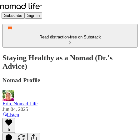
Subscribe
Sign in
Read distraction-free on Substack
Staying Healthy as a Nomad (Dr.'s
Advice)
Nomad Profile
Erin, Nomad Life
Jun 04, 2025
Listen
5