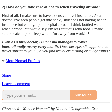
2) How do you take care of health when traveling abroad?
First of all, I make sure to have extensive travel insurance. As a
doctor, I’ve seen people get into sticky situations not having health
insurance but ending up in hospital abroad. I drink bottled water
when abroad, but would say I’m less cautious with food. I make
sure to catch up on sleep when I’m away from work! 🦋
Even as a busy doctor, Oluchi still manages to travel
internationally nearly every month.
Does her episodic approach to
travel appeal to you? Do you find travel exhausting or invigorating?
⭐
More Nomad Profiles
Share
Leave a comment
Subscribe
Christened “Wander Woman” by National Geographic, Erin