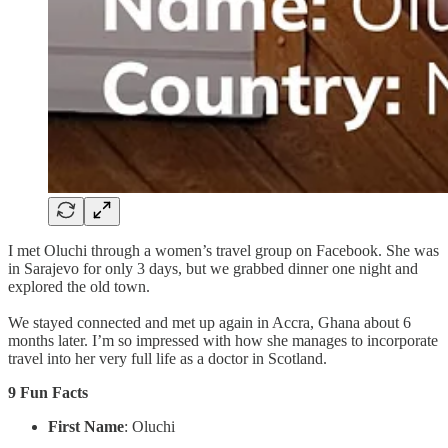
I met Oluchi through a women’s travel group on Facebook. She was
in Sarajevo for only 3 days, but we grabbed dinner one night and
explored the old town.
We stayed connected and met up again in Accra, Ghana about 6
months later. I’m so impressed with how she manages to incorporate
travel into her very full life as a doctor in Scotland.
9 Fun Facts
First Name
: Oluchi