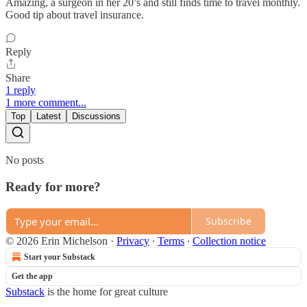
Amazing, a surgeon in her 20’s and still finds time to travel monthly.
Good tip about travel insurance.
Reply
Share
1 reply
1 more comment...
Top
Latest
Discussions
No posts
Ready for more?
Subscribe
© 2026 Erin Michelson
·
Privacy
∙
Terms
∙
Collection notice
Start your Substack
Get the app
Substack
is the home for great culture