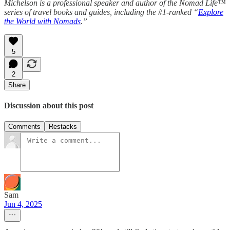
Michelson is a professional speaker and author of the Nomad Life™
series of travel books and guides, including the #1-ranked “
Explore
the World with Nomads
.”
5
2
Share
Discussion about this post
Comments
Restacks
Sam
Jun 4, 2025