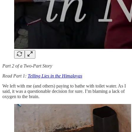
Part 2 of a Two-Part Story
Read Part 1:
Telling Lies in the Himalayas
We left with me (and others) paying to bathe with toilet water. As I
said, it was a questionable decision for sure. I’m blaming a lack of
oxygen to the brain.