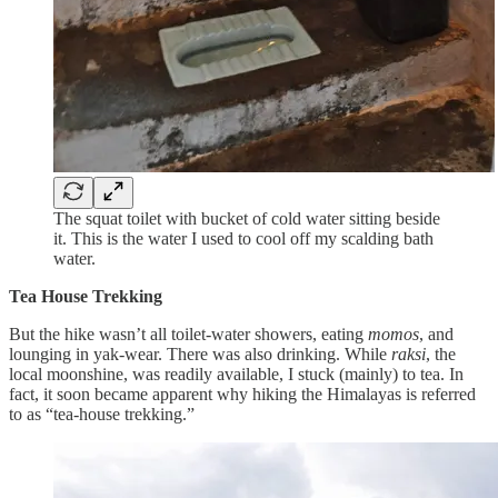
The squat toilet with bucket of cold water sitting beside
it. This is the water I used to cool off my scalding bath
water.
Tea House Trekking
But the hike wasn’t all toilet-water showers, eating
momos
, and
lounging in yak-wear. There was also drinking. While
raksi
, the
local moonshine, was readily available, I stuck (mainly) to tea. In
fact, it soon became apparent why hiking the Himalayas is referred
to as “tea-house trekking.”