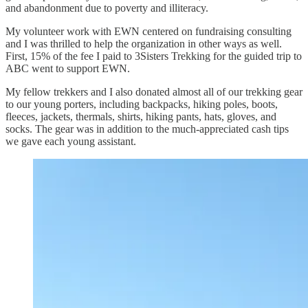
and abandonment due to poverty and illiteracy.
My volunteer work with EWN centered on fundraising consulting
and I was thrilled to help the organization in other ways as well.
First, 15% of the fee I paid to 3Sisters Trekking for the guided trip to
ABC went to support EWN.
My fellow trekkers and I also donated almost all of our trekking gear
to our young porters, including backpacks, hiking poles, boots,
fleeces, jackets, thermals, shirts, hiking pants, hats, gloves, and
socks. The gear was in addition to the much-appreciated cash tips
we gave each young assistant.