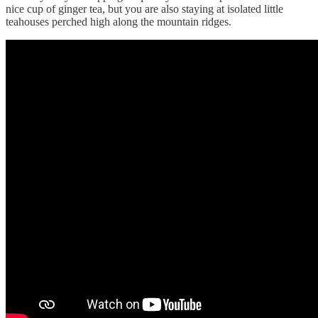
nice cup of ginger tea, but you are also staying at isolated little
teahouses perched high along the mountain ridges.