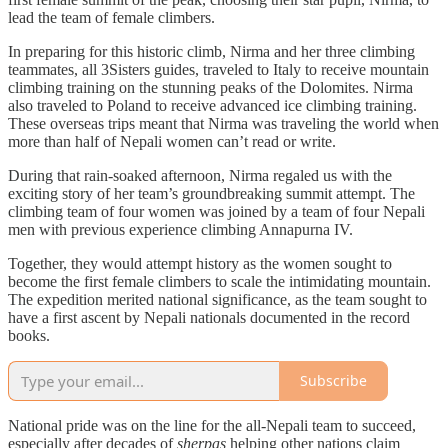
lead the team of female climbers.
In preparing for this historic climb, Nirma and her three climbing
teammates, all 3Sisters guides, traveled to Italy to receive mountain
climbing training on the stunning peaks of the Dolomites. Nirma
also traveled to Poland to receive advanced ice climbing training.
These overseas trips meant that Nirma was traveling the world when
more than half of Nepali women can’t read or write.
During that rain-soaked afternoon, Nirma regaled us with the
exciting story of her team’s groundbreaking summit attempt. The
climbing team of four women was joined by a team of four Nepali
men with previous experience climbing Annapurna IV.
Together, they would attempt history as the women sought to
become the first female climbers to scale the intimidating mountain.
The expedition merited national significance, as the team sought to
have a first ascent by Nepali nationals documented in the record
books.
Subscribe
National pride was on the line for the all-Nepali team to succeed,
especially after decades of
sherpas
helping other nations claim