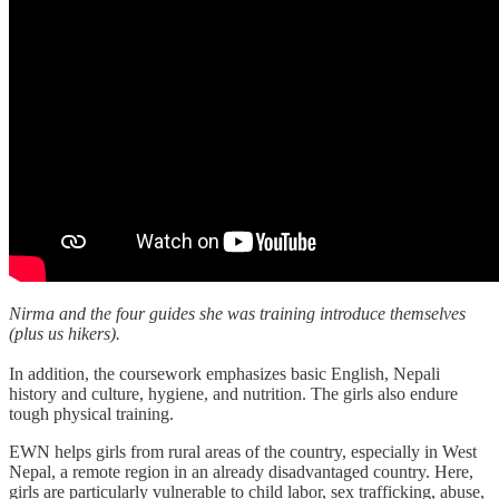
Nirma and the four guides she was training introduce themselves
(plus us hikers).
In addition, the coursework emphasizes basic English, Nepali
history and culture, hygiene, and nutrition. The girls also endure
tough physical training.
EWN helps girls from rural areas of the country, especially in West
Nepal, a remote region in an already disadvantaged country. Here,
girls are particularly vulnerable to child labor, sex trafficking, abuse,