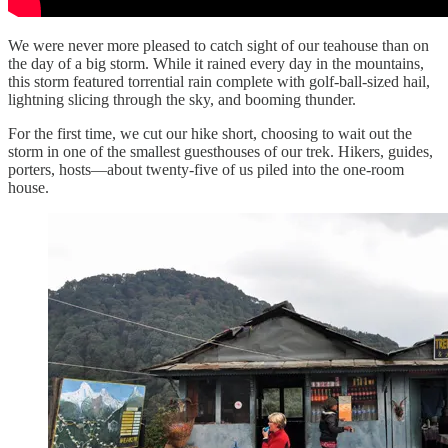
We were never more pleased to catch sight of our teahouse than on
the day of a big storm. While it rained every day in the mountains,
this storm featured torrential rain complete with golf-ball-sized hail,
lightning slicing through the sky, and booming thunder.
For the first time, we cut our hike short, choosing to wait out the
storm in one of the smallest guesthouses of our trek. Hikers, guides,
porters, hosts—about twenty-five of us piled into the one-room
house.