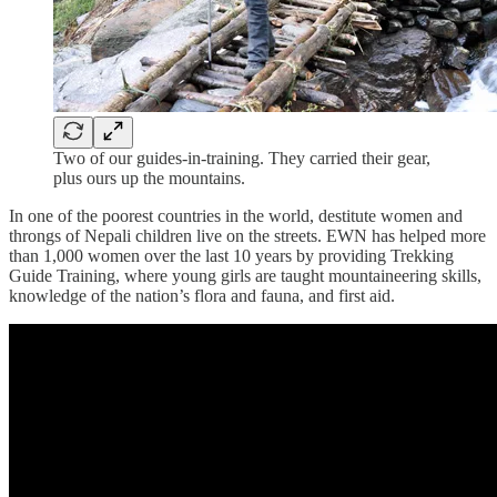
Two of our guides-in-training. They carried their gear,
plus ours up the mountains.
In one of the poorest countries in the world, destitute women and
throngs of Nepali children live on the streets. EWN has helped more
than 1,000 women over the last 10 years by providing Trekking
Guide Training, where young girls are taught mountaineering skills,
knowledge of the nation’s flora and fauna, and first aid.