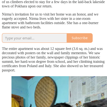
of us climbers elected to stay for a few days in the laid-back lakeside
town of Pokhara upon our return.
Nirma’s invitation for us to visit her home was an honor, and we
eagerly accepted. Nirma lives with her sister in a one-room
apartment with bathroom facilities outside. She has a one-burner
flame stove and two beds.
Subscribe
The entire apartment was about 12 square feet (3.6 sq. m.) and was
decorated with posters on the wall and family mementos. We saw
precious photos of her family, newspaper clippings of her historic
summit, her hard-won degree from school, and her climbing training
certificates from Poland and Italy. She also showed us her treasured
passport.