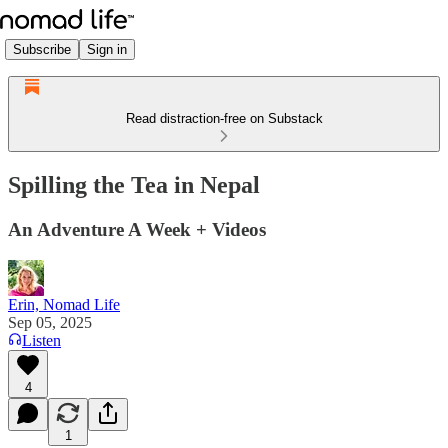
Subscribe
Sign in
Read distraction-free on Substack
Spilling the Tea in Nepal
An Adventure A Week + Videos
Erin, Nomad Life
Sep 05, 2025
Listen
4
1