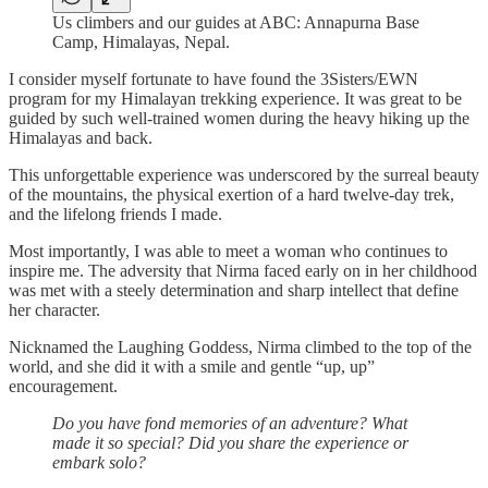
Us climbers and our guides at ABC: Annapurna Base
Camp, Himalayas, Nepal.
I consider myself fortunate to have found the 3Sisters/EWN
program for my Himalayan trekking experience. It was great to be
guided by such well-trained women during the heavy hiking up the
Himalayas and back.
This unforgettable experience was underscored by the surreal beauty
of the mountains, the physical exertion of a hard twelve-day trek,
and the lifelong friends I made.
Most importantly, I was able to meet a woman who continues to
inspire me. The adversity that Nirma faced early on in her childhood
was met with a steely determination and sharp intellect that define
her character.
Nicknamed the Laughing Goddess, Nirma climbed to the top of the
world, and she did it with a smile and gentle “up, up”
encouragement.
Do you have fond memories of an adventure? What
made it so special? Did you share the experience or
embark solo?