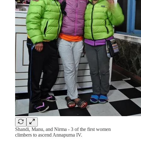
Shandi, Manu, and Nirma - 3 of the first women
climbers to ascend Annapurna IV.