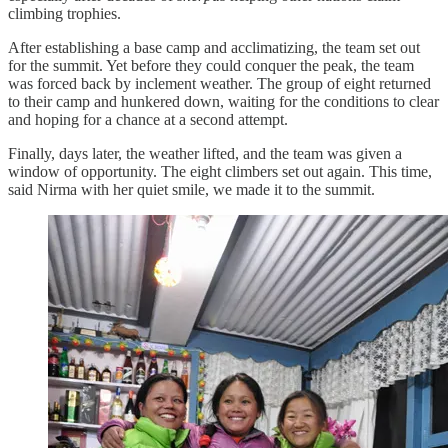
climbing trophies.
After establishing a base camp and acclimatizing, the team set out
for the summit. Yet before they could conquer the peak, the team
was forced back by inclement weather. The group of eight returned
to their camp and hunkered down, waiting for the conditions to clear
and hoping for a chance at a second attempt.
Finally, days later, the weather lifted, and the team was given a
window of opportunity. The eight climbers set out again. This time,
said Nirma with her quiet smile, we made it to the summit.