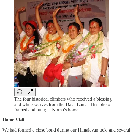
The four historical climbers who received a blessing
and white scarves from the Dalai Lama. This photo is
framed and hung in Nirma’s home.
Home Visit
We had formed a close bond during our Himalayan trek, and several