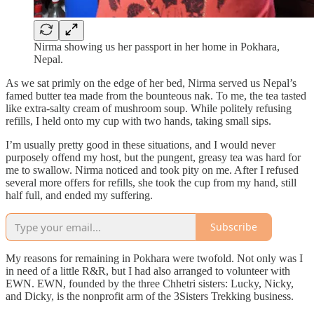
Nirma showing us her passport in her home in Pokhara,
Nepal.
As we sat primly on the edge of her bed, Nirma served us Nepal’s
famed butter tea made from the bounteous nak. To me, the tea tasted
like extra-salty cream of mushroom soup. While politely refusing
refills, I held onto my cup with two hands, taking small sips.
I’m usually pretty good in these situations, and I would never
purposely offend my host, but the pungent, greasy tea was hard for
me to swallow. Nirma noticed and took pity on me. After I refused
several more offers for refills, she took the cup from my hand, still
half full, and ended my suffering.
Subscribe
My reasons for remaining in Pokhara were twofold. Not only was I
in need of a little R&R, but I had also arranged to volunteer with
EWN. EWN, founded by the three Chhetri sisters: Lucky, Nicky,
and Dicky, is the nonprofit arm of the 3Sisters Trekking business.