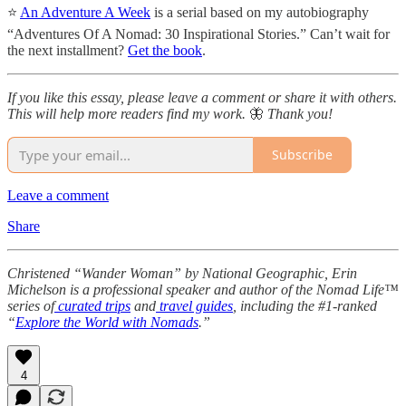
⭐
An Adventure A Week
is a serial based on my autobiography
“Adventures Of A Nomad: 30 Inspirational Stories.” Can’t wait for
the next installment?
Get the book
.
If you like this essay, please leave a comment or share it with others.
This will help more readers find my work.
🦋
Thank you!
Subscribe
Leave a comment
Share
Christened “Wander Woman” by National Geographic, Erin
Michelson is a professional speaker and author of the Nomad Life™
series of
curated trips
and
travel guides
, including the #1-ranked
“
Explore the World with Nomads
.”
4