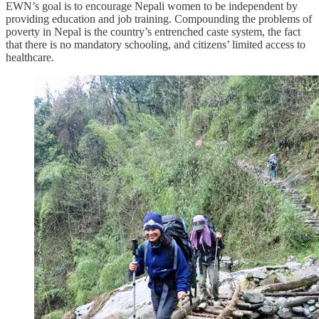
EWN’s goal is to encourage Nepali women to be independent by
providing education and job training. Compounding the problems of
poverty in Nepal is the country’s entrenched caste system, the fact
that there is no mandatory schooling, and citizens’ limited access to
healthcare.