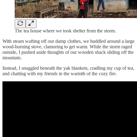
The tea house where we took shelter from the storm.
With steam wafting off our damp clothes, we huddled around a large
wood-burning stove, clamoring to get warm. While the storm raged
outside, I pushed aside thoughts of our wooden shack sliding off the
mountain.
Instead, I snuggled beneath the yak blankets, cradling my cup of tea,
and chatting with my friends in the warmth of the cozy fire.