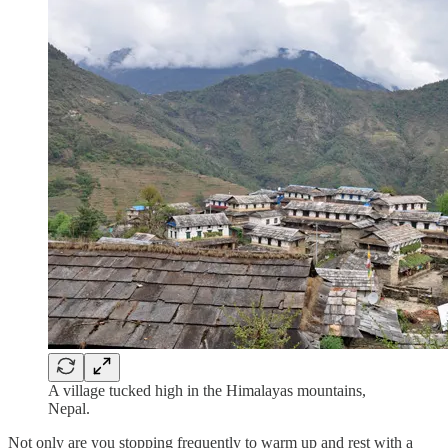
A village tucked high in the Himalayas mountains,
Nepal.
Not only are you stopping frequently to warm up and rest with a