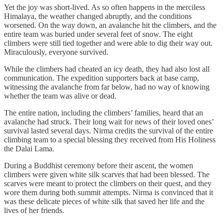
Yet the joy was short-lived. As so often happens in the merciless
Himalaya, the weather changed abruptly, and the conditions
worsened. On the way down, an avalanche hit the climbers, and the
entire team was buried under several feet of snow. The eight
climbers were still tied together and were able to dig their way out.
Miraculously, everyone survived.
While the climbers had cheated an icy death, they had also lost all
communication. The expedition supporters back at base camp,
witnessing the avalanche from far below, had no way of knowing
whether the team was alive or dead.
The entire nation, including the climbers’ families, heard that an
avalanche had struck. Their long wait for news of their loved ones’
survival lasted several days. Nirma credits the survival of the entire
climbing team to a special blessing they received from His Holiness
the Dalai Lama.
During a Buddhist ceremony before their ascent, the women
climbers were given white silk scarves that had been blessed. The
scarves were meant to protect the climbers on their quest, and they
wore them during both summit attempts. Nirma is convinced that it
was these delicate pieces of white silk that saved her life and the
lives of her friends.