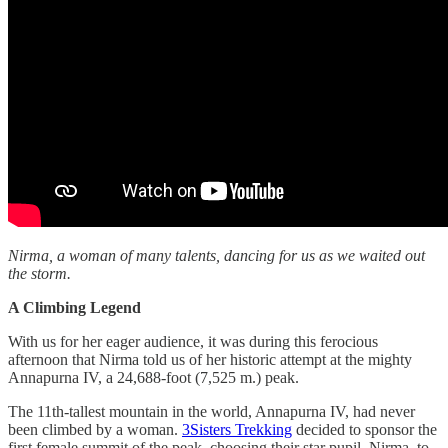
Nirma, a woman of many talents, dancing for us as we waited out
the storm.
A Climbing Legend
With us for her eager audience, it was during this ferocious
afternoon that Nirma told us of her historic attempt at the mighty
Annapurna IV, a 24,688-foot (7,525 m.) peak.
The 11th-tallest mountain in the world, Annapurna IV, had never
been climbed by a woman.
3Sisters Trekking
decided to sponsor the
first female summit of the peak, choosing their star pupil, Nirma, to