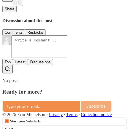
1
Share
Discussion about this post
Comments
Restacks
Top
Latest
Discussions
No posts
Ready for more?
Subscribe
© 2026 Erin Michelson
·
Privacy
∙
Terms
∙
Collection notice
Start your Substack