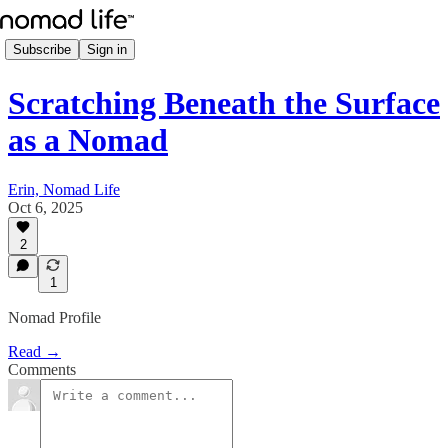
Subscribe
Sign in
Scratching Beneath the Surface
as a Nomad
Erin, Nomad Life
Oct 6, 2025
2
1
Nomad Profile
Read →
Comments