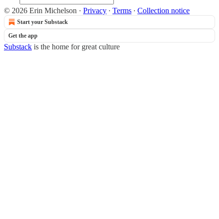
© 2026 Erin Michelson
·
Privacy
∙
Terms
∙
Collection notice
Start your Substack
Get the app
Substack
is the home for great culture