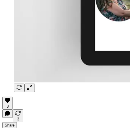
8
3
Share