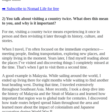
➡️ Subscribe to Nomad Life for free
2) You talk about visiting a country twice. What does this mean
to you, and why is it important?
For me, visiting a country twice means experiencing it once in
person and then revisiting it later through its history, culture, and
stories.
When I travel, I’m often focused on the immediate experience—
meeting people, finding transportation, exploring new places, and
simply living in the moment. Years later, I find myself reading about
the places I’ve visited and discovering things I completely missed at
the time. That’s when I get to visit them a second time.
A good example is Malaysia. While sailing around the world, I
ended up living there for eight months while waiting to find another
boat heading west. During that time, I traveled extensively
throughout Southeast Asia. More recently, I took a deep dive into
the history of Malaysia and the Strait of Malacca and learned how
important that region was to global trade for centuries. I discovered
how trade routes helped spread Islam throughout the area and
learned more about the impact of colonialism and Japanese
occupation during World War II.