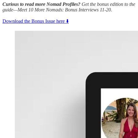
Curious to read more Nomad Profiles?
Get the bonus edition to the
guide—Meet 10 More Nomads: Bonus Interviews 11-20.
Download the Bonus Issue here ⬇️