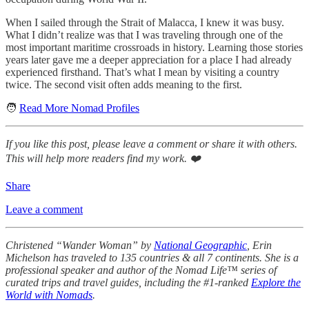
When I sailed through the Strait of Malacca, I knew it was busy.
What I didn’t realize was that I was traveling through one of the
most important maritime crossroads in history. Learning those stories
years later gave me a deeper appreciation for a place I had already
experienced firsthand. That’s what I mean by visiting a country
twice. The second visit often adds meaning to the first.
🧑
Read More Nomad Profiles
If you like this post, please leave a comment or share it with others.
This will help more readers find my work. ❤️
Share
Leave a comment
Christened “Wander Woman” by
National Geographic
, Erin
Michelson has traveled to 135 countries & all 7 continents. She is a
professional speaker and author of the Nomad Life™ series of
curated trips and travel guides, including the #1-ranked
Explore the
World with Nomads
.