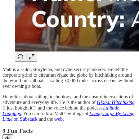
Matt is a sailor, storyteller, and cybersecurity tinkerer. He left the
corporate grind to circumnavigate the globe by hitchhiking around
the world on sailboats—sailing 30,000 miles across oceans without
ever owning a boat.
He writes about sailing, technology, and the absurd intersections of
adventure and everyday life. He is the author of
Global Hitchhiking
(I just bought it!), and the voice behind the podcast
Latitude
Longings
. You can follow Matt’s writings at
Living Large By Living
Little
on Substack
and the
web
.
9 Fun Facts