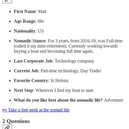
First Name
: Matt
Age Range
: 60s
Nationality
: US
Nomadic Stance
: For 3 years, from 2016-19, was Full-time
(called it my mini retirement). Currently working towards
buying a boat and becoming full time again.
Last Corporate Job
: Technology company
Current Job
: Part-time technology, Day Trader
Favorite Country
: St Helena
Next Stop
: Wherever I find my boat to start
What do you like best about the nomadic life?
Adventure
👀 Take a free peek at the nomad life
2 Questions