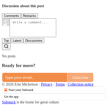
Discussion about this post
Comments
Restacks
Top
Latest
Discussions
No posts
Ready for more?
Subscribe
© 2026 Erin Michelson
·
Privacy
∙
Terms
∙
Collection notice
Start your Substack
Get the app
Substack
is the home for great culture