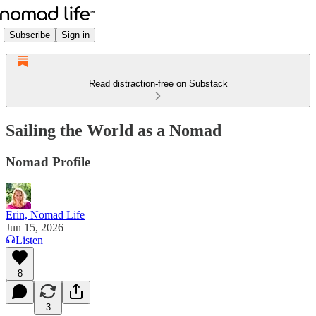
Subscribe
Sign in
Read distraction-free on Substack
Sailing the World as a Nomad
Nomad Profile
Erin, Nomad Life
Jun 15, 2026
Listen
8
3