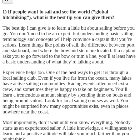
1) If people want to sail and see the world (”global
hitchhiking”), what is the best tip you can give them?
The best tip I can give is to learn a little bit about sailing before you
go. You don’t need to be an expert, but understanding basic sailing
terminology and concepts will help convince a captain that you’re
serious. Learn things like points of sail, the difference between port
and starboard, and where the bow and stern are located. If a captain
asks you to go forward to the bow or trim a line, you’ll at least have
a basic understanding of what they’re talking about.
Experience helps too. One of the best ways to get it is through a
local sailing club. Even if you live far from the ocean, many lakes
have active sailing communities. Racing events often need extra
crew, and sometimes they’re happy to take on beginners. You’ll
learn a tremendous amount simply by spending time on boats and
being around sailors. Look for local sailing courses as well. You
might be surprised how many opportunities exist, even in places
nowhere near the coast.
Most importantly, don’t wait until you know everything. Nobody
starts as an experienced sailor. A little knowledge, a willingness to
learn, and a positive attitude will take you much farther than you
might think.