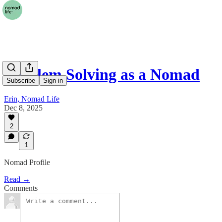
Problem Solving as a Nomad
Subscribe
Sign in
Erin, Nomad Life
Dec 8, 2025
2
1
Nomad Profile
Read →
Comments