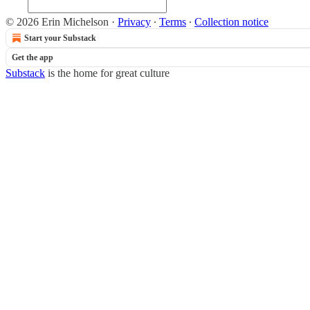
© 2026 Erin Michelson
·
Privacy
∙
Terms
∙
Collection notice
Start your Substack
Get the app
Substack
is the home for great culture