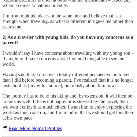
when it comes to national identity.
I’m from multiple places at the same time and believe that is a
strength when traveling, as what is different intrigues me rather than
scares me.
2) As a traveler with young kids, do you have any concerns as a
parent?
I wouldn’t say I have concerns about traveling with my young son –
if anything, I have concerns about him not being able to see the
world.
Having said that, I do have a totally different perspective on travel
than I did before becoming a parent. I’ve realized that it is no longer
just about us (my wife and me), but mostly about him now.
The journey has to be to his liking and, by extension, it will then be
to ours as well. If he is not happy or is stressed by the travel, then
we won’t enjoy it as much either. I want him to enjoy exploring the
world as much as I do, and I’m mindful that we should get him there
at his own pace.
🧑
Read More Nomad Profiles