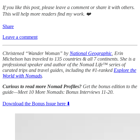
If you like this post, please leave a comment or share it with others.
This will help more readers find my work. ❤️
Share
Leave a comment
Christened “Wander Woman” by
National Geographic
, Erin
Michelson has traveled to 135 countries & all 7 continents. She is a
professional speaker and author of the Nomad Life™ series of
curated trips and travel guides, including the #1-ranked
Explore the
World with Nomads
.
Curious to read more Nomad Profiles?
Get the bonus edition to the
guide—Meet 10 More Nomads: Bonus Interviews 11-20.
Download the Bonus Issue here ⬇️