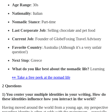
Age Range
: 30s
Nationality
: Italian
Nomadic Stance
: Part-time
Last Corporate Job
: Selling chocolate and pet food
Current Job
: Founder of GlobeFoxing Travel Advisory
Favorite Country
: Australia (Although it’s a very unfair
question!)
Next Stop
: Greece
What do you like best about the nomadic life?
Learning
👀 Take a free peek at the nomad life
2 Questions
1) You center your multiple identities in your writing. How do
these identities influence how you interact in the world?
Having moved around the world from a young age, my perspective
regarding identity is often at odds with the mainstream – especially