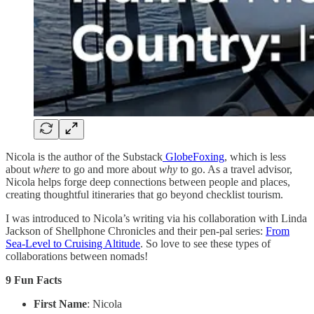
Nicola is the author of the Substack
GlobeFoxing
, which is less
about
where
to go and more about
why
to go. As a travel advisor,
Nicola helps forge deep connections between people and places,
creating thoughtful itineraries that go beyond checklist tourism.
I was introduced to Nicola’s writing via his collaboration with Linda
Jackson of Shellphone Chronicles and their pen-pal series:
From
Sea-Level to Cruising Altitude
. So love to see these types of
collaborations between nomads!
9 Fun Facts
First Name
: Nicola