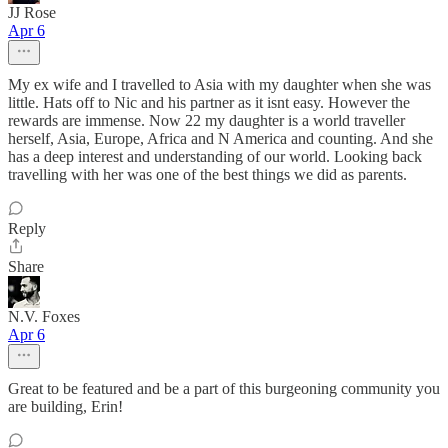
JJ Rose
Apr 6
My ex wife and I travelled to Asia with my daughter when she was
little. Hats off to Nic and his partner as it isnt easy. However the
rewards are immense. Now 22 my daughter is a world traveller
herself, Asia, Europe, Africa and N America and counting. And she
has a deep interest and understanding of our world. Looking back
travelling with her was one of the best things we did as parents.
Reply
Share
N.V. Foxes
Apr 6
Great to be featured and be a part of this burgeoning community you
are building, Erin!