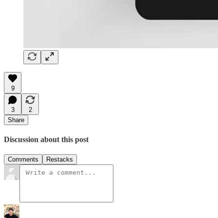
9
3
2
Share
Discussion about this post
Comments
Restacks