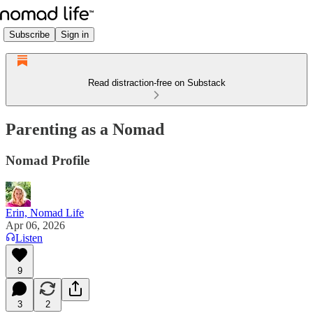
Subscribe
Sign in
Read distraction-free on Substack
Parenting as a Nomad
Nomad Profile
Erin, Nomad Life
Apr 06, 2026
Listen
9
3
2