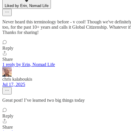
Liked by Erin, Nomad Life
Never heard this terminology before - v cool! Though we've definitel
too, for the past 10+ years and calls it Global Citizenship. Whatever it
Thanks for sharing!
Reply
Share
1 reply by Erin, Nomad Life
chris kalaboukis
Jul 17, 2025
Great post! I’ve learned two big things today
Reply
Share