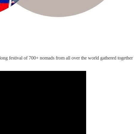
ng festival of 700+ nomads from all over the world gathered together t