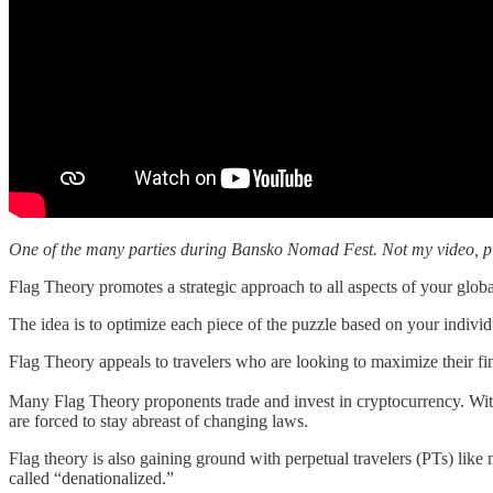
One of the many parties during Bansko Nomad Fest. Not my video, pl
Flag Theory promotes a strategic approach to all aspects of your global
The idea is to optimize each piece of the puzzle based on your individu
Flag Theory appeals to travelers who are looking to maximize their fina
Many Flag Theory proponents trade and invest in cryptocurrency. With 
are forced to stay abreast of changing laws.
Flag theory is also gaining ground with perpetual travelers (PTs) li
called “denationalized.”