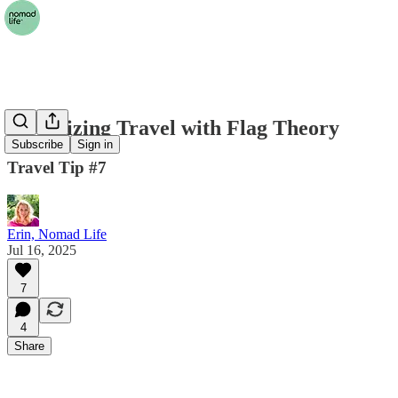
Optimizing Travel with Flag Theory
Subscribe
Sign in
Travel Tip #7
Erin, Nomad Life
Jul 16, 2025
7
4
Share