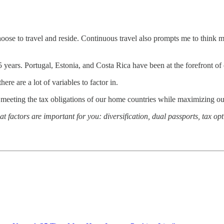
choose to travel and reside. Continuous travel also prompts me to think 
5 years. Portugal, Estonia, and Costa Rica have been at the forefront o
ere are a lot of variables to factor in.
eeting the tax obligations of our home countries while maximizing ou
 factors are important for you: diversification, dual passports, tax opt