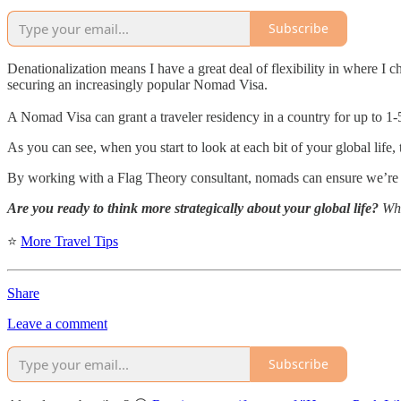
Subscribe
Denationalization means I have a great deal of flexibility in where I 
securing an increasingly popular Nomad Visa.
A Nomad Visa can grant a traveler residency in a country for up to 1-
As you can see, when you start to look at each bit of your global life, th
By working with a Flag Theory consultant, nomads can ensure we’re m
Are you ready to think more strategically about your global life?
What
⭐
More Travel Tips
Share
Leave a comment
Subscribe