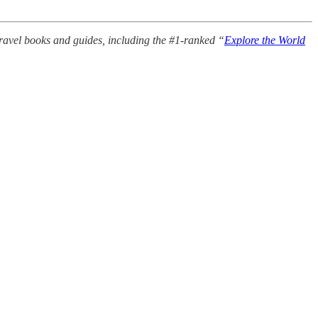
avel books and guides, including the #1-ranked “
Explore the World