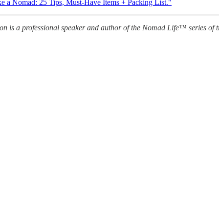
ke a Nomad: 25 Tips, Must-Have Items + Packing List."
s a professional speaker and author of the Nomad Life™ series of tr