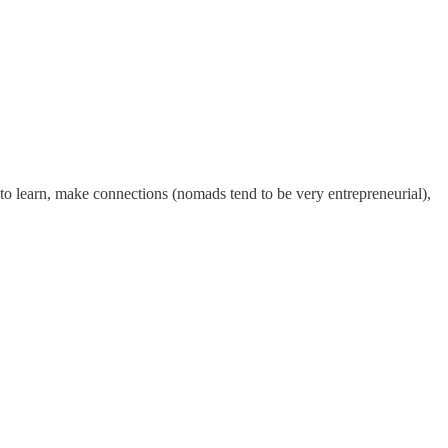
o learn, make connections (nomads tend to be very entrepreneurial),