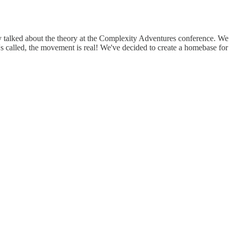
y talked about the theory at the Complexity Adventures conference. We 
's called, the movement is real! We've decided to create a homebase for u