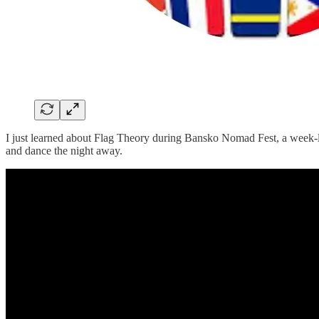
I just learned about Flag Theory during Bansko Nomad Fest, a week-lo
and dance the night away.