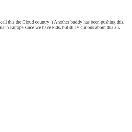
call this the Cloud country ;) Another buddy has been pushing this,
s in Europe since we have kids, but still v curious about this all.