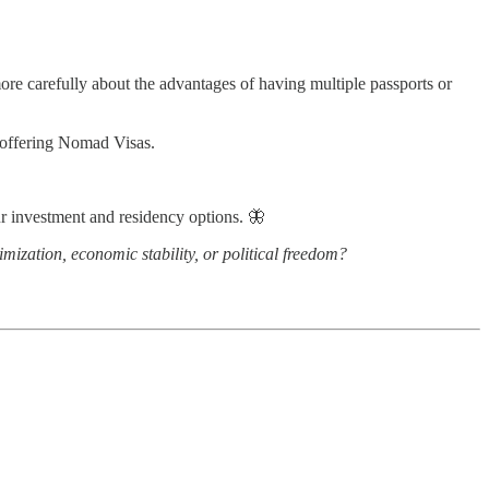
more carefully about the advantages of having multiple passports or
f offering Nomad Visas.
r investment and residency options. 🦋
imization, economic stability, or political freedom?