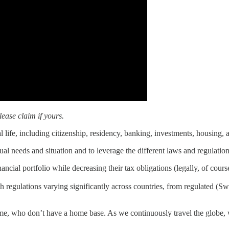
ease claim if yours.
 life, including citizenship, residency, banking, investments, housing, 
al needs and situation and to leverage the different laws and regulation
ncial portfolio while decreasing their tax obligations (legally, of cours
regulations varying significantly across countries, from regulated (Sw
ke me, who don’t have a home base. As we continuously travel the globe,