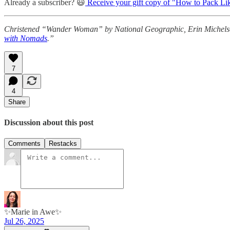
Already a subscriber? 😃
Receive your gift copy of "How to Pack Li
Christened “Wander Woman” by National Geographic, Erin Michelson i
with Nomads
.”
7
4
Share
Discussion about this post
Comments
Restacks
✨Marie in Awe✨
Jul 26, 2025