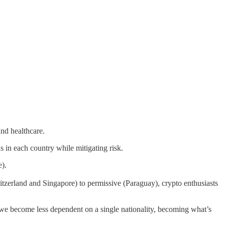
and healthcare.
s in each country while mitigating risk.
e).
itzerland and Singapore) to permissive (Paraguay), crypto enthusiasts
 we become less dependent on a single nationality, becoming what’s