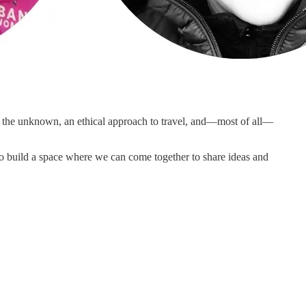
e the unknown, an ethical approach to travel, and—most of all—
to build a space where we can come together to share ideas and