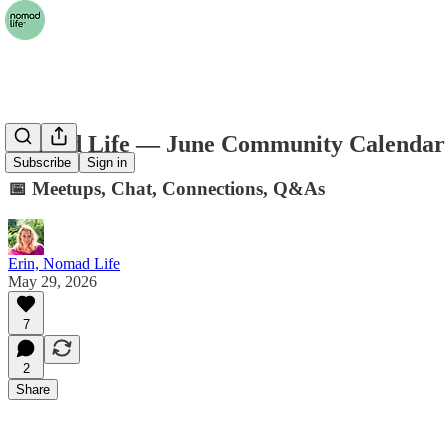
Nomad Life — June Community Calendar
Subscribe
Sign in
📅 Meetups, Chat, Connections, Q&As
Erin, Nomad Life
May 29, 2026
7
2
Share