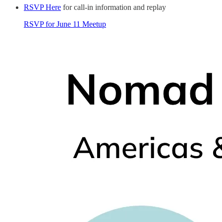
RSVP Here
for call-in information and replay
RSVP for June 11 Meetup