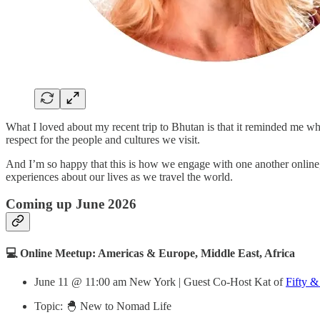
What I loved about my recent trip to Bhutan is that it reminded me 
respect for the people and cultures we visit.
And I’m so happy that this is how we engage with one another online,
experiences about our lives as we travel the world.
Coming up June 2026
💻 Online Meetup: Americas & Europe, Middle East, Africa
June 11 @ 11:00 am New York | Guest Co-Host Kat of
Fifty &
Topic: 🐣 New to Nomad Life