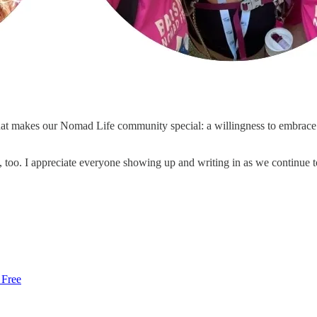
what makes our Nomad Life community special: a willingness to embrac
 too. I appreciate everyone showing up and writing in as we continue 
 Free