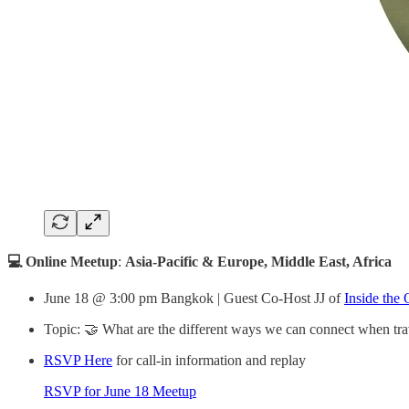
💻 Online Meetup
:
Asia-Pacific & Europe, Middle East, Africa
June 18 @ 3:00 pm Bangkok | Guest Co-Host JJ of
Inside the 
Topic: 🤝 What are the different ways we can connect when tra
RSVP Here
for call-in information and replay
RSVP for June 18 Meetup