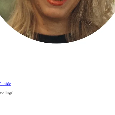
Outside
velling?