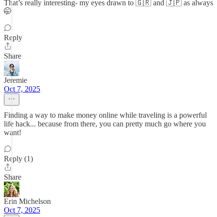
That’s really interesting- my eyes drawn to 🇬🇷 and 🇯🇵 as always
🤭
Reply
Share
Jeremie
Oct 7, 2025
Finding a way to make money online while traveling is a powerful
life hack... because from there, you can pretty much go where you
want!
Reply (1)
Share
Erin Michelson
Oct 7, 2025