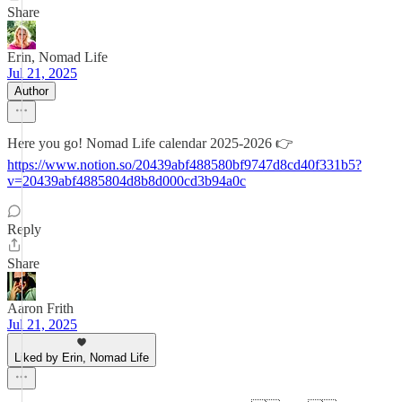
Share
Erin, Nomad Life
Jul 21, 2025
Author
Here you go! Nomad Life calendar 2025-2026 👉
https://www.notion.so/20439abf488580bf9747d8cd40f331b5?
v=20439abf4885804d8b8d000cd3b94a0c
Reply
Share
Aaron Frith
Jul 21, 2025
Liked by Erin, Nomad Life