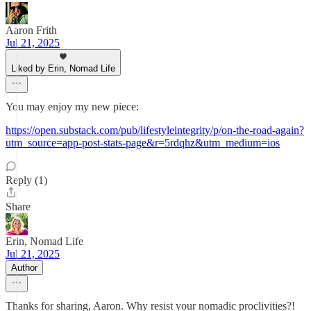
Aaron Frith
Jul 21, 2025
Liked by Erin, Nomad Life
You may enjoy my new piece:
https://open.substack.com/pub/lifestyleintegrity/p/on-the-road-again?
utm_source=app-post-stats-page&r=5rdqhz&utm_medium=ios
Reply (1)
Share
Erin, Nomad Life
Jul 21, 2025
Author
Thanks for sharing, Aaron. Why resist your nomadic proclivities?!