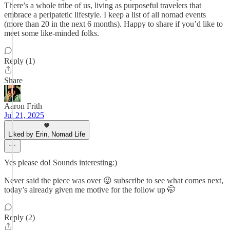
There’s a whole tribe of us, living as purposeful travelers that
embrace a peripatetic lifestyle. I keep a list of all nomad events
(more than 20 in the next 6 months). Happy to share if you’d like to
meet some like-minded folks.
Reply (1)
Share
Aaron Frith
Jul 21, 2025
Liked by Erin, Nomad Life
Yes please do! Sounds interesting:)
Never said the piece was over 😜 subscribe to see what comes next,
today’s already given me motive for the follow up 🤭
Reply (2)