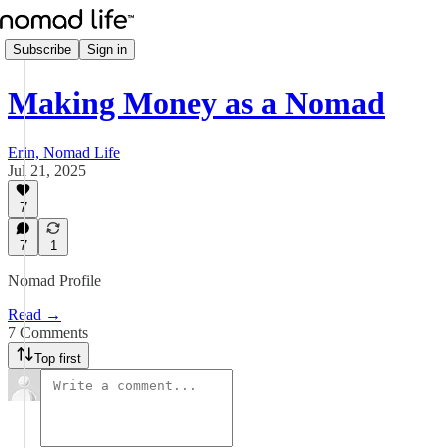
Subscribe
Sign in
Making Money as a Nomad
Erin, Nomad Life
Jul 21, 2025
7
7
1
Nomad Profile
Read →
7 Comments
Top first