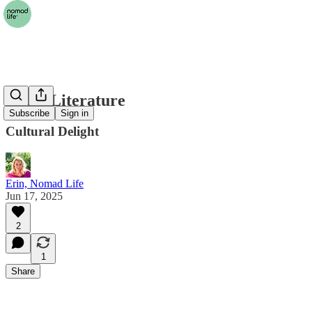
Local Literature
Subscribe
Sign in
Cultural Delight
Erin, Nomad Life
Jun 17, 2025
2
1
Share