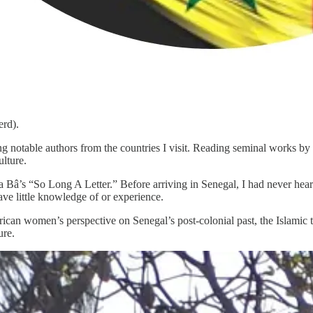
erd).
ng notable authors from the countries I visit. Reading seminal works by 
ulture.
Bâ’s “So Long A Letter.” Before arriving in Senegal, I had never heard
ve little knowledge of or experience.
ican women’s perspective on Senegal’s post-colonial past, the Islamic 
ure.