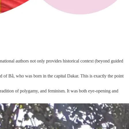
national authors not only provides historical context (beyond guided
 of Bâ, who was born in the capital Dakar. This is exactly the point
tradition of polygamy, and feminism. It was both eye-opening and