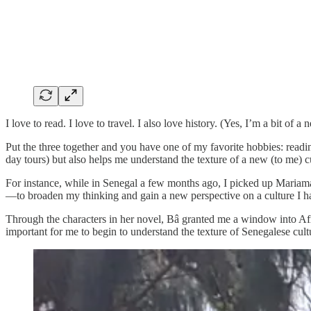
I love to read. I love to travel. I also love history. (Yes, I’m a bit of a n
Put the three together and you have one of my favorite hobbies: readi
day tours) but also helps me understand the texture of a new (to me) c
For instance, while in Senegal a few months ago, I picked up Mariama 
—to broaden my thinking and gain a new perspective on a culture I ha
Through the characters in her novel, Bâ granted me a window into Afr
important for me to begin to understand the texture of Senegalese cult