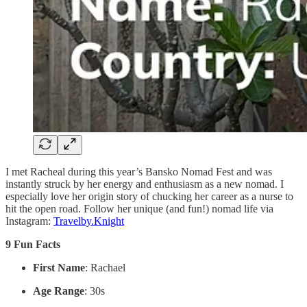
I met Racheal during this year’s Bansko Nomad Fest and was
instantly struck by her energy and enthusiasm as a new nomad. I
especially love her origin story of chucking her career as a nurse to
hit the open road. Follow her unique (and fun!) nomad life via
Instagram:
Travelby.Knight
9 Fun Facts
First Name
: Rachael
Age Range
: 30s