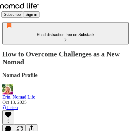
Subscribe
Sign in
Read distraction-free on Substack
How to Overcome Challenges as a New
Nomad
Nomad Profile
Erin, Nomad Life
Oct 13, 2025
Listen
3