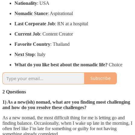
Nationality
: USA
Nomadic Stance
: Aspirational
Last Corporate Job
: RN at a hospital
Current Job
: Content Creator
Favorite Country
: Thailand
Next Stop
: Italy
What do you like best about the nomadic life?
Choice
Subscribe
2 Questions
1) As a new(ish) nomad, what are you finding most challenging
and how do you resolve these challenges?
As a new nomad, the most difficult thing for me is letting go and
finding balance. Occasionally, when I wake up late in the morning, I
often feel like I’m late for something or guilty for not having
something already completed.