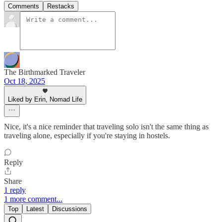
Comments
Restacks
The Birthmarked Traveler
Oct 18, 2025
Liked by Erin, Nomad Life
Nice, it's a nice reminder that traveling solo isn't the same thing as
traveling alone, especially if you're staying in hostels.
Reply
Share
1 reply
1 more comment...
Top
Latest
Discussions