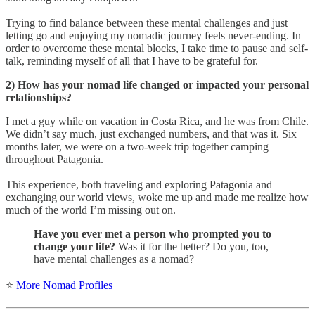
Trying to find balance between these mental challenges and just
letting go and enjoying my nomadic journey feels never-ending. In
order to overcome these mental blocks, I take time to pause and self-
talk, reminding myself of all that I have to be grateful for.
2) How has your nomad life changed or impacted your personal
relationships?
I met a guy while on vacation in Costa Rica, and he was from Chile.
We didn’t say much, just exchanged numbers, and that was it. Six
months later, we were on a two-week trip together camping
throughout Patagonia.
This experience, both traveling and exploring Patagonia and
exchanging our world views, woke me up and made me realize how
much of the world I’m missing out on.
Have you ever met a person who prompted you to
change your life?
Was it for the better? Do you, too,
have mental challenges as a nomad?
⭐
More Nomad Profiles