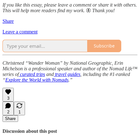
If you like this essay, please leave a comment or share it with others.
This will help more readers find my work.
🦋
Thank you!
Share
Leave a comment
Subscribe
Christened “Wander Woman” by National Geographic, Erin
Michelson is a professional speaker and author of the Nomad Life™
series of
curated trips
and
travel guides
, including the #1-ranked
“
Explore the World with Nomads
.”
3
2
1
Share
Discussion about this post