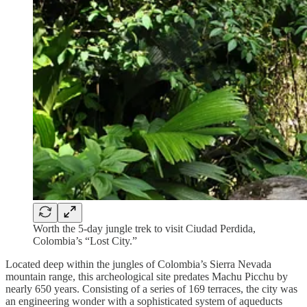
Worth the 5-day jungle trek to visit Ciudad Perdida,
Colombia’s “Lost City.”
Located deep within the jungles of Colombia’s Sierra Nevada
mountain range, this archeological site predates Machu Picchu by
nearly 650 years. Consisting of a series of 169 terraces, the city was
an engineering wonder with a sophisticated system of aqueducts