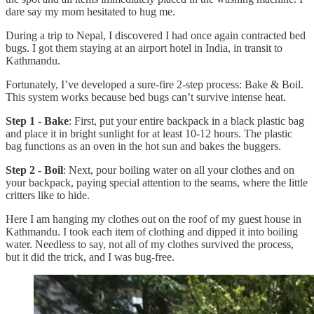
dare say my mom hesitated to hug me.
During a trip to Nepal, I discovered I had once again contracted bed
bugs. I got them staying at an airport hotel in India, in transit to
Kathmandu.
Fortunately, I’ve developed a sure-fire 2-step process: Bake & Boil.
This system works because bed bugs can’t survive intense heat.
Step 1 - Bake
: First, put your entire backpack in a black plastic bag
and place it in bright sunlight for at least 10-12 hours. The plastic
bag functions as an oven in the hot sun and bakes the buggers.
Step 2 - Boil
: Next, pour boiling water on all your clothes and on
your backpack, paying special attention to the seams, where the little
critters like to hide.
Here I am hanging my clothes out on the roof of my guest house in
Kathmandu. I took each item of clothing and dipped it into boiling
water. Needless to say, not all of my clothes survived the process,
but it did the trick, and I was bug-free.