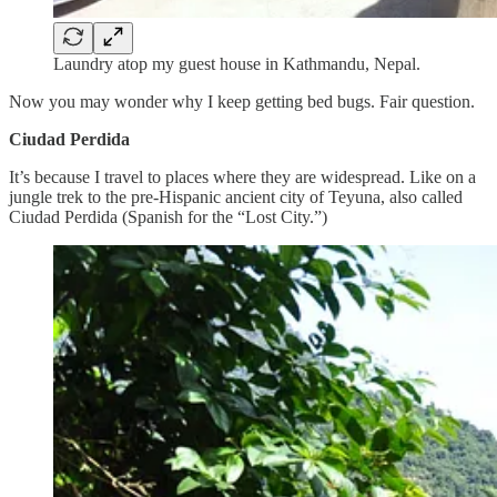
Laundry atop my guest house in Kathmandu, Nepal.
Now you may wonder why I keep getting bed bugs. Fair question.
Ciudad Perdida
It’s because I travel to places where they are widespread. Like on a
jungle trek to the pre-Hispanic ancient city of Teyuna, also called
Ciudad Perdida (Spanish for the “Lost City.”)