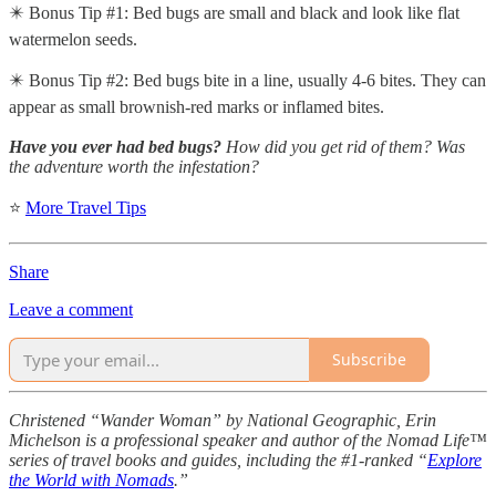
✴️ Bonus Tip #1: Bed bugs are small and black and look like flat
watermelon seeds.
✴️ Bonus Tip #2: Bed bugs bite in a line, usually 4-6 bites. They can
appear as small brownish-red marks or inflamed bites.
Have you ever had bed bugs?
How did you get rid of them? Was
the adventure worth the infestation?
⭐
More Travel Tips
Share
Leave a comment
Subscribe
Christened “Wander Woman” by National Geographic, Erin
Michelson is a professional speaker and author of the Nomad Life™
series of travel books and guides, including the #1-ranked “
Explore
the World with Nomads
.”