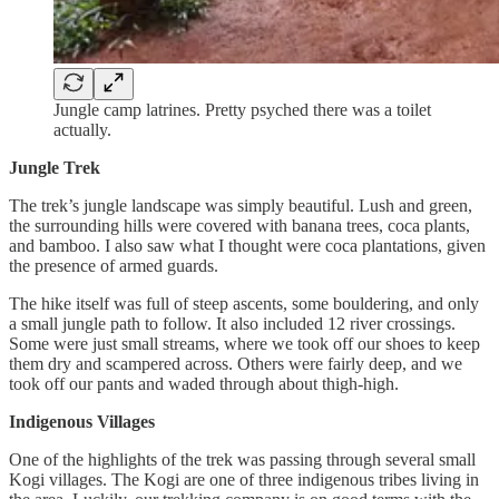
Jungle camp latrines. Pretty psyched there was a toilet
actually.
Jungle Trek
The trek’s jungle landscape was simply beautiful. Lush and green,
the surrounding hills were covered with banana trees, coca plants,
and bamboo. I also saw what I thought were coca plantations, given
the presence of armed guards.
The hike itself was full of steep ascents, some bouldering, and only
a small jungle path to follow. It also included 12 river crossings.
Some were just small streams, where we took off our shoes to keep
them dry and scampered across. Others were fairly deep, and we
took off our pants and waded through about thigh-high.
Indigenous Villages
One of the highlights of the trek was passing through several small
Kogi villages. The Kogi are one of three indigenous tribes living in