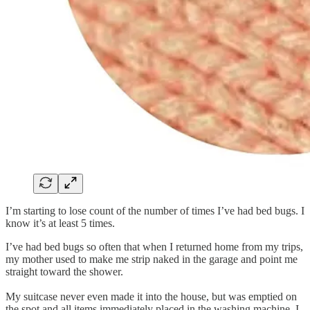
I’m starting to lose count of the number of times I’ve had bed bugs. I
know it’s at least 5 times.
I’ve had bed bugs so often that when I returned home from my trips,
my mother used to make me strip naked in the garage and point me
straight toward the shower.
My suitcase never even made it into the house, but was emptied on
the spot and all items immediately placed in the washing machine. I