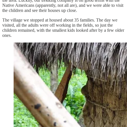
the area. Luckily, our trekking company is on good terms with the
Native Americans (apparently, not all are), and we were able to visit
the children and see their houses up close.
The village we stopped at housed about 35 families. The day we
visited, all the adults were off working in the fields, so just the
children remained, with the smallest kids looked after by a few older
ones.