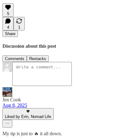
5
4
1
Share
Discussion about this post
Comments
Restacks
Jen Cook
Aug 8, 2025
Liked by Erin, Nomad Life
My tip is just to 🔥 it all down.