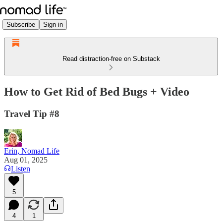
Subscribe
Sign in
Read distraction-free on Substack
How to Get Rid of Bed Bugs + Video
Travel Tip #8
Erin, Nomad Life
Aug 01, 2025
Listen
5
4
1