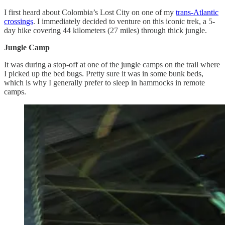
I first heard about Colombia’s Lost City on one of my
trans-Atlantic
crossings
. I immediately decided to venture on this iconic trek, a 5-
day hike covering 44 kilometers (27 miles) through thick jungle.
Jungle Camp
It was during a stop-off at one of the jungle camps on the trail where
I picked up the bed bugs. Pretty sure it was in some bunk beds,
which is why I generally prefer to sleep in hammocks in remote
camps.