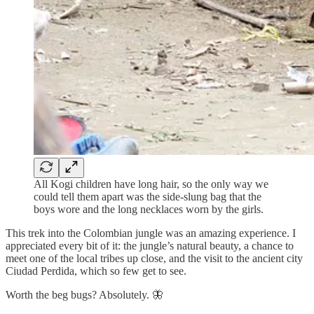
All Kogi children have long hair, so the only way we
could tell them apart was the side-slung bag that the
boys wore and the long necklaces worn by the girls.
This trek into the Colombian jungle was an amazing experience. I
appreciated every bit of it: the jungle’s natural beauty, a chance to
meet one of the local tribes up close, and the visit to the ancient city
Ciudad Perdida, which so few get to see.
Worth the beg bugs? Absolutely. 🦋