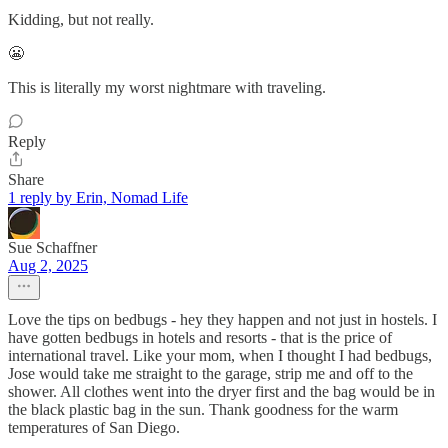
Kidding, but not really.
😬
This is literally my worst nightmare with traveling.
Reply
Share
1 reply by Erin, Nomad Life
Sue Schaffner
Aug 2, 2025
Love the tips on bedbugs - hey they happen and not just in hostels. I
have gotten bedbugs in hotels and resorts - that is the price of
international travel. Like your mom, when I thought I had bedbugs,
Jose would take me straight to the garage, strip me and off to the
shower. All clothes went into the dryer first and the bag would be in
the black plastic bag in the sun. Thank goodness for the warm
temperatures of San Diego.