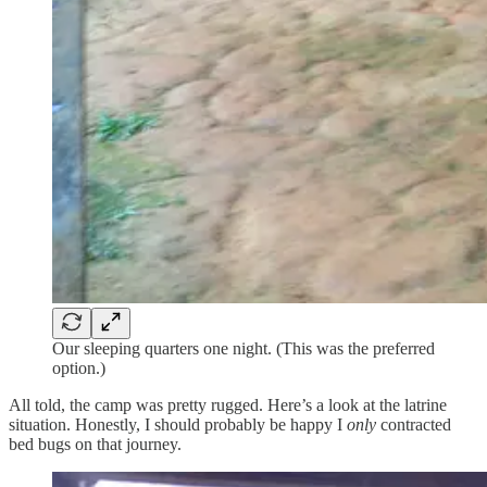
Our sleeping quarters one night. (This was the preferred
option.)
All told, the camp was pretty rugged. Here’s a look at the latrine
situation. Honestly, I should probably be happy I
only
contracted
bed bugs on that journey.