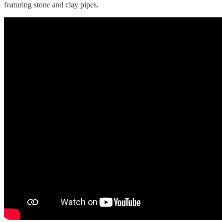
featuring stone and clay pipes.