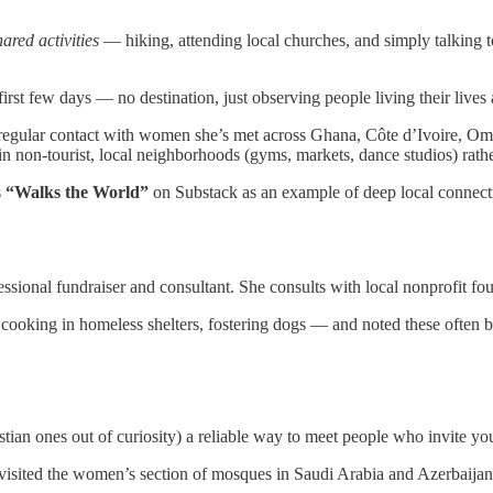
hared activities
— hiking, attending local churches, and simply talking to
first few days — no destination, just observing people living their lives 
regular contact with women she’s met across Ghana, Côte d’Ivoire, Oma
s in non-tourist, local neighborhoods (gyms, markets, dance studios) rat
s
“Walks the World”
on Substack as an example of deep local connect
sional fundraiser and consultant. She consults with local nonprofit fo
 — cooking in homeless shelters, fostering dogs — and noted these often
tian ones out of curiosity) a reliable way to meet people who invite yo
o visited the women’s section of mosques in Saudi Arabia and Azerbaijan