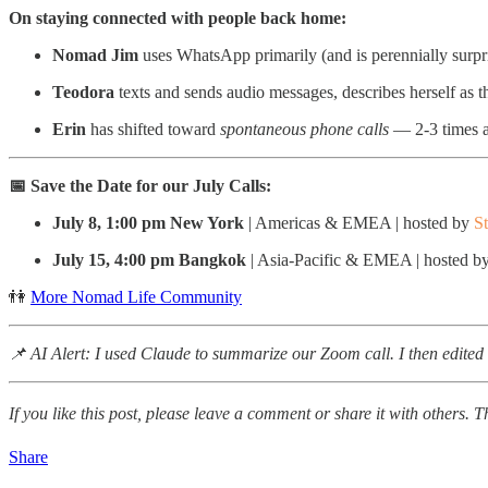
On staying connected with people back home:
Nomad Jim
uses WhatsApp primarily (and is perennially surpr
Teodora
texts and sends audio messages, describes herself as th
Erin
has shifted toward
spontaneous phone calls
— 2-3 times a
📅 Save the Date for our July
Calls:
July 8, 1:00 pm New York
| Americas & EMEA | hosted by
S
July 15, 4:00 pm Bangkok
| Asia-Pacific & EMEA | hosted b
👫
More Nomad Life Community
📌 AI Alert: I used Claude to summarize our Zoom call. I then edited t
If you like this post, please leave a comment or share it with others. 
Share