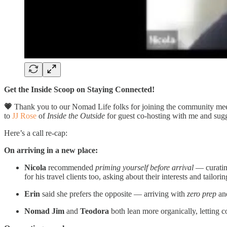
Get the Inside Scoop on Staying Connected!
💗
Thank you to our Nomad Life folks for joining the community mee
to
JJ Rose
of
Inside the Outside
for guest co-hosting with me and sugg
Here’s a call re-cap:
On arriving in a new place:
Nicola
recommended
priming yourself before arrival
— curating
for his travel clients too, asking about their interests and tailori
Erin
said she prefers the opposite — arriving with
zero prep
and
Nomad Jim
and
Teodora
both lean more organically, letting c