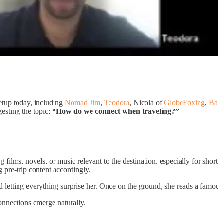
tup today, including
Nomad Jim
,
Teodora
, Nicola of
GlobeFoxing
,
Ba
esting the topic:
“How do we connect when traveling?”
 films, novels, or music relevant to the destination, especially for shor
ng pre-trip content accordingly.
 letting everything surprise her. Once on the ground, she reads a famous
onnections emerge naturally.