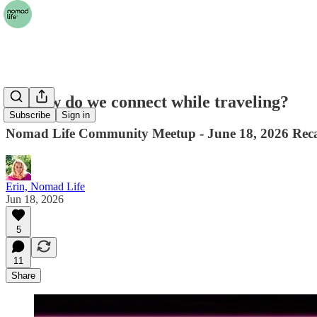
🤝 How do we connect while traveling?
Subscribe
Sign in
Nomad Life Community Meetup - June 18, 2026 Rec
Erin, Nomad Life
Jun 18, 2026
5
11
Share