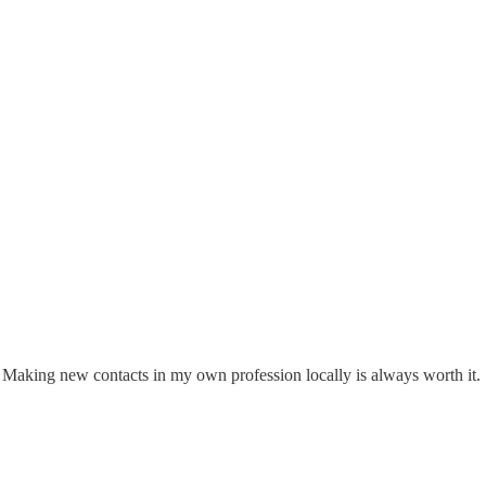
go. Making new contacts in my own profession locally is always worth it.