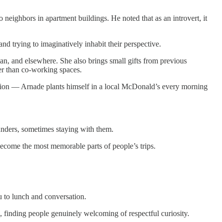
 neighbors in apartment buildings. He noted that as an introvert, it
and trying to imaginatively inhabit their perspective.
n, and elsewhere. She also brings small gifts from previous
her than co-working spaces.
ion — Arnade plants himself in a local McDonald’s every morning
unders, sometimes staying with them.
 become the most memorable parts of people’s trips.
u to lunch and conversation.
, finding people genuinely welcoming of respectful curiosity.