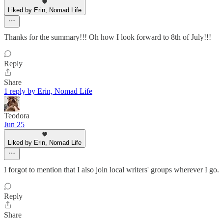
Liked by Erin, Nomad Life
Thanks for the summary!!! Oh how I look forward to 8th of July!!!
Reply
Share
1 reply by Erin, Nomad Life
Teodora
Jun 25
Liked by Erin, Nomad Life
I forgot to mention that I also join local writers' groups wherever I 
Reply
Share