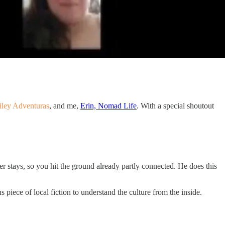
iley Adventuras
, and me,
Erin, Nomad Life
. With a special shoutout
ter stays, so you hit the ground already partly connected. He does this
 piece of local fiction to understand the culture from the inside.