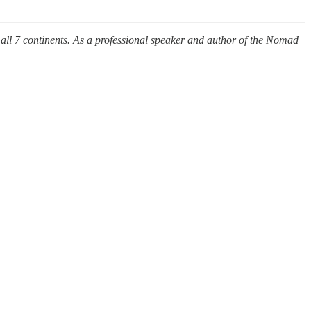
 all 7 continents. As a professional speaker and author of the Nomad