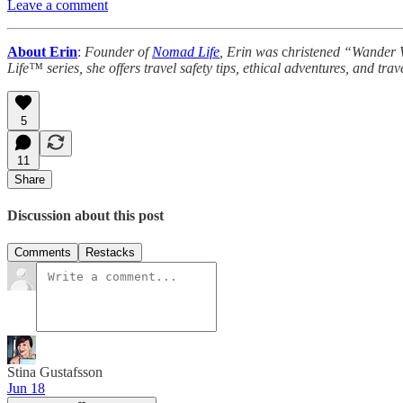
Leave a comment
About Erin
:
Founder of
Nomad Life
, Erin was
c
hristened “Wande
Life™ series, she offers travel safety tips, ethical adventures, and tr
5
11
Share
Discussion about this post
Comments
Restacks
Stina Gustafsson
Jun 18