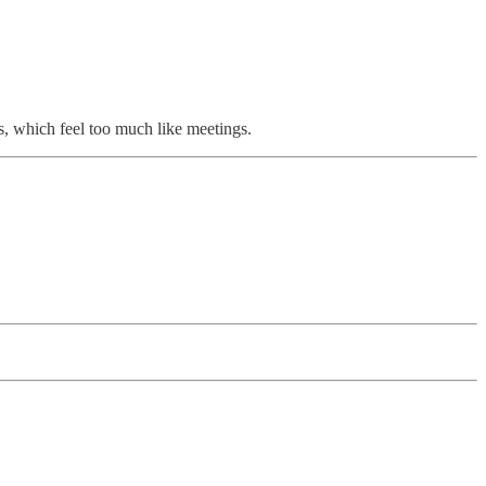
, which feel too much like meetings.