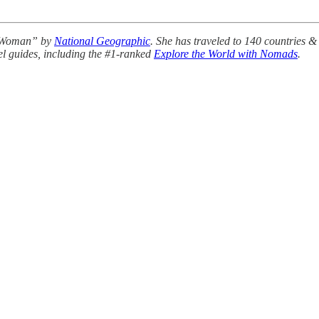
r Woman” by
National Geographic
. She has traveled to 140 countries &
avel guides, including the #1-ranked
Explore the World with Nomads
.