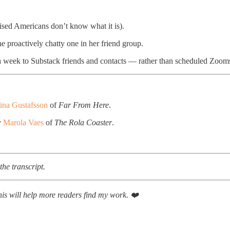
ised Americans don’t know what it is).
e proactively chatty one in her friend group.
 week to Substack friends and contacts — rather than scheduled Zooms
tina Gustafsson
of
Far From Here
.
y
Marola Vaes
of
The Rola Coaster
.
he transcript.
This will help more readers find my work. ❤️