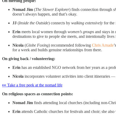
On meeting people:
Nomad Jim
(
The Slower Explorer
) finds connection through
s
doesn’t always happen, and that’s okay.
JJ
(
Inside the Outside
) connects by
walking extensively
for the 
Erin
meets local women through
women’s groups
and stays in 
destinations to give to people she meets, and intentionally live
Nicola
(
Globe Foxing
) recommended following
Chris Arnade
’
for a week and builds genuine relationships from there.
On giving back / volunteering:
Erin
has an established NGO network from her years as a profes
Nicola
incorporates volunteer activities into client itineraries
👀 Take a free peek at the nomad life
On religious spaces as connection points:
Nomad Jim
finds attending local churches (including non-Chris
Erin
attends Catholic churches for festivals and choir; she als