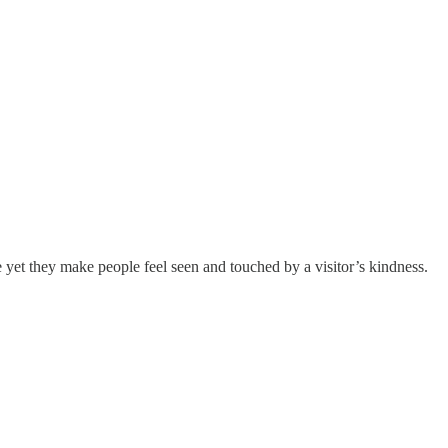
e yet they make people feel seen and touched by a visitor’s kindness.