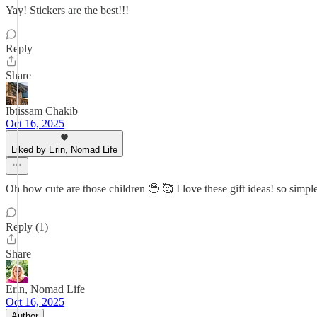
Yay! Stickers are the best!!!
Reply
Share
Ibtissam Chakib
Oct 16, 2025
Liked by Erin, Nomad Life
Oh how cute are those children 🥹 🥰 I love these gift ideas! so simpl
Reply (1)
Share
Erin, Nomad Life
Oct 16, 2025
Author