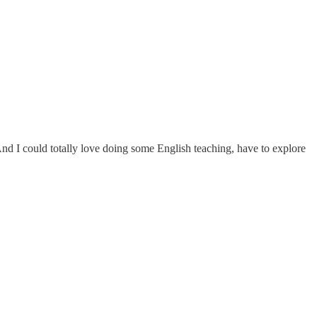
s! And I could totally love doing some English teaching, have to explore