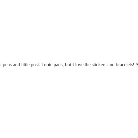
t pens and little post-it note pads, but I love the stickers and bracelet