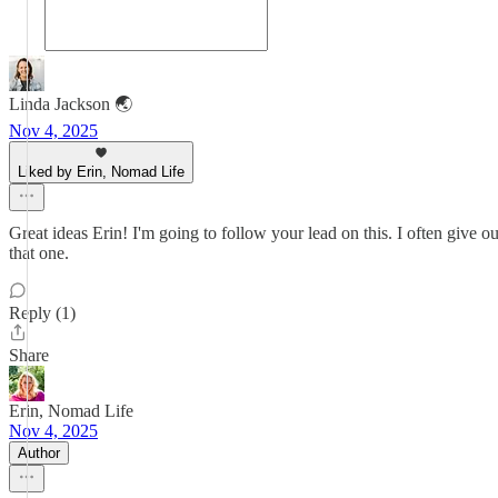
Linda Jackson 🌏
Nov 4, 2025
Liked by Erin, Nomad Life
Great ideas Erin! I'm going to follow your lead on this. I often give ou
that one.
Reply (1)
Share
Erin, Nomad Life
Nov 4, 2025
Author