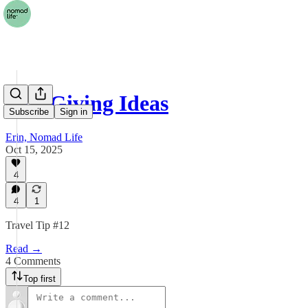
Gift Giving Ideas
Subscribe
Sign in
Erin, Nomad Life
Oct 15, 2025
4
4
1
Travel Tip #12
Read →
4 Comments
Top first