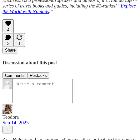
Michelson is a professional speaker and author of the Nomad Life™
series of travel books and guides, including the #1-ranked “
Explore
the World with Nomads
.”
4
3
1
Share
Discussion about this post
Comments
Restacks
Teodora
Sep 14, 2025
As a Bulgarian, I am curious where exactly was that ecstatic dance