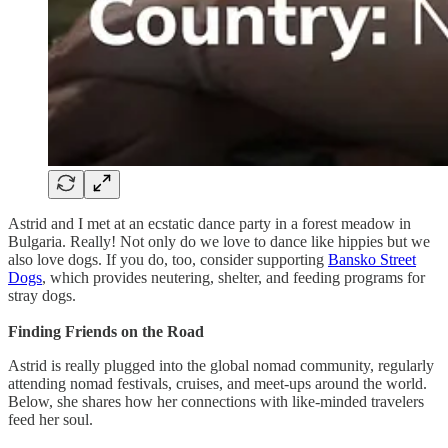
Astrid and I met at an ecstatic dance party in a forest meadow in
Bulgaria. Really! Not only do we love to dance like hippies but we
also love dogs. If you do, too, consider supporting
Bansko Street
Dogs
, which provides neutering, shelter, and feeding programs for
stray dogs.
Finding Friends on the Road
Astrid is really plugged into the global nomad community, regularly
attending nomad festivals, cruises, and meet-ups around the world.
Below, she shares how her connections with like-minded travelers
feed her soul.