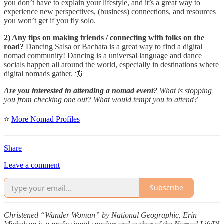
you don’t have to explain your lifestyle, and it’s a great way to
experience new perspectives, (business) connections, and resources
you won’t get if you fly solo.
2) Any tips on making friends / connecting with folks on the
road?
Dancing Salsa or Bachata is a great way to find a digital
nomad community! Dancing is a universal language and dance
socials happen all around the world, especially in destinations where
digital nomads gather. 🦋
Are you interested in attending a nomad event?
What is stopping
you from checking one out? What would tempt you to attend?
⭐
More Nomad Profiles
Share
Leave a comment
Subscribe
Christened “Wander Woman” by National Geographic, Erin