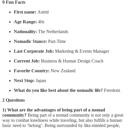
9 Fun Facts
First name:
Astrid
Age Range:
40s
Nationality:
The Netherlands
Nomadic Stance:
Part-Time
Last Corporate Job:
Marketing & Events Manager
Current Job:
Business & Human Design Coach
Favorite Country:
New Zealand
Next Stop:
Japan
What do you like best about the nomadic life?
Freedom
2 Questions
1) What are the advantages of being part of a nomad
community?
Being part of a nomad community is not only a great
way to combat loneliness while traveling, but also fulfills a human
basic need to ‘belong’. Being surrounded by like-minded people,