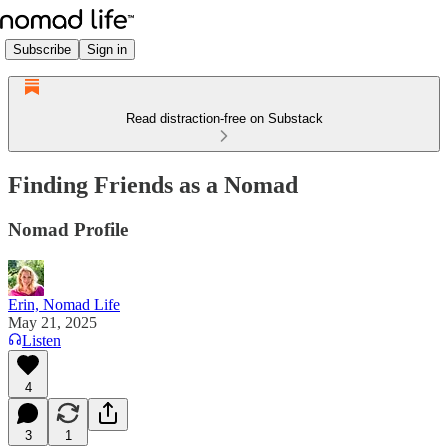
Subscribe
Sign in
Read distraction-free on Substack
Finding Friends as a Nomad
Nomad Profile
Erin, Nomad Life
May 21, 2025
Listen
4
3
1