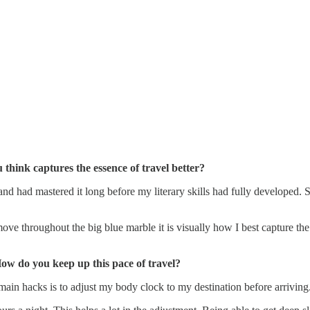
hink captures the essence of travel better?
 and had mastered it long before my literary skills had fully developed. 
e throughout the big blue marble it is visually how I best capture the
How do you keep up this pace of travel?
main hacks is to adjust my body clock to my destination before arriving