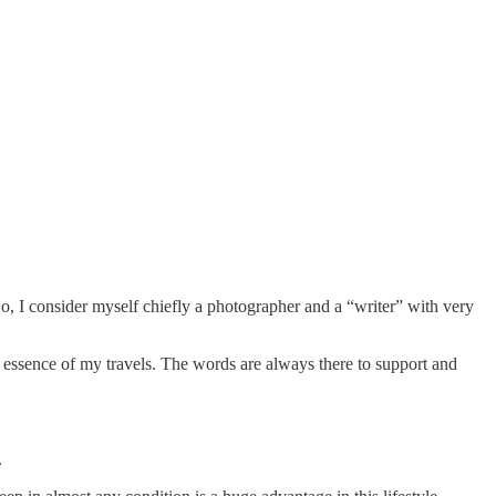
So, I consider myself chiefly a photographer and a “writer” with very
 essence of my travels. The words are always there to support and
.