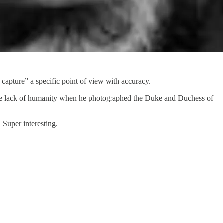
 capture” a specific point of view with accuracy.
the lack of humanity when he photographed the Duke and Duchess of
 Super interesting.