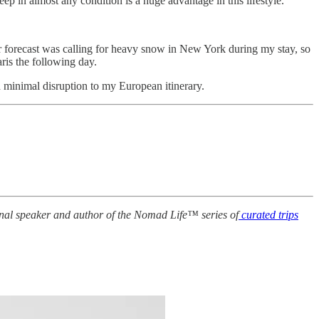
ep in almost any condition is a huge advantage in this lifestyle.
r forecast was calling for heavy snow in New York during my stay, so
ris the following day.
h minimal disruption to my European itinerary.
ional speaker and author of the Nomad Life™ series of
curated trips