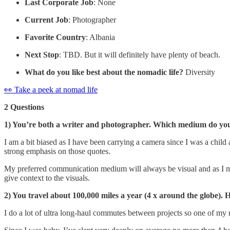
Last Corporate Job
: None
Current Job
: Photographer
Favorite Country
: Albania
Next Stop
: TBD. But it will definitely have plenty of beach.
What do you like best about the nomadic life?
Diversity
👀 Take a peek at nomad life
2 Questions
1) You’re both a writer and photographer. Which medium do you t
I am a bit biased as I have been carrying a camera since I was a child
strong emphasis on those quotes.
My preferred communication medium will always be visual and as I mov
give context to the visuals.
2) You travel about 100,000 miles a year (4 x around the globe). 
I do a lot of ultra long-haul commutes between projects so one of my 