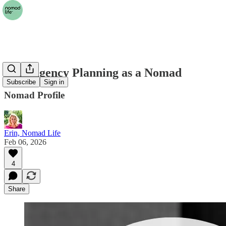
Contingency Planning as a Nomad
Subscribe
Sign in
Nomad Profile
Erin, Nomad Life
Feb 06, 2026
4
Share