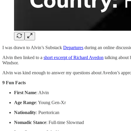
I was drawn to Alvin’s Substack
Departures
during an online discussi
Alvin then linked to a
short excerpt of Richard Avedon
talking about 
Windsor.
Alvin was kind enough to answer my questions about Avedon’s approach
9 Fun Facts
First Name
: Alvin
Age Range
: Young Gen-Xr
Nationality
: Puertorican
Nomadic Stance
: Full-time Slowmad