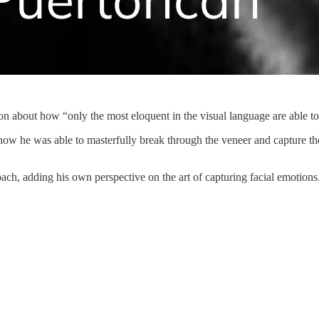
on about how “only the most eloquent in the visual language are able to
how he was able to masterfully break through the veneer and capture 
, adding his own perspective on the art of capturing facial emotions.