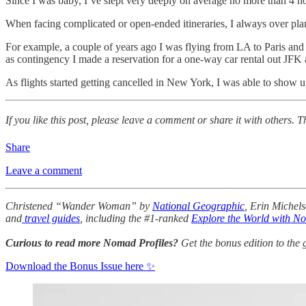
Since I was baby, I’ve slept very deeply on average no more than 4 hour
When facing complicated or open-ended itineraries, I always over pl
For example, a couple of years ago I was flying from LA to Paris an
as contingency I made a reservation for a one-way car rental out JFK
As flights started getting cancelled in New York, I was able to show u
If you like this post, please leave a comment or share it with others. 
Share
Leave a comment
Christened “Wander Woman” by
National Geographic
, Erin Michels
and
travel guides
, including the #1-ranked
Explore the World with N
Curious to read more Nomad Profiles?
Get the bonus edition to the
Download the Bonus Issue here ✨