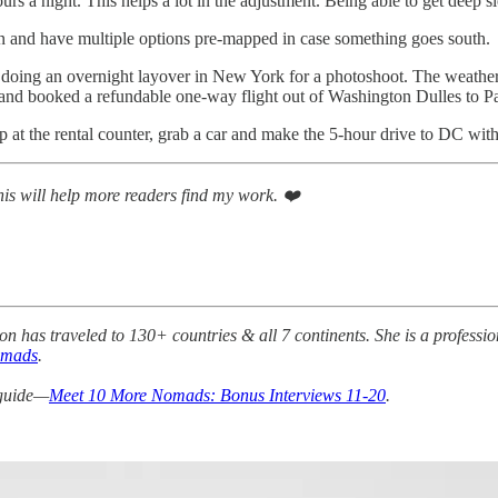
s a night. This helps a lot in the adjustment. Being able to get deep sle
an and have multiple options pre-mapped in case something goes south.
d doing an overnight layover in New York for a photoshoot. The weathe
 and booked a refundable one-way flight out of Washington Dulles to Pa
p at the rental counter, grab a car and make the 5-hour drive to DC wit
This will help more readers find my work. ❤️
on has traveled to 130+ countries & all 7 continents. She is a profess
omads
.
 guide—
Meet 10 More Nomads: Bonus Interviews 11-20
.