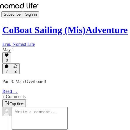
Subscribe
Sign in
CoBoat Sailing (Mis)Adventure
Erin, Nomad Life
May 1
8
7
2
Part 3: Man Overboard!
Read →
7 Comments
Top first