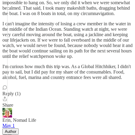
impossible to hang on. So, we only did it when we were somewhat
becalmed. That said, I took many makeshift baths, dragging behind
the boat. I was on 8 boats in total, on my circumnavigation.
I can't imagine the intensity of losing a crew member in the water in
the middle of the Indian Ocean. Standing watch at night, we were
very careful moving around the boat, using a jackline and keeping
our lifejackets on. If we were to fall overboard in the middle of our
watch, we would never be found, because nobody would hear it and
the boat would continue sailing on its path for the next several hours
until the relief watchperson woke up.
I'm curious how much this trip was. As a Global Hitchhiker, I didn't
pay to sail, but I did pay for my share of the consumables. Food,
alcohol, fuel, marina and country entrance fees were all shared.
Reply (1)
Share
Erin, Nomad Life
May 1
Author