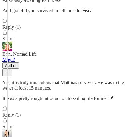
Anxiously awaiting Part 4. 😱
And grateful you survived to tell the tale. 💙🙏
Reply (1)
Share
Erin, Nomad Life
May 2
Author
Yes, it is truly miraculous that Matthias survived. He was in the
water at least 15 minutes.
It was a pretty rough introduction to sailing life for me. 🫣
Reply (1)
Share