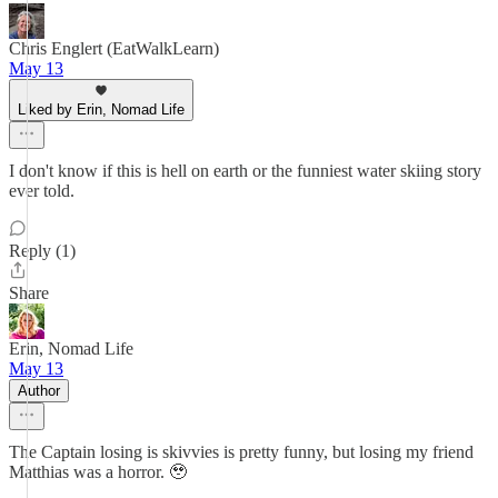
Chris Englert (EatWalkLearn)
May 13
Liked by Erin, Nomad Life
I don't know if this is hell on earth or the funniest water skiing story
ever told.
Reply (1)
Share
Erin, Nomad Life
May 13
Author
The Captain losing is skivvies is pretty funny, but losing my friend
Matthias was a horror. 🥹