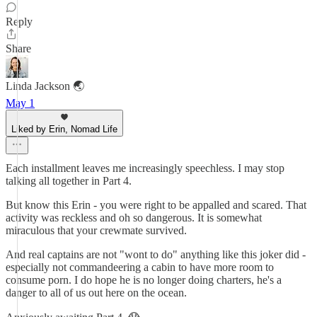
Reply
Share
Linda Jackson 🌏
May 1
Liked by Erin, Nomad Life
Each installment leaves me increasingly speechless. I may stop
talking all together in Part 4.
But know this Erin - you were right to be appalled and scared. That
activity was reckless and oh so dangerous. It is somewhat
miraculous that your crewmate survived.
And real captains are not "wont to do" anything like this joker did -
especially not commandeering a cabin to have more room to
consume porn. I do hope he is no longer doing charters, he's a
danger to all of us out here on the ocean.