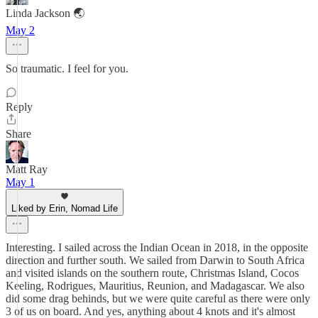
Linda Jackson 🌏
May 2
So traumatic. I feel for you.
Reply
Share
Matt Ray
May 1
Liked by Erin, Nomad Life
Interesting. I sailed across the Indian Ocean in 2018, in the opposite
direction and further south. We sailed from Darwin to South Africa
and visited islands on the southern route, Christmas Island, Cocos
Keeling, Rodrigues, Mauritius, Reunion, and Madagascar. We also
did some drag behinds, but we were quite careful as there were only
3 of us on board. And yes, anything about 4 knots and it's almost