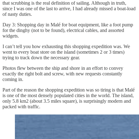
that scrubbing is the real definition of sailing. Although in truth,
since I was one of the last to arrive, I had already missed a boat-load
of nasty duties.
Day 3: Shopping day in Malé for boat equipment, like a foot pump
for the dinghy (not to be found), electrical cables, and assorted
widgets.
I can’t tell you how exhausting this shopping expedition was. We
went to every boat store on the island (sometimes 2 or 3 times)
trying to track down the necessary gear.
Photos flew between the ship and shore in an effort to convey
exactly the right bolt and screw, with new requests constantly
coming in.
Part of the reason the shopping expedition was so tiring is that Malé
is one of the most densely populated cities in the world. The island,
only 5.8 km2 (about 3.5 miles square), is surprisingly modern and
packed with traffic.