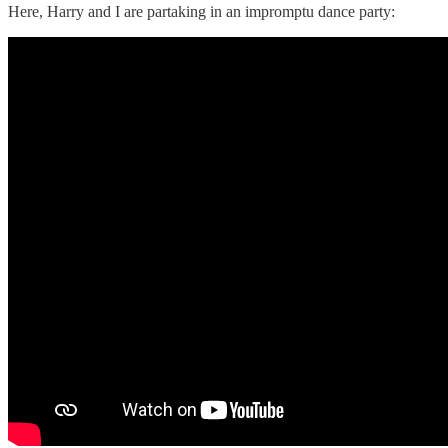
Here, Harry and I are partaking in an impromptu dance party: