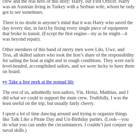
crew and the real hero of this story: Harry, our First Officer. Harry
was an Austrian living in Turkey with a Serbian wife, whom he only
got to see sometimes.
There is no doubt in anyone’s mind that it was Harry who saved the
day (every day, in fact) by fixing every single piece of equipment
that broke in transit. (Except the first engine—try as he might—it
was beyond repair).
Other members of this band of merry men were Lilo, Uwe, and
Tess, all skilled sailors who took the lion’s share of the responsibility
for sailing the boat at night and in rough conditions. They were each
level-headed, accomplished sailors, and we were lucky to have them
on board.
👀 Take a free peek at the nomad life
The rest of us, admittedly non-sailors, Vin, Heinz, Matthias, and I
did what we could to support the main crew. Truthfully, I was the
least useful on the trip, but usually fairly cheery.
I spent a lot of time dancing around and trying to organize things
like Talk Like a Pirate Day and Un-Birthday parties. (Look—you
do what you can under the circumstances. I couldn’t just conjure up
naval skills.)