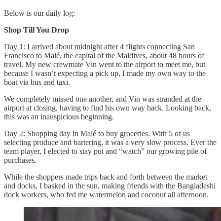
Below is our daily log:
Shop Till You Drop
Day 1: I arrived about midnight after 4 flights connecting San
Francisco to Malé, the capital of the Maldives, about 48 hours of
travel. My new crewmate Vin went to the airport to meet me, but
because I wasn’t expecting a pick up, I made my own way to the
boat via bus and taxi.
We completely missed one another, and Vin was stranded at the
airport at closing, having to find his own way back. Looking back,
this was an inauspicious beginning.
Day 2: Shopping day in Malé to buy groceries. With 5 of us
selecting produce and bartering, it was a very slow process. Ever the
team player, I elected to stay put and “watch” our growing pile of
purchases.
While the shoppers made trips back and forth between the market
and docks, I basked in the sun, making friends with the Bangladeshi
dock workers, who fed me watermelon and coconut all afternoon.