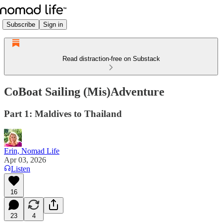
Subscribe
Sign in
Read distraction-free on Substack
CoBoat Sailing (Mis)Adventure
Part 1: Maldives to Thailand
Erin, Nomad Life
Apr 03, 2026
Listen
16
23
4