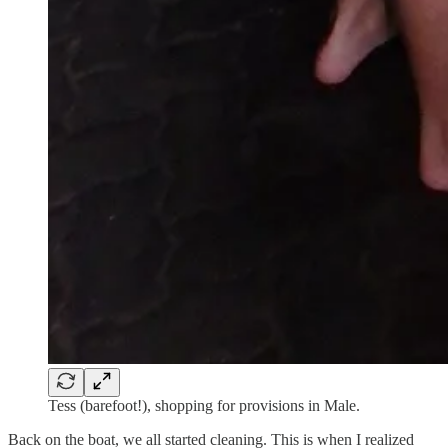
Tess (barefoot!), shopping for provisions in Male.
Back on the boat, we all started cleaning. This is when I realized