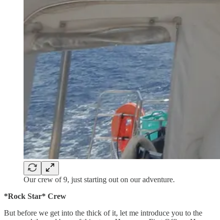
Our crew of 9, just starting out on our adventure.
*Rock Star* Crew
But before we get into the thick of it, let me introduce you to the