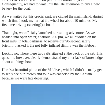
Consequently, we had to wait until the late afternoon to buy a new
battery for the boat.
As we waited for this crucial part, we circled the main island, during
which time I took my turn at the wheel for about 10 minutes. My
first time driving (steering?) a boat!
That night, we officially launched our sailing adventure. As we
headed into open water, at about 8:00 pm, we all huddled on the
front mats, in total darkness, to receive our 90-second safety
briefing. I asked if the not-fully-inflated dinghy was the lifeboat.
Luckily no. There were two rafts situated at the back of the cat. This
question, however, clearly demonstrated my utter lack of knowledge
about all things boat.
Here’s a beautiful photo of the Maldives, which I didn’t actually get
to see since our inter-island tour was canceled by the Captain
because we were late departing.