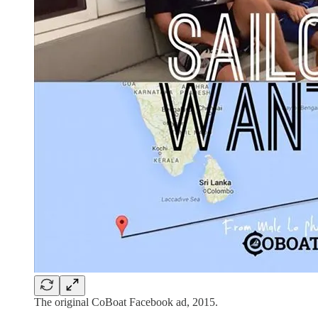
The original CoBoat Facebook ad, 2015.