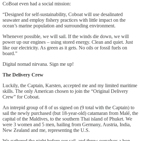
CoBoat even had a social mission:
“Designed for self-sustainability, Coboat will use desalinated
seawater and employ fishery practices with little impact on the
ocean’s marine population and surrounding environment.
Whenever possible, we will sail. If the winds die down, we will
power up our engines – using stored energy. Clean and quiet. Just
like our electricity. As green as it gets. No oils or fossil fuels on
board.”
Digital nomad nirvana. Sign me up!
The Delivery Crew
Luckily, the Captain, Karsten, accepted me and my limited maritime
skills. The only American chosen to join the “Original Delivery
Crew” for Coboat.
An intrepid group of 8 of us signed on (9 total with the Captain) to
sail the newly purchased (but 18-year-old) catamaran from Malé, the
capital of the Maldives, to the southern Thai island of Phuket. We
were 3 women and 5 men, hailing from Germany, Austria, India,
New Zealand and me, representing the U.S.
We gathered the night before our sail, and threw ourselves a bon