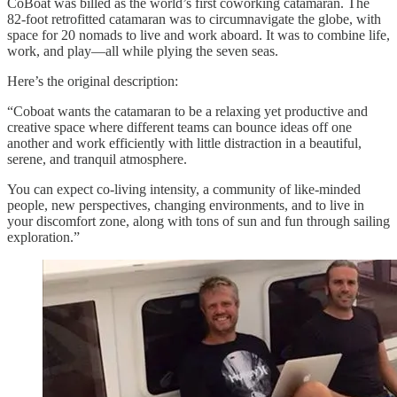
CoBoat was billed as the world’s first coworking catamaran. The
82-foot retrofitted catamaran was to circumnavigate the globe, with
space for 20 nomads to live and work aboard. It was to combine life,
work, and play—all while plying the seven seas.
Here’s the original description:
“Coboat wants the catamaran to be a relaxing yet productive and
creative space where different teams can bounce ideas off one
another and work efficiently with little distraction in a beautiful,
serene, and tranquil atmosphere.
You can expect co-living intensity, a community of like-minded
people, new perspectives, changing environments, and to live in
your discomfort zone, along with tons of sun and fun through sailing
exploration.”