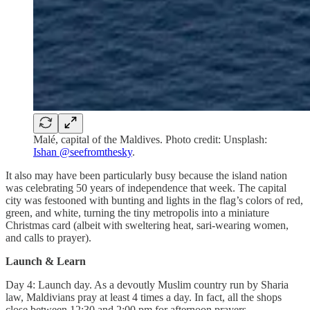
Malé, capital of the Maldives. Photo credit: Unsplash:
Ishan @seefromthesky
.
It also may have been particularly busy because the island nation
was celebrating 50 years of independence that week. The capital
city was festooned with bunting and lights in the flag’s colors of red,
green, and white, turning the tiny metropolis into a miniature
Christmas card (albeit with sweltering heat, sari-wearing women,
and calls to prayer).
Launch & Learn
Day 4: Launch day. As a devoutly Muslim country run by Sharia
law, Maldivians pray at least 4 times a day. In fact, all the shops
close between 12:30 and 2:00 pm for afternoon prayers.