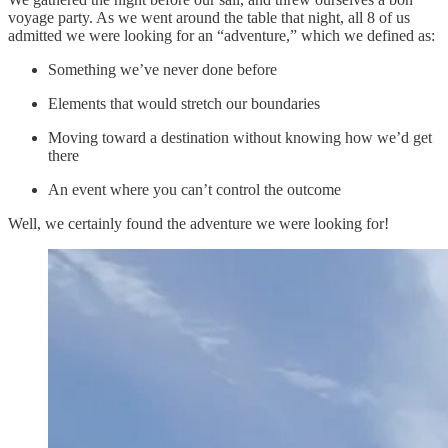
voyage party. As we went around the table that night, all 8 of us
admitted we were looking for an “adventure,” which we defined as:
Something we’ve never done before
Elements that would stretch our boundaries
Moving toward a destination without knowing how we’d get
there
An event where you can’t control the outcome
Well, we certainly found the adventure we were looking for!