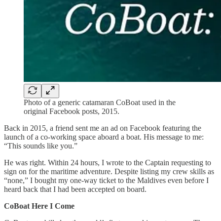
Photo of a generic catamaran CoBoat used in the
original Facebook posts, 2015.
Back in 2015, a friend sent me an ad on Facebook featuring the
launch of a co-working space aboard a boat. His message to me:
“This sounds like you.”
He was right. Within 24 hours, I wrote to the Captain requesting to
sign on for the maritime adventure. Despite listing my crew skills as
“none,” I bought my one-way ticket to the Maldives even before I
heard back that I had been accepted on board.
CoBoat Here I Come