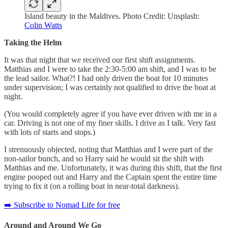
Island beauty in the Maldives. Photo Credit: Unsplash:
Colin Watts
Taking the Helm
It was that night that we received our first shift assignments.
Matthias and I were to take the 2:30-5:00 am shift, and I was to be
the lead sailor. What?! I had only driven the boat for 10 minutes
under supervision; I was certainly not qualified to drive the boat at
night.
(You would completely agree if you have ever driven with me in a
car. Driving is not one of my finer skills. I drive as I talk. Very fast
with lots of starts and stops.)
I strenuously objected, noting that Matthias and I were part of the
non-sailor bunch, and so Harry said he would sit the shift with
Matthias and me. Unfortunately, it was during this shift, that the first
engine pooped out and Harry and the Captain spent the entire time
trying to fix it (on a rolling boat in near-total darkness).
➡️ Subscribe to Nomad Life for free
Around and Around We Go