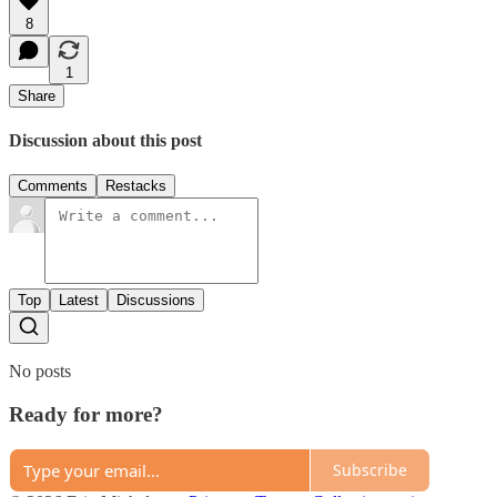
8
1
Share
Discussion about this post
Comments
Restacks
Top
Latest
Discussions
No posts
Ready for more?
Subscribe