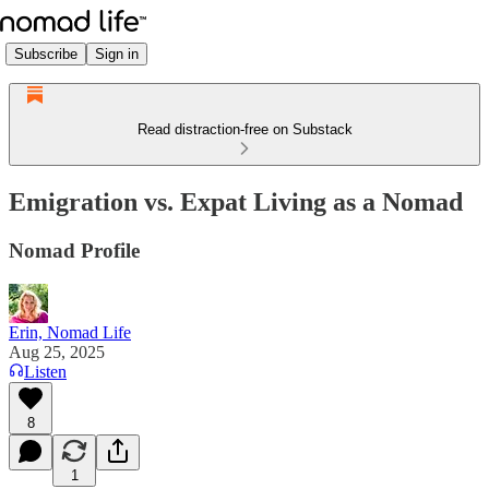
Subscribe
Sign in
Read distraction-free on Substack
Emigration vs. Expat Living as a Nomad
Nomad Profile
Erin, Nomad Life
Aug 25, 2025
Listen
8
1