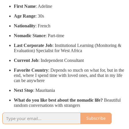
First Name
: Adeline
Age Range
: 30s
Nationality
: French
Nomadic Stance
: Part-time
Last Corporate Job
: Institutional Learning (Monitoring &
Evaluation) Specialist for West Africa
Current Job
: Independent Consultant
Favorite Country
: Depends so much on what for, but in the
end, where I spend time with loved ones, and that in my life
can be anywhere
Next Stop
: Mauritania
What do you like best about the nomadic life?
Beautiful
random conversations with strangers
Subscribe