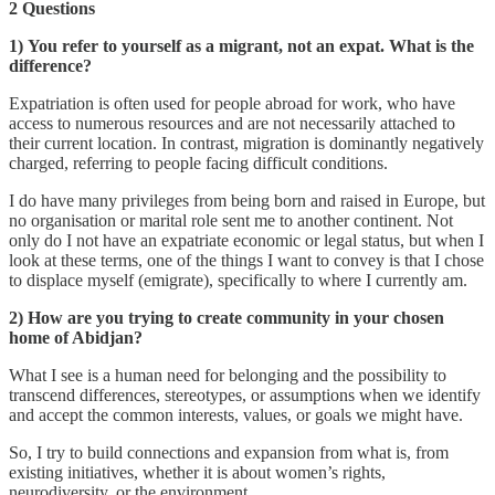
2 Questions
1)
You refer to yourself as a migrant, not an expat. What is the
difference?
Expatriation is often used for people abroad for work, who have
access to numerous resources and are not necessarily attached to
their current location. In contrast, migration is dominantly negatively
charged, referring to people facing difficult conditions.
I do have many privileges from being born and raised in Europe, but
no organisation or marital role sent me to another continent. Not
only do I not have an expatriate economic or legal status, but when I
look at these terms, one of the things I want to convey is that I chose
to displace myself (emigrate), specifically to where I currently am.
2) How are you trying to create community in your chosen
home of Abidjan?
What I see is a human need for belonging and the possibility to
transcend differences, stereotypes, or assumptions when we identify
and accept the common interests, values, or goals we might have.
So, I try to build connections and expansion from what is, from
existing initiatives, whether it is about women’s rights,
neurodiversity, or the environment.