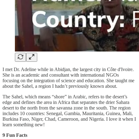
I met Dr. Adeline while in Abidjan, the largest city in Côte d'Ivoire.
She is an academic and consultant with international NGOs
focusing on the integration of science and education. She taught me
about the Sahel, a region I hadn’t previously known about.
The Sahel, which means “shore” in Arabic, refers to the desert’s
edge and defines the area in Africa that separates the drier Sahara
desert to the north from the savanna zone in the south. The region
includes 10 countries: Senegal, Gambia, Mauritania, Guinea, Mali,
Burkina Faso, Niger, Chad, Cameroon, and Nigeria. I love it when I
learn something new!
9 Fun Facts