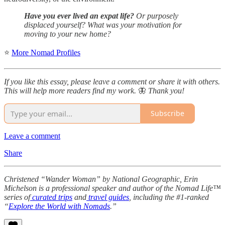
Have you ever lived an expat life?
Or purposely
displaced yourself? What was your motivation for
moving to your new home?
⭐
More Nomad Profiles
If you like this essay, please leave a comment or share it with others.
This will help more readers find my work.
🦋
Thank you!
Subscribe
Leave a comment
Share
Christened “Wander Woman” by National Geographic, Erin
Michelson is a professional speaker and author of the Nomad Life™
series of
curated trips
and
travel guides
, including the #1-ranked
“
Explore the World with Nomads
.”