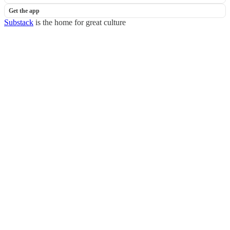
Get the app
Substack
is the home for great culture