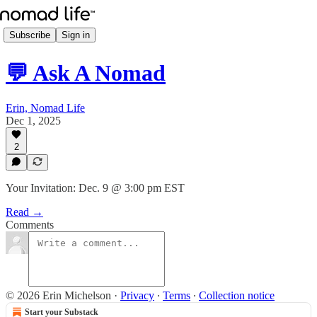
Subscribe
Sign in
💬 Ask A Nomad
Erin, Nomad Life
Dec 1, 2025
2
Your Invitation: Dec. 9 @ 3:00 pm EST
Read →
Comments
© 2026 Erin Michelson
·
Privacy
∙
Terms
∙
Collection notice
Start your Substack