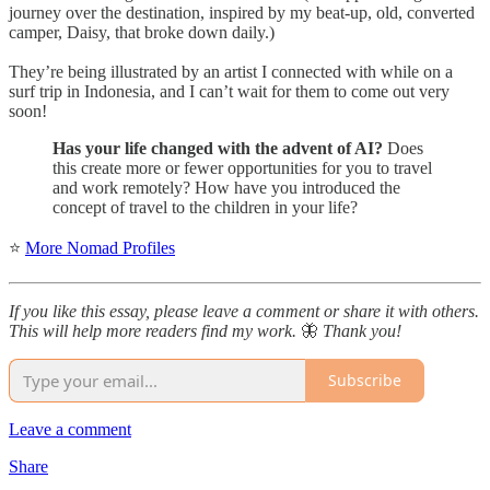
journey over the destination, inspired by my beat-up, old, converted
camper, Daisy, that broke down daily.)
They’re being illustrated by an artist I connected with while on a
surf trip in Indonesia, and I can’t wait for them to come out very
soon!
Has your life changed with the advent of AI?
Does
this create more or fewer opportunities for you to travel
and work remotely? How have you introduced the
concept of travel to the children in your life?
⭐
More Nomad Profiles
If you like this essay, please leave a comment or share it with others.
This will help more readers find my work.
🦋
Thank you!
Subscribe
Leave a comment
Share