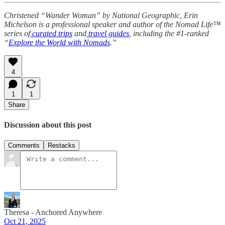
Christened “Wander Woman” by National Geographic, Erin
Michelson is a professional speaker and author of the Nomad Life™
series of
curated trips
and
travel guides
, including the #1-ranked
“
Explore the World with Nomads
.”
4
1
1
Share
Discussion about this post
Comments
Restacks
Theresa - Anchored Anywhere
Oct 21, 2025