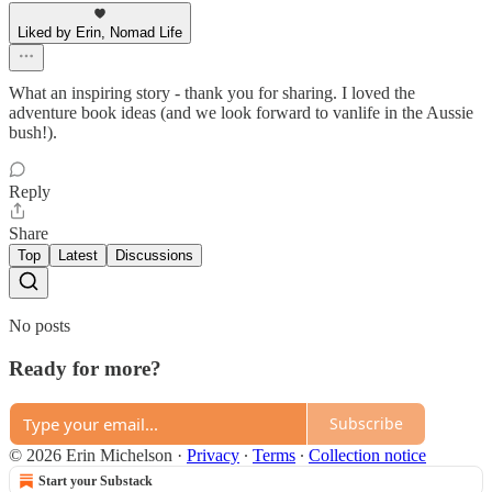
Liked by Erin, Nomad Life
What an inspiring story - thank you for sharing. I loved the
adventure book ideas (and we look forward to vanlife in the Aussie
bush!).
Reply
Share
Top
Latest
Discussions
No posts
Ready for more?
Subscribe
© 2026 Erin Michelson
·
Privacy
∙
Terms
∙
Collection notice
Start your Substack