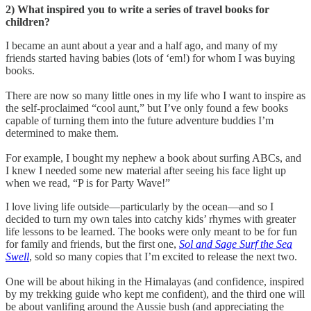
2) What inspired you to write a series of travel books for
children?
I became an aunt about a year and a half ago, and many of my
friends started having babies (lots of ‘em!) for whom I was buying
books.
There are now so many little ones in my life who I want to inspire as
the self-proclaimed “cool aunt,” but I’ve only found a few books
capable of turning them into the future adventure buddies I’m
determined to make them.
For example, I bought my nephew a book about surfing ABCs, and
I knew I needed some new material after seeing his face light up
when we read, “P is for Party Wave!”
I love living life outside—particularly by the ocean—and so I
decided to turn my own tales into catchy kids’ rhymes with greater
life lessons to be learned. The books were only meant to be for fun
for family and friends, but the first one,
Sol and Sage Surf the Sea
Swell
, sold so many copies that I’m excited to release the next two.
One will be about hiking in the Himalayas (and confidence, inspired
by my trekking guide who kept me confident), and the third one will
be about vanlifing around the Aussie bush (and appreciating the