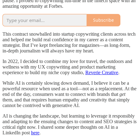
pause. I pivoted to copywriting full-time in the fintech space with an
amazing opportunity at Forbes.
Subscribe
This contract snowballed into startup copywriting clients across tech
and helped me build real confidence in my career as a content
strategist. But I’ve kept freelancing for magazines—as long-form,
in-depth journalism will always have my heart.
In 2022, I decided to combine my love for travel, the outdoors and
wellness with my UX copywriting and product marketing
experience to build my niche copy studio,
Reverie Creative
.
While AI is certainly slowing down demand, I believe it can be a
powerful resource when used as a tool—not as a replacement. At the
end of the day, consumers want to connect with brands that
get
them, and that requires human empathy and creativity that simply
cannot be contrived with generative AI.
AI is changing the landscape, but learning to leverage it responsibly
and adapting to the ensuing changes to content and SEO strategies is
critical right now. I shared some deeper thoughts on AI in a
LinkedIn post
here
.