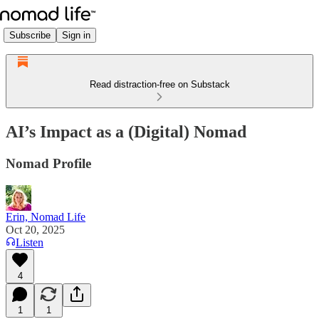
Subscribe
Sign in
Read distraction-free on Substack
AI’s Impact as a (Digital) Nomad
Nomad Profile
Erin, Nomad Life
Oct 20, 2025
Listen
4
1
1