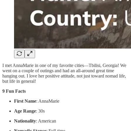
I met AnnaMarie in one of my favorite cities—Tbilisi, Georgia! We
went on a couple of outings and had an all-around great time
hanging out. I love her positive attitude, not just toward nomad life,
but life in general!
9 Fun Facts
First Name
: AnnaMarie
Age Range
: 30s
Nationality
: American
Nomadic Stance
: Full-time