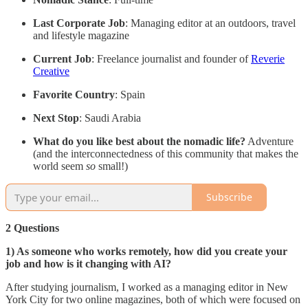
Last Corporate Job
: Managing editor at an outdoors, travel
and lifestyle magazine
Current Job
: Freelance journalist and founder of
Reverie
Creative
Favorite Country
: Spain
Next Stop
: Saudi Arabia
What do you like best about the nomadic life?
Adventure
(and the interconnectedness of this community that makes the
world seem
so
small!)
Subscribe
2 Questions
1) As someone who works remotely, how did you create your
job and how is it changing with AI?
After studying journalism, I worked as a managing editor in New
York City for two online magazines, both of which were focused on