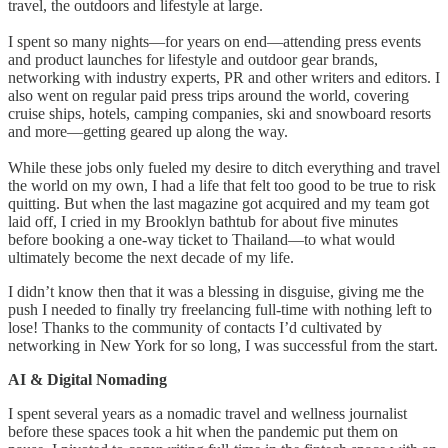
travel, the outdoors and lifestyle at large.
I spent so many nights—for years on end—attending press events
and product launches for lifestyle and outdoor gear brands,
networking with industry experts, PR and other writers and editors. I
also went on regular paid press trips around the world, covering
cruise ships, hotels, camping companies, ski and snowboard resorts
and more—getting geared up along the way.
While these jobs only fueled my desire to ditch everything and travel
the world on my own, I had a life that felt too good to be true to risk
quitting. But when the last magazine got acquired and my team got
laid off, I cried in my Brooklyn bathtub for about five minutes
before booking a one-way ticket to Thailand—to what would
ultimately become the next decade of my life.
I didn’t know then that it was a blessing in disguise, giving me the
push I needed to finally try freelancing full-time with nothing left to
lose! Thanks to the community of contacts I’d cultivated by
networking in New York for so long, I was successful from the start.
AI & Digital Nomading
I spent several years as a nomadic travel and wellness journalist
before these spaces took a hit when the pandemic put them on