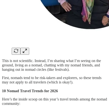
This is not scientific. Instead, I’m sharing what I’m seeing on the
ground, living as a nomad, chatting with my nomad friends, and
hanging out in nomad circles (like festivals).
First, nomads tend to be risk-takers and explorers, so these trends
may not apply to all travelers (which is okay!).
10 Nomad Travel Trends for 2026
Here’s the inside scoop on this year’s travel trends among the nomad
community: