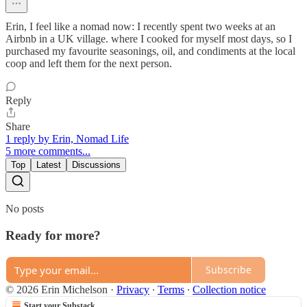
Erin, I feel like a nomad now: I recently spent two weeks at an
Airbnb in a UK village. where I cooked for myself most days, so I
purchased my favourite seasonings, oil, and condiments at the local
coop and left them for the next person.
Reply
Share
1 reply by Erin, Nomad Life
5 more comments...
Top
Latest
Discussions
No posts
Ready for more?
Subscribe
© 2026 Erin Michelson
·
Privacy
∙
Terms
∙
Collection notice
Start your Substack