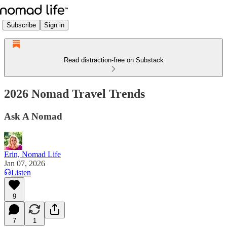
Subscribe
Sign in
Read distraction-free on Substack
2026 Nomad Travel Trends
Ask A Nomad
Erin, Nomad Life
Jan 07, 2026
Listen
9
7
1