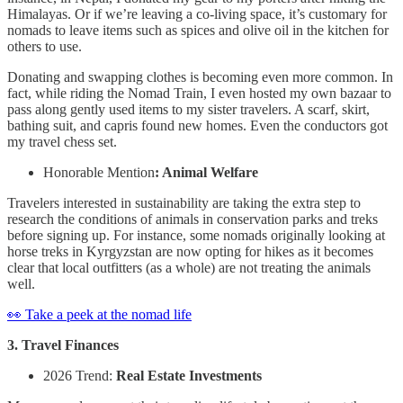
Himalayas. Or if we’re leaving a co-living space, it’s customary for
nomads to leave items such as spices and olive oil in the kitchen for
others to use.
Donating and swapping clothes is becoming even more common. In
fact, while riding the Nomad Train, I even hosted my own bazaar to
pass along gently used items to my sister travelers. A scarf, skirt,
bathing suit, and capris found new homes. Even the conductors got
my travel chess set.
Honorable Mention
: Animal Welfare
Travelers interested in sustainability are taking the extra step to
research the conditions of animals in conservation parks and treks
before signing up. For instance, some nomads originally looking at
horse treks in Kyrgyzstan are now opting for hikes as it becomes
clear that local outfitters (as a whole) are not treating the animals
well.
👀 Take a peek at the nomad life
3. Travel Finances
2026 Trend:
Real Estate Investments