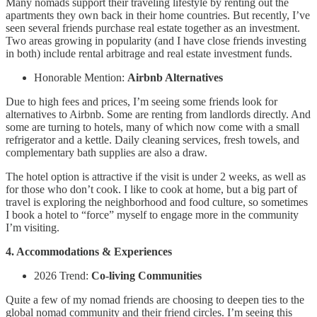
Many nomads support their traveling lifestyle by renting out the
apartments they own back in their home countries. But recently, I’ve
seen several friends purchase real estate together as an investment.
Two areas growing in popularity (and I have close friends investing
in both) include rental arbitrage and real estate investment funds.
Honorable Mention:
Airbnb Alternatives
Due to high fees and prices, I’m seeing some friends look for
alternatives to Airbnb. Some are renting from landlords directly. And
some are turning to hotels, many of which now come with a small
refrigerator and a kettle. Daily cleaning services, fresh towels, and
complementary bath supplies are also a draw.
The hotel option is attractive if the visit is under 2 weeks, as well as
for those who don’t cook. I like to cook at home, but a big part of
travel is exploring the neighborhood and food culture, so sometimes
I book a hotel to “force” myself to engage more in the community
I’m visiting.
4. Accommodations & Experiences
2026 Trend:
Co-living Communities
Quite a few of my nomad friends are choosing to deepen ties to the
global nomad community and their friend circles. I’m seeing this