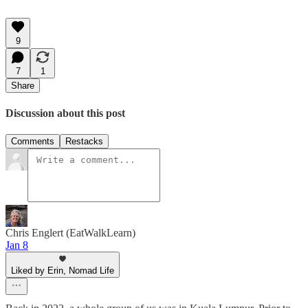
9
7
1
Share
Discussion about this post
Comments
Restacks
Chris Englert (EatWalkLearn)
Jan 8
Liked by Erin, Nomad Life