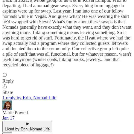
Back in 2022, a whole group of us was in Kuala Lumpur. Prior to
departing, I had a nomad gear swap. Everything from luggage to
aspirins were up for swap. Last year, I ran into one of our fellow
nomads while in Vegas. And guess what? He was wearing the shirt
he'd swapped with Steve! What's funny about these swaps is that
Nomads generally have exactly what they want, and they don't want
anything more. Taking something means leaving something. So it
was hard to get rid of stuff. Fortunately, the Hyatt where we had the
swap actually had a program where they collected guests' leftovers
and donated them to the community. Our collective group left quite
a pile of stuff that was all functional, but for whatever reason, wasn't
useful anymore (winter coats, hiking books, jewelry....and that
recycled piece of luggage!)
Reply
Share
1 reply by Erin, Nomad Life
Marie Powell
Jan 17
Liked by Erin, Nomad Life