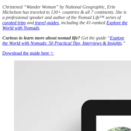
Christened “Wander Woman” by National Geographic, Erin
Michelson has traveled to 130+ countries & all 7 continents. She is
a professional speaker and author of the Nomad Life™ series of
curated trips
and
travel guides
, including the #1-ranked
Explore the
World with Nomads
.
Curious to learn more about nomad life?
Get the guide “
Explore
the World with Nomads: 50 Practical Tips, Interviews & Insights
.”
Download the guide here ✨