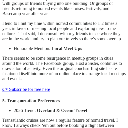
with groups of friends buying into one building. Or groups of
friends returning to nomad events like cruises, festivals, and
Basecamp year after year.
I tend to limit my time within nomad communities to 1-2 times a
year, in favor of meeting local people and exploring new-to-me
cultures. That said, I do consult with my friends to see where they
are in the world and try to plan our travels so there’s some overlap.
Honorable Mention:
Local Meet Ups
There seems to be some resurgence in meetup groups in cities
around the world. The Facebook group, Host a Sister, continues to
draw a ton of activity. Even the original couchsurfing site has re-
fashioned itself into more of an online place to arrange local meetups
and events.
👉 Subscribe for free here
5. Transportation Preferences
2026 Trend:
Overland & Ocean Travel
Transatlantic cruises are now a regular feature of nomad travel. I
know I always check ‘em out before booking a flight between