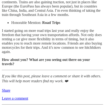
continents. Trains are also gaining traction, not just in places like
Europe (the EuroPass has always been popular), but in countries
like China, India, and Central Asia. I’m even thinking of taking the
train through Southeast Asia in a few months.
Honorable Mention:
Road Trips
I started going on more road trips last year and really enjoy the
freedom that having your own transportation affords. Not only does
renting a car give more flexibility in terms of timing, but it also
enables you to reach more remote locations. Friends are also buying
motorcycles for their trips. And it’s now common to see hitchhikers
again.
How about you? What are you seeing out there on your
travels?
If you like this post, please leave a comment or share it with others.
This will help more readers find my work. ❤️
Share
Leave a comment