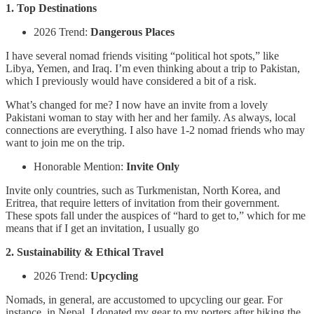
1. Top Destinations
2026 Trend:
Dangerous Places
I have several nomad friends visiting “political hot spots,” like
Libya, Yemen, and Iraq. I’m even thinking about a trip to Pakistan,
which I previously would have considered a bit of a risk.
What’s changed for me? I now have an invite from a lovely
Pakistani woman to stay with her and her family. As always, local
connections are everything. I also have 1-2 nomad friends who may
want to join me on the trip.
Honorable Mention:
Invite Only
Invite only countries, such as Turkmenistan, North Korea, and
Eritrea, that require letters of invitation from their government.
These spots fall under the auspices of “hard to get to,” which for me
means that if I get an invitation, I usually go
2. Sustainability & Ethical Travel
2026 Trend:
Upcycling
Nomads, in general, are accustomed to upcycling our gear. For
instance, in Nepal, I donated my gear to my porters after hiking the