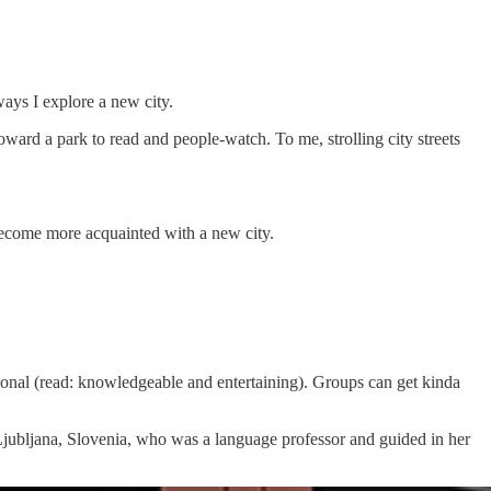
ways I explore a new city.
toward a park to read and people-watch. To me, strolling city streets
 become more acquainted with a new city.
ional (read: knowledgeable and entertaining). Groups can get kinda
n Ljubljana, Slovenia, who was a language professor and guided in her