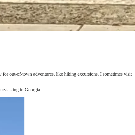
ly for out-of-town adventures, like hiking excursions. I sometimes visit
ine-tasting in Georgia.