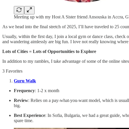
Meeting up with my Host A Sister friend Ansouska in Accra, 
As we head into the final stretch of 2025, I’ll have traveled to 25 co
Usually, within the first day, I join a local gym or dance class, check
and wandering aimlessly are big fun. I love not really knowing where
Lots of Cities = Lots of Opportunities to Explore
In addition to my rambles, I take advantage of some of the online sit
3 Favorites
Guru Walk
Frequency
: 1-2 x month
Review
: Relies on a pay-what-you-want model, which is usuall
big.
Best Experience
: In Sofia, Bulgaria, we had a great guide, wh
spare time.