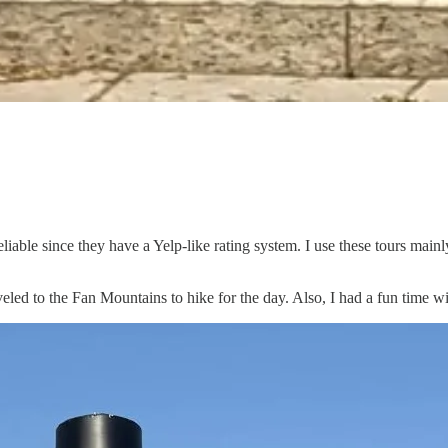
eliable since they have a Yelp-like rating system. I use these tours main
aveled to the Fan Mountains to hike for the day. Also, I had a fun time w