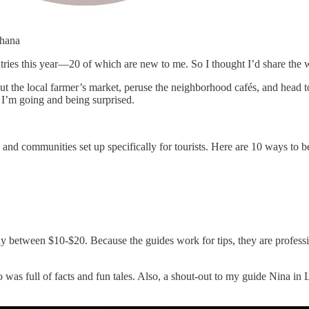
Ghana
untries this year—20 of which are new to me. So I thought I’d share the 
 out the local farmer’s market, peruse the neighborhood cafés, and head 
 I’m going and being surprised.
es and communities set up specifically for tourists. Here are 10 ways to
y between $10-$20. Because the guides work for tips, they are profess
o was full of facts and fun tales. Also, a shout-out to my guide Nina i