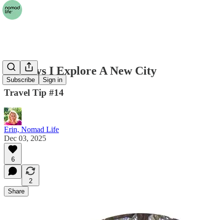
10 Ways I Explore A New City
Subscribe
Sign in
Travel Tip #14
Erin, Nomad Life
Dec 03, 2025
6
2
Share