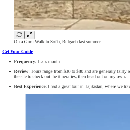
On a Guru Walk in Sofia, Bulgaria last summer.
Get Your Guide
Frequency
: 1-2 x month
Review
: Tours range from $30 to $80 and are generally fairly r
the site to check out the itineraries, then head out on my own.
Best Experience
: I had a great tour in Tajikistan, where we tr